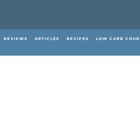
REVIEWS
ARTICLES
RECIPES
LOW CARB COUR