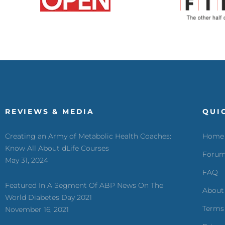
REVIEWS & MEDIA
QUI
Creating an Army of Metabolic Health Coaches:
Home
Know All About dLife Courses
Foru
May 31, 2024
FAQ
Featured In A Segment Of ABP News On The
About
World Diabetes Day 2021
Terms
November 16, 2021