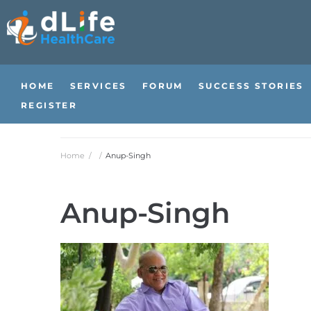
HOME
SERVICES
FORUM
SUCCESS STORIES
REGISTER
Home
/
/
Anup-Singh
Anup-Singh