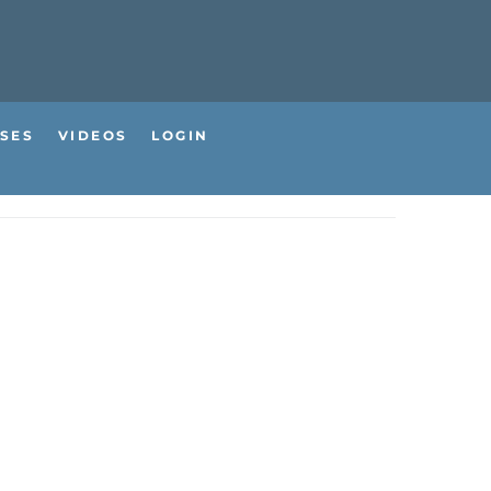
SES
VIDEOS
LOGIN