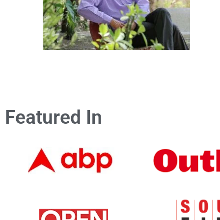
Featured In