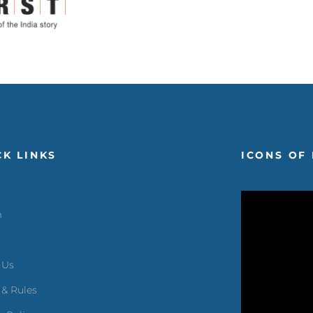
CK LINKS
ICONS OF 
m
 Us
 & Rules