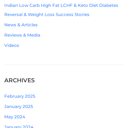
Indian Low Carb High Fat LCHF & Keto Diet Diabetes
Reversal & Weight Loss Success Stories
News & Articles
Reviews & Media
Videos
ARCHIVES
February 2025
January 2025
May 2024
January 2024