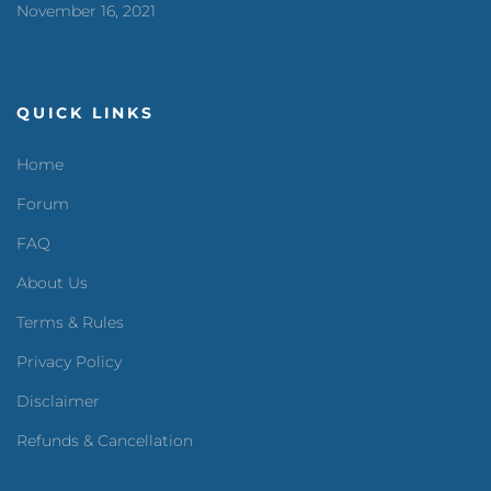
November 16, 2021
QUICK LINKS
Home
Forum
FAQ
About Us
Terms & Rules
Privacy Policy
Disclaimer
Refunds & Cancellation