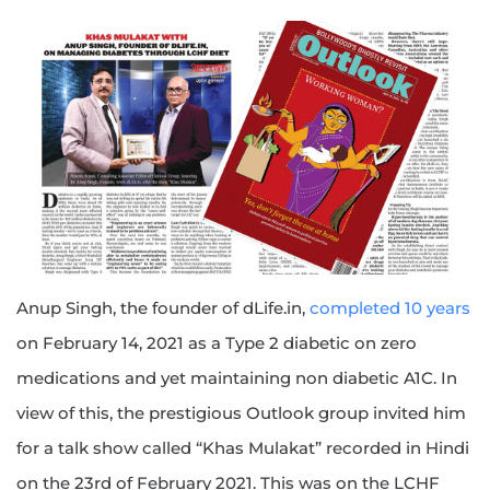
Anup Singh, the founder of dLife.in,
completed 10 years
on February 14, 2021 as a Type 2 diabetic on zero
medications and yet maintaining non diabetic A1C. In
view of this, the prestigious Outlook group invited him
for a talk show called “Khas Mulakat” recorded in Hindi
on the 23rd of February 2021. This was on the LCHF