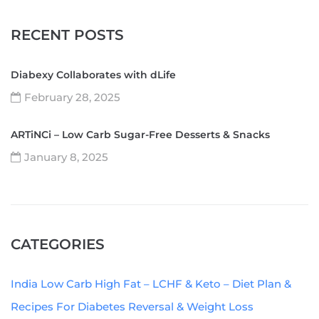
RECENT POSTS
Diabexy Collaborates with dLife
February 28, 2025
ARTiNCi – Low Carb Sugar-Free Desserts & Snacks
January 8, 2025
CATEGORIES
India Low Carb High Fat – LCHF & Keto – Diet Plan &
Recipes For Diabetes Reversal & Weight Loss