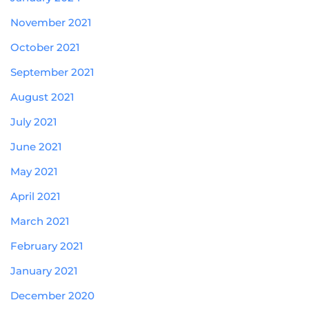
November 2021
October 2021
September 2021
August 2021
July 2021
June 2021
May 2021
April 2021
March 2021
February 2021
January 2021
December 2020