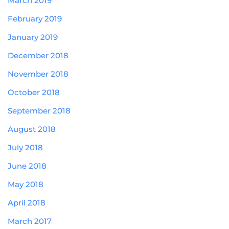
March 2019
February 2019
January 2019
December 2018
November 2018
October 2018
September 2018
August 2018
July 2018
June 2018
May 2018
April 2018
March 2017