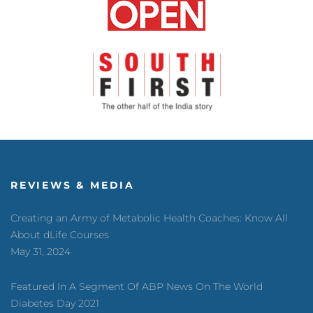
REVIEWS & MEDIA
Creating an Army of Metabolic Health Coaches: Know All
About dLife Courses
May 31, 2024
Featured In A Segment Of ABP News On The World
Diabetes Day 2021