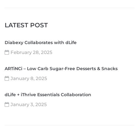
LATEST POST
Diabexy Collaborates with dLife
February 28, 2025
ARTiNCi – Low Carb Sugar-Free Desserts & Snacks
January 8, 2025
dLife + iThrive Essentials Collaboration
January 3, 2025