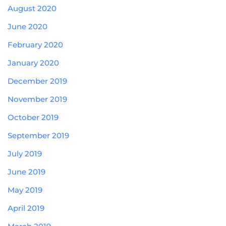
August 2020
June 2020
February 2020
January 2020
December 2019
November 2019
October 2019
September 2019
July 2019
June 2019
May 2019
April 2019