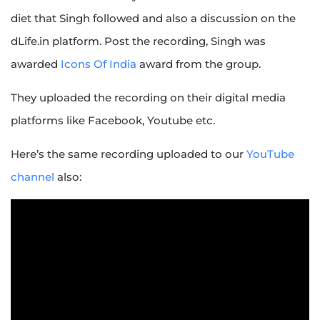
diet that Singh followed and also a discussion on the
dLife.in platform. Post the recording, Singh was
awarded
Icons Of India
award from the group.
They uploaded the recording on their digital media
platforms like Facebook, Youtube etc.
Here’s the same recording uploaded to our
YouTube
channel
also: