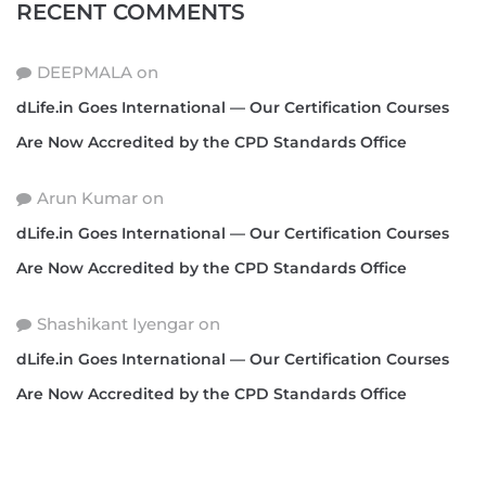
RECENT COMMENTS
DEEPMALA
on
dLife.in Goes International — Our Certification Courses
Are Now Accredited by the CPD Standards Office
Arun Kumar
on
dLife.in Goes International — Our Certification Courses
Are Now Accredited by the CPD Standards Office
Shashikant Iyengar
on
dLife.in Goes International — Our Certification Courses
Are Now Accredited by the CPD Standards Office