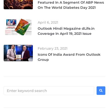
Featured In A Segment Of ABP News
On The World Diabetes Day 2021
April 6, 2021
Outlook Hindi Magazine dLife.in
Coverage In April 19, 2021 Issue
February 23, 2021
Icons Of India Award From Outlook
Group