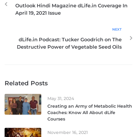
Outlook Hindi Magazine dLife.in Coverage In
April 19, 2021 Issue
NEXT
dLife.in Podcast: Tucker Goodrich on The
Destructive Power of Vegetable Seed Oils
Related Posts
May 31, 2024
Creating an Army of Metabolic Health
Coaches: Know All About dLife
Courses
November 16, 2021