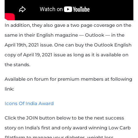
In addition, they also gave a two page coverage on the
same in their English magazine — Outlook — in the
April 19th, 2021 issue. One can buy the Outlook English
copy of April 19, 2021 issue as long as it is available on
the stands.
Available on forum for premium members at following
link:
Icons Of India Award
Click the JOIN button below to be the next success
story on India’s first and only award winning Low Carb
Platform to manage your diabetes, weight loss,