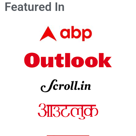
Featured In