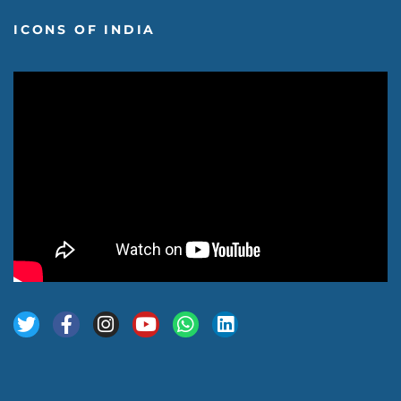
ICONS OF INDIA