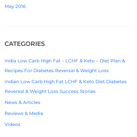
May 2016
CATEGORIES
India Low Carb High Fat – LCHF & Keto – Diet Plan &
Recipes For Diabetes Reversal & Weight Loss
Indian Low Carb High Fat LCHF & Keto Diet Diabetes
Reversal & Weight Loss Success Stories
News & Articles
Reviews & Media
Videos