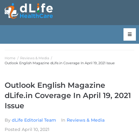
Home
/
Reviews & Media
/
Outlook English Magazine dLife.in Coverage In April 19, 2021 Issue
Outlook English Magazine
dLife.in Coverage In April 19, 2021
Issue
By
dLife Editorial Team
In
Reviews & Media
Posted
April 10, 2021