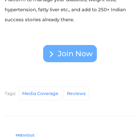
hypertension, fatty liver etc., and add to 250+ Indian
success stories already there.
Join Now
Tags:
Media Coverage
Reviews
PREVIOUS