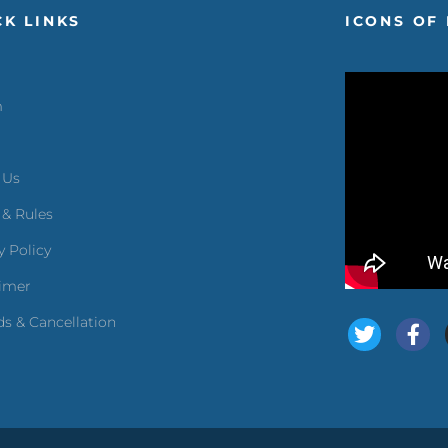
CK LINKS
ICONS OF 
m
 Us
 & Rules
y Policy
aimer
s & Cancellation