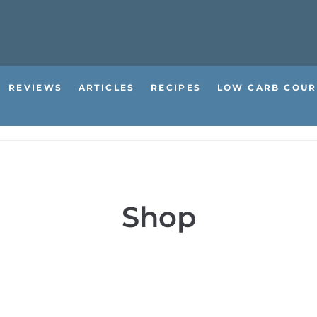
REVIEWS
ARTICLES
RECIPES
LOW CARB COUR
Shop