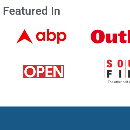
Featured In