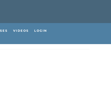
SES
VIDEOS
LOGIN