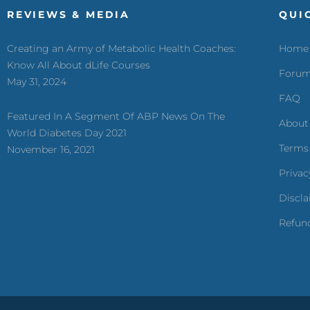
REVIEWS & MEDIA
QUI
Creating an Army of Metabolic Health Coaches:
Home
Know All About dLife Courses
Foru
May 31, 2024
FAQ
Featured In A Segment Of ABP News On The
About
World Diabetes Day 2021
Terms
November 16, 2021
Privac
Discl
Refund