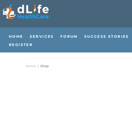
HOME
SERVICES
FORUM
SUCCESS STORIES
REGISTER
Home
/
Shop