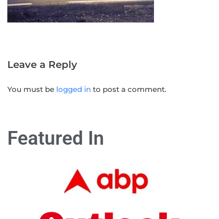
Leave a Reply
You must be
logged in
to post a comment.
Featured In