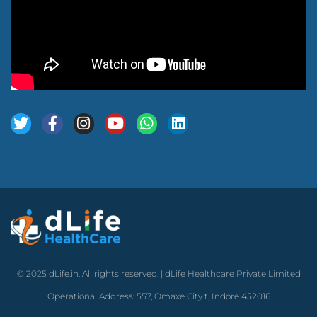
© 2025 dLife.in. All rights reserved. | dLife Healthcare Private Limited
Operational Address: 557, Omaxe City t, Indore 452016