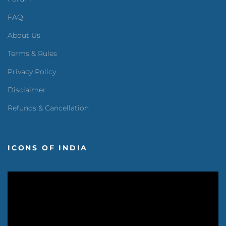
FAQ
About Us
Terms & Rules
Privacy Policy
Disclaimer
Refunds & Cancellation
ICONS OF INDIA