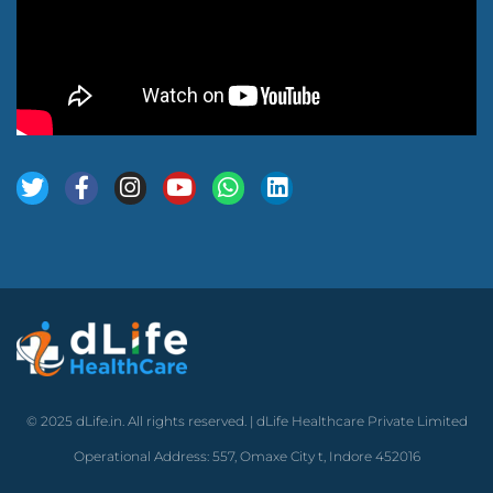
© 2025 dLife.in. All rights reserved. | dLife Healthcare Private Limited
Operational Address: 557, Omaxe City t, Indore 452016