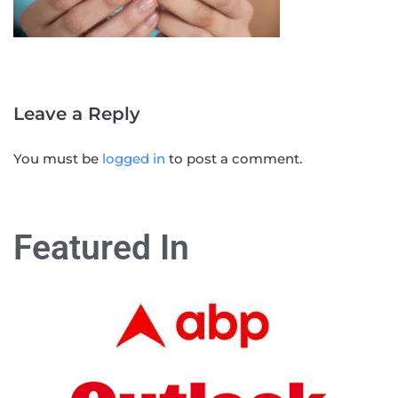
Leave a Reply
You must be
logged in
to post a comment.
Featured In