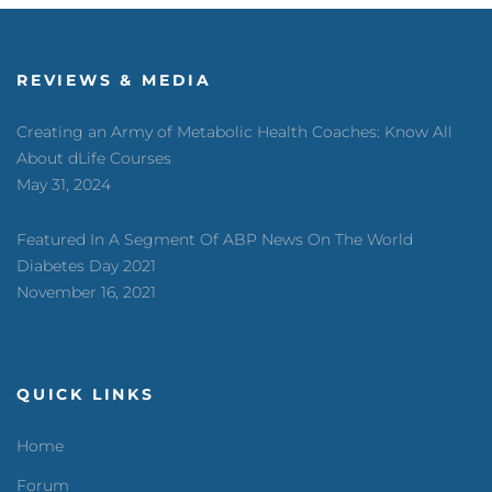
REVIEWS & MEDIA
Creating an Army of Metabolic Health Coaches: Know All
About dLife Courses
May 31, 2024
Featured In A Segment Of ABP News On The World
Diabetes Day 2021
November 16, 2021
QUICK LINKS
Home
Forum