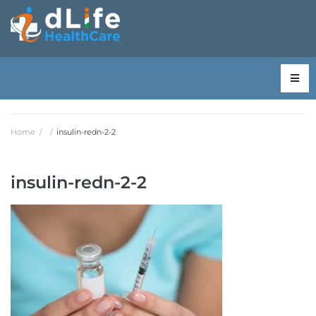
Home
/
/
insulin-redn-2-2
insulin-redn-2-2