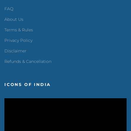
FAQ
About Us
Terms & Rules
Privacy Policy
Disclaimer
Refunds & Cancellation
ICONS OF INDIA