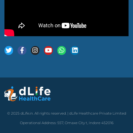
© 2025 dLife.in. All rights reserved. | dLife Healthcare Private Limited
Operational Address: 557, Omaxe City t, Indore 452016