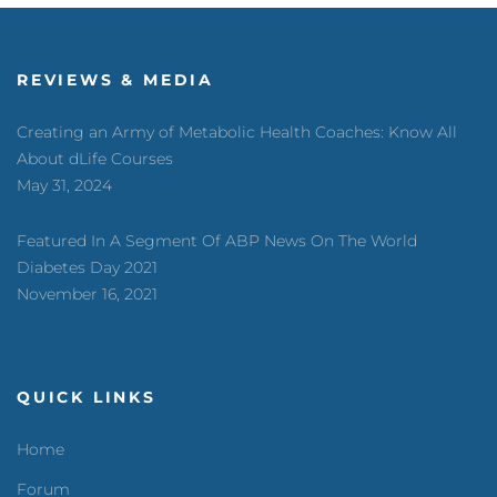
REVIEWS & MEDIA
Creating an Army of Metabolic Health Coaches: Know All
About dLife Courses
May 31, 2024
Featured In A Segment Of ABP News On The World
Diabetes Day 2021
November 16, 2021
QUICK LINKS
Home
Forum