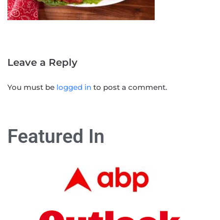
Leave a Reply
You must be
logged in
to post a comment.
Featured In