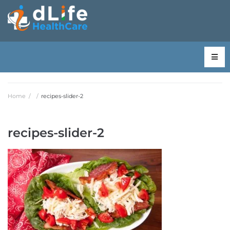
Home
/
/
recipes-slider-2
recipes-slider-2