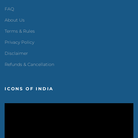
FAQ
About Us
Terms & Rules
Privacy Policy
Disclaimer
Refunds & Cancellation
ICONS OF INDIA