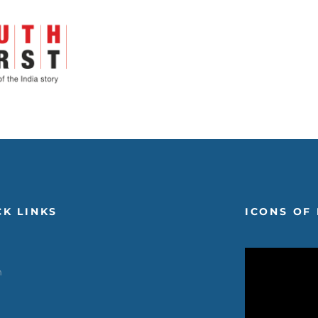
CK LINKS
ICONS OF 
m