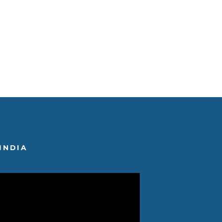
INDIA