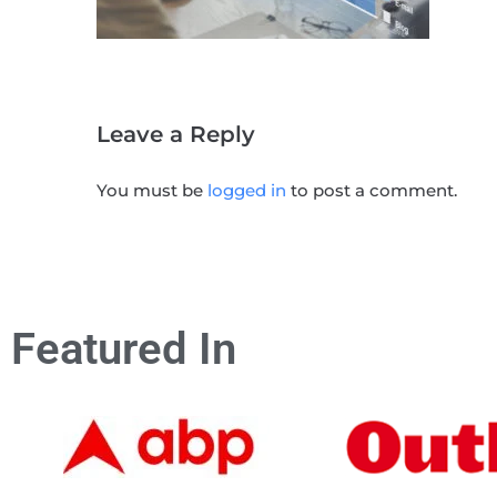
Leave a Reply
You must be
logged in
to post a comment.
Featured In