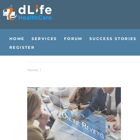
HOME
SERVICES
FORUM
SUCCESS STORIES
REGISTER
Home
/