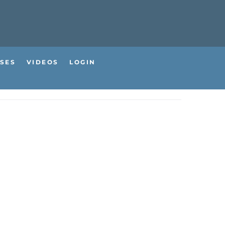
SES
VIDEOS
LOGIN