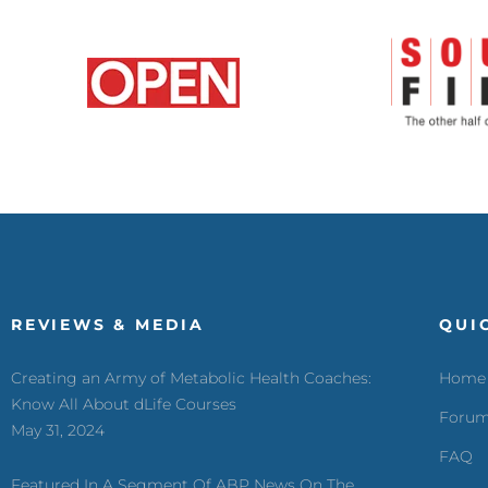
REVIEWS & MEDIA
QUI
Creating an Army of Metabolic Health Coaches:
Home
Know All About dLife Courses
Foru
May 31, 2024
FAQ
Featured In A Segment Of ABP News On The