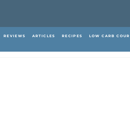
REVIEWS
ARTICLES
RECIPES
LOW CARB COUR