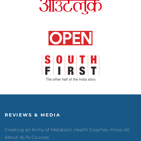
REVIEWS & MEDIA
Creating an Army of Metabolic Health Coaches: Know All
About dLife Courses