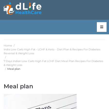
Home
/
India Low Carb High Fat - LCHF & Keto - Diet Plan & Recipes For Diabetes
Reversal & Weight Loss
/
7 Days Indian Low Carb High Fat LCHF Diet Meal Plan Recipes For Diabetes
& Weight Loss
/
Meal plan
Meal plan