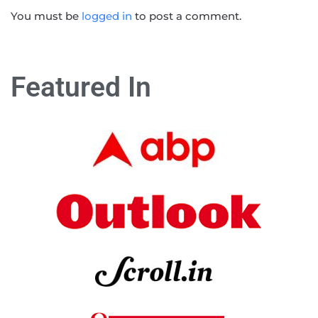
You must be
logged in
to post a comment.
Featured In