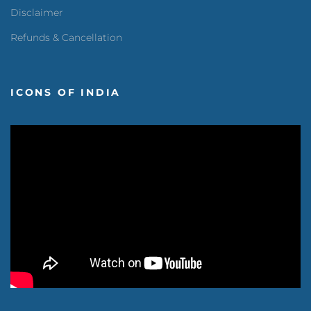
Disclaimer
Refunds & Cancellation
ICONS OF INDIA