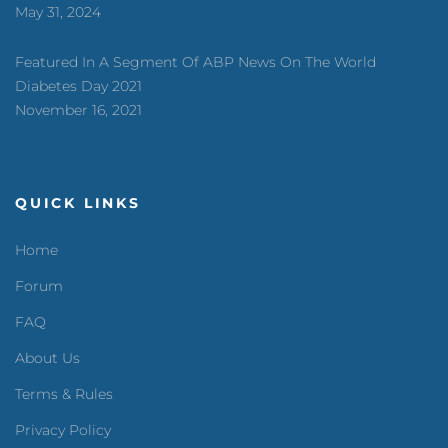
May 31, 2024
Featured In A Segment Of ABP News On The World
Diabetes Day 2021
November 16, 2021
QUICK LINKS
Home
Forum
FAQ
About Us
Terms & Rules
Privacy Policy