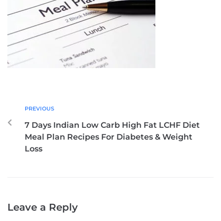
PREVIOUS
7 Days Indian Low Carb High Fat LCHF Diet
Meal Plan Recipes For Diabetes & Weight
Loss
Leave a Reply