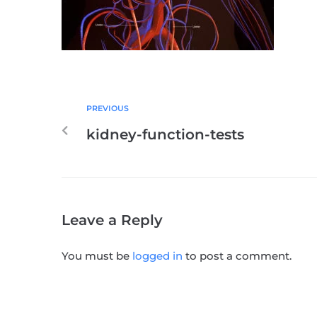
PREVIOUS
kidney-function-tests
Leave a Reply
You must be
logged in
to post a comment.