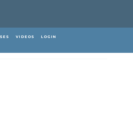
SES
VIDEOS
LOGIN