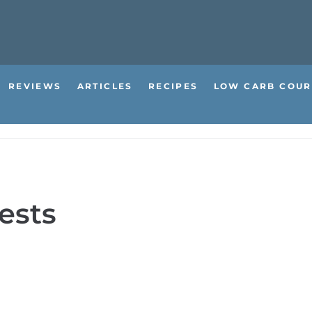
REVIEWS
ARTICLES
RECIPES
LOW CARB COUR
ests