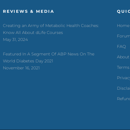
REVIEWS & MEDIA
QUI
Creating an Army of Metabolic Health Coaches:
Home
Know All About dLife Courses
Foru
May 31, 2024
FAQ
Featured In A Segment Of ABP News On The
About
World Diabetes Day 2021
Terms
November 16, 2021
Privac
Discl
Refund