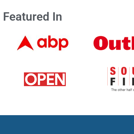
Featured In