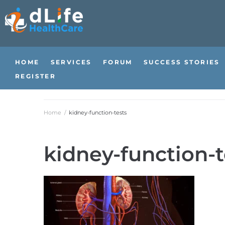
HOME
SERVICES
FORUM
SUCCESS STORIES
REGISTER
Home
/
kidney-function-tests
kidney-function-t