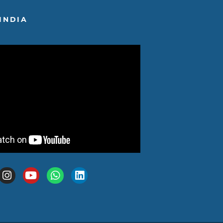
INDIA