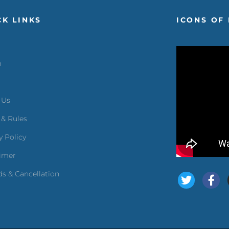
CK LINKS
ICONS OF 
m
 Us
 & Rules
y Policy
aimer
s & Cancellation