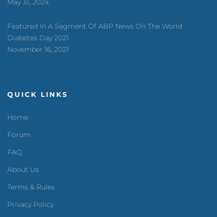
May 31, 2024
Featured In A Segment Of ABP News On The World
Diabetes Day 2021
November 16, 2021
QUICK LINKS
Home
Forum
FAQ
About Us
Terms & Rules
Privacy Policy