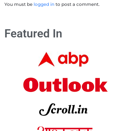
You must be
logged in
to post a comment.
Featured In