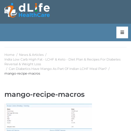
Home
/
News & Articles
/
India Low Carb High Fat - LCHF & Keto - Diet Plan & Recipes For Diabetes
Reversal & Weight Loss
/
Can Diabetics Have Mango As Part Of Indian LCHF Meal Plan?
/
mango-recipe-macros
mango-recipe-macros