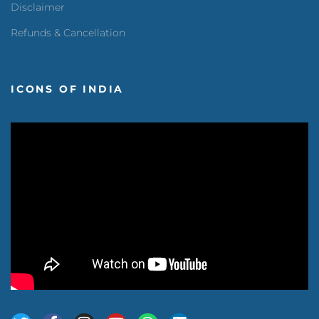
Disclaimer
Refunds & Cancellation
ICONS OF INDIA