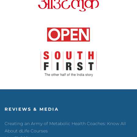
REVIEWS & MEDIA
Creating an Army of Metabolic Health Coaches: Know All
About dLife Courses