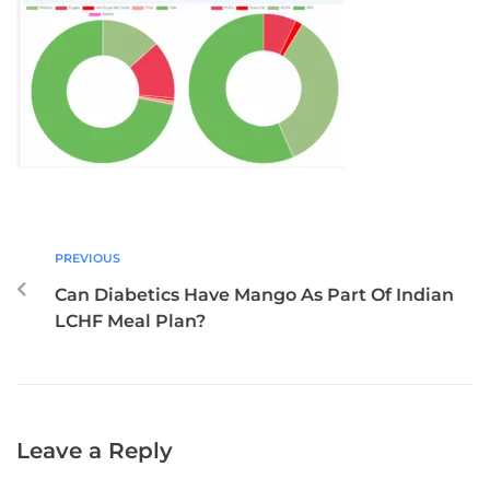
PREVIOUS
Can Diabetics Have Mango As Part Of Indian
LCHF Meal Plan?
Leave a Reply