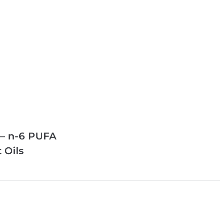
 – n-6 PUFA
 Oils