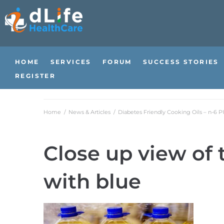
HOME
SERVICES
FORUM
SUCCESS STORIES
REGISTER
Home
/
News & Articles
/
Diabetes Friendly Cooking Oils – n-6 
Close up view of 
with blue