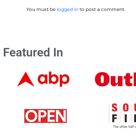
You must be
logged in
to post a comment.
Featured In