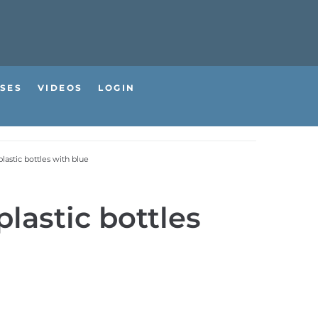
SES
VIDEOS
LOGIN
lastic bottles with blue
lastic bottles