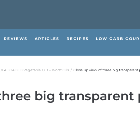
REVIEWS
ARTICLES
RECIPES
LOW CARB COUR
PUFA LOADED Vegetable Oils – Worst Oils
/
Close up view of three big transparent p
three big transparent p