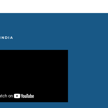
INDIA