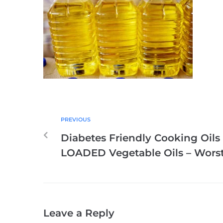
PREVIOUS
Diabetes Friendly Cooking Oils
LOADED Vegetable Oils – Worst
Leave a Reply