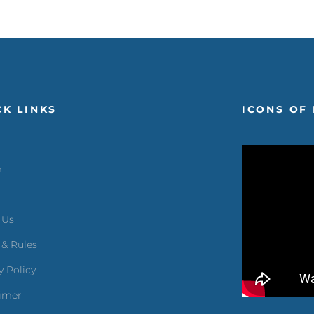
CK LINKS
ICONS OF 
m
 Us
 & Rules
y Policy
aimer