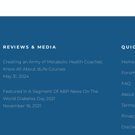
REVIEWS & MEDIA
QUI
Creating an Army of Metabolic Health Coaches:
Home
Know All About dLife Courses
Foru
May 31, 2024
FAQ
Featured In A Segment Of ABP News On The
About
World Diabetes Day 2021
Terms
November 16, 2021
Privac
Discl