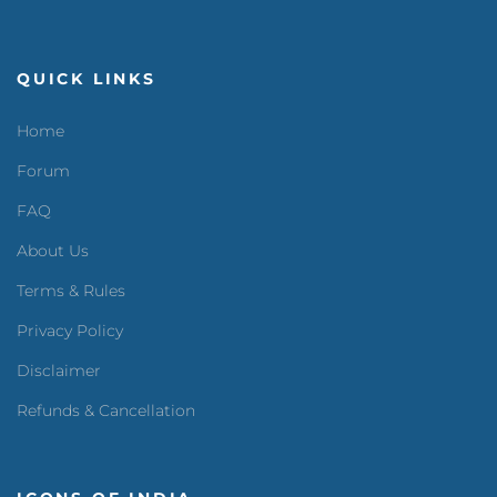
QUICK LINKS
Home
Forum
FAQ
About Us
Terms & Rules
Privacy Policy
Disclaimer
Refunds & Cancellation