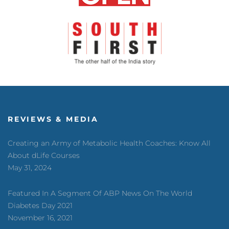
REVIEWS & MEDIA
Creating an Army of Metabolic Health Coaches: Know All
About dLife Courses
May 31, 2024
Featured In A Segment Of ABP News On The World
Diabetes Day 2021
November 16, 2021