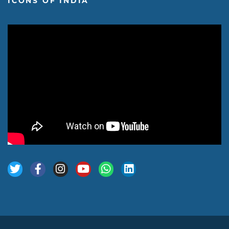
ICONS OF INDIA