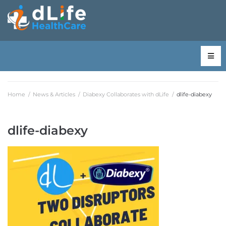
Home
/
News & Articles
/
Diabexy Collaborates with dLife
/
dlife-diabexy
dlife-diabexy