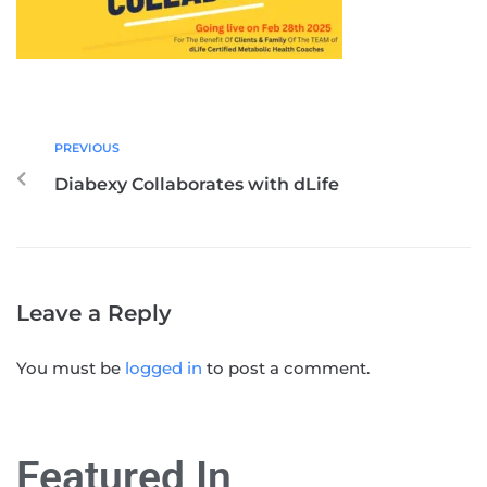
PREVIOUS
Diabexy Collaborates with dLife
Leave a Reply
You must be
logged in
to post a comment.
Featured In