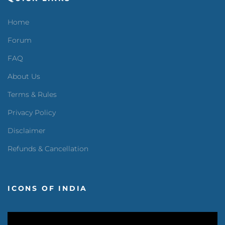
Home
Forum
FAQ
About Us
Terms & Rules
Privacy Policy
Disclaimer
Refunds & Cancellation
ICONS OF INDIA