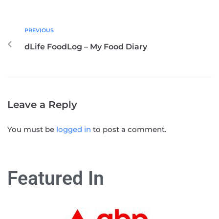
PREVIOUS
dLife FoodLog – My Food Diary
Leave a Reply
You must be
logged in
to post a comment.
Featured In