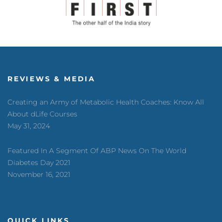
REVIEWS & MEDIA
Creating an Army of Metabolic Health Coaches: Know All
About dLife Courses
May 31, 2024
Featured In A Segment Of ABP News On The World
Diabetes Day 2021
November 16, 2021
QUICK LINKS