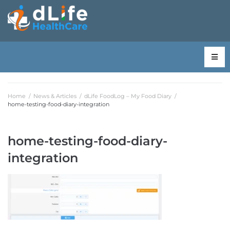
Home
/
News & Articles
/
dLife FoodLog – My Food Diary
/
home-testing-food-diary-integration
home-testing-food-diary-
integration