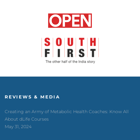
REVIEWS & MEDIA
Creating an Army of Metabolic Health Coaches: Know All
About dLife Courses
May 31, 2024