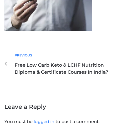
PREVIOUS
Free Low Carb Keto & LCHF Nutrition
Diploma & Certificate Courses In India?
Leave a Reply
You must be
logged in
to post a comment.