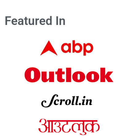
Featured In