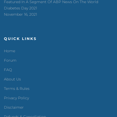
Featured In A Segment Of ABP News On The World
Diabetes Day 2021
November 16, 2021
QUICK LINKS
Home
Forum
FAQ
About Us
Terms & Rules
Privacy Policy
Disclaimer
Refunds & Cancellation