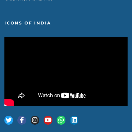
ICONS OF INDIA