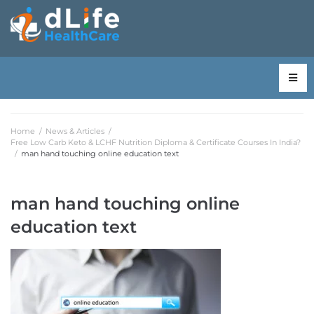
Home
/
News & Articles
/
Free Low Carb Keto & LCHF Nutrition Diploma & Certificate Courses In India?
/
man hand touching online education text
man hand touching online
education text