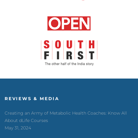
REVIEWS & MEDIA
Creating an Army of Metabolic Health Coaches: Know All
About dLife Courses
May 31, 2024