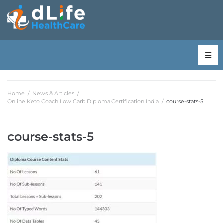
Home
/
News & Articles
/
Online Keto Coach Low Carb Diploma Certification India
/
course-stats-5
course-stats-5