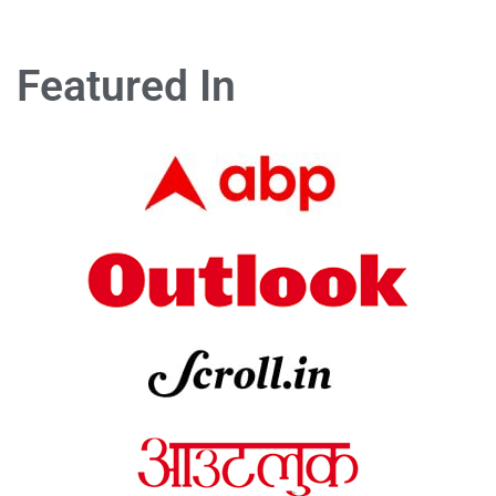
Featured In