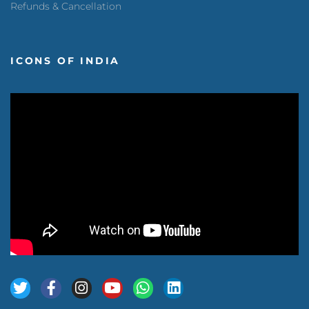
Refunds & Cancellation
ICONS OF INDIA