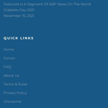
Featured In A Segment Of ABP News On The World
Diabetes Day 2021
November 16, 2021
QUICK LINKS
Home
Forum
FAQ
About Us
Terms & Rules
Privacy Policy
Disclaimer