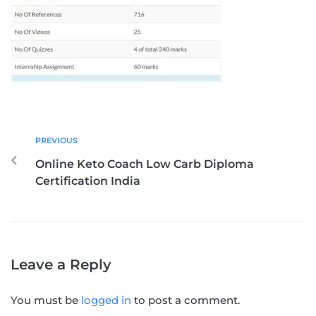
PREVIOUS
Online Keto Coach Low Carb Diploma
Certification India
Leave a Reply
You must be
logged in
to post a comment.