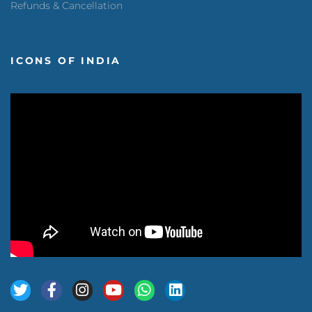
Refunds & Cancellation
ICONS OF INDIA