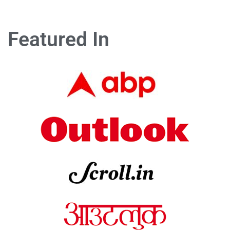
Featured In