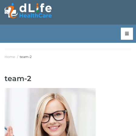
Home
/
team-2
team-2