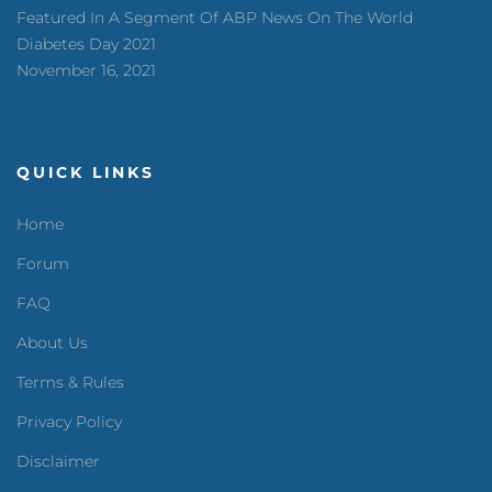
Featured In A Segment Of ABP News On The World
Diabetes Day 2021
November 16, 2021
QUICK LINKS
Home
Forum
FAQ
About Us
Terms & Rules
Privacy Policy
Disclaimer