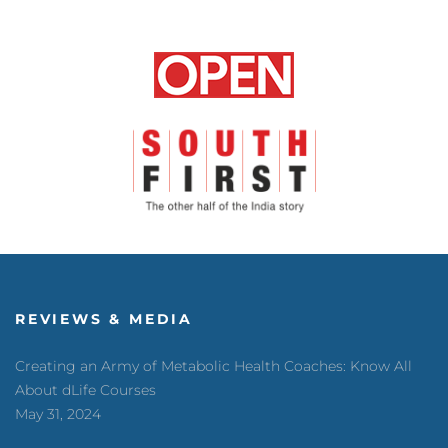
REVIEWS & MEDIA
Creating an Army of Metabolic Health Coaches: Know All
About dLife Courses
May 31, 2024