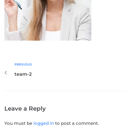
PREVIOUS
team-2
Leave a Reply
You must be
logged in
to post a comment.