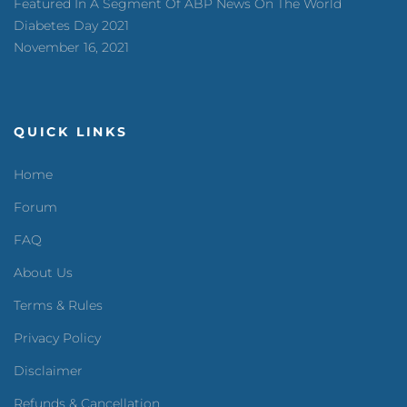
Featured In A Segment Of ABP News On The World
Diabetes Day 2021
November 16, 2021
QUICK LINKS
Home
Forum
FAQ
About Us
Terms & Rules
Privacy Policy
Disclaimer
Refunds & Cancellation