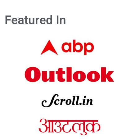
Featured In