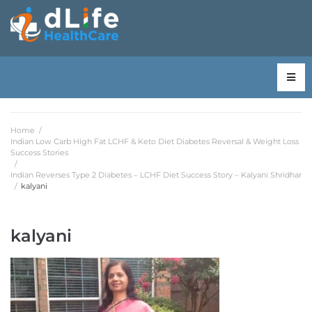
Home
/
Indian Low Carb High Fat LCHF & Keto Diet Diabetes Reversal & Weight Loss
Success Stories
/
Indian Reverses Type 2 Diabetes – LCHF Diet Success Story – Kalyani Shridhar
/
kalyani
kalyani