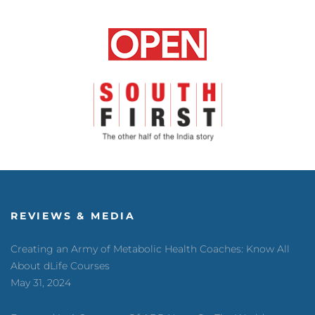
REVIEWS & MEDIA
Creating an Army of Metabolic Health Coaches: Know All
About dLife Courses
May 31, 2024