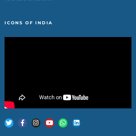
ICONS OF INDIA