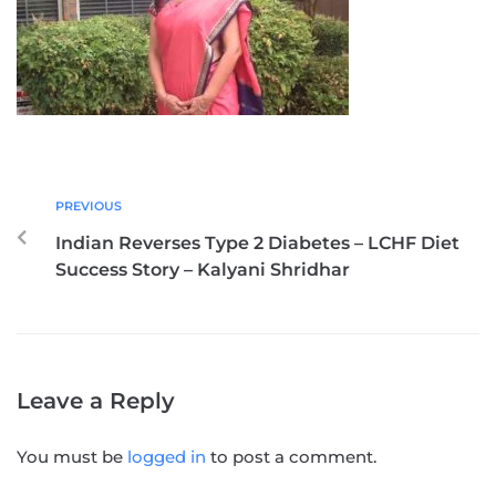
PREVIOUS
Indian Reverses Type 2 Diabetes – LCHF Diet
Success Story – Kalyani Shridhar
Leave a Reply
You must be
logged in
to post a comment.