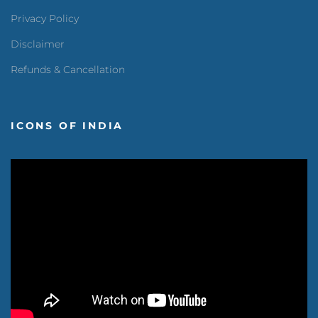
Privacy Policy
Disclaimer
Refunds & Cancellation
ICONS OF INDIA