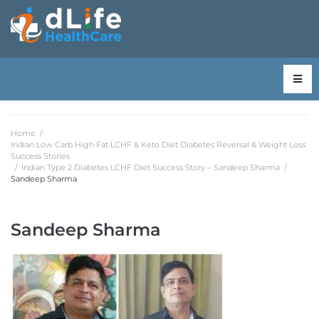
Home
/
Indian Low Carb High Fat LCHF & Keto Diet Diabetes Reversal & Weight Loss
Success Stories
/
Indian Type 2 Diabetes LCHF Diet Success Story – Sandeep Sharma
/
Sandeep Sharma
Sandeep Sharma