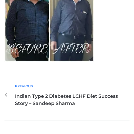
PREVIOUS
Indian Type 2 Diabetes LCHF Diet Success
Story – Sandeep Sharma