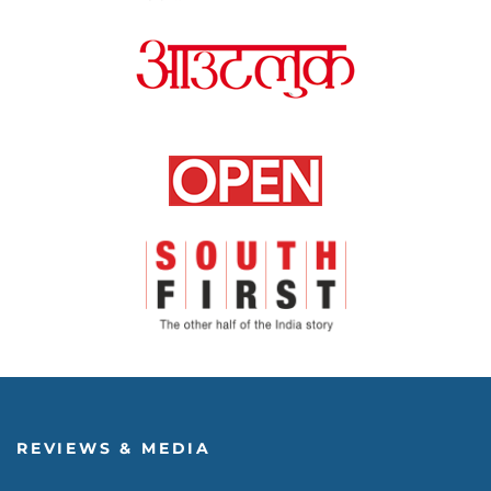
REVIEWS & MEDIA