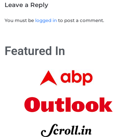
Leave a Reply
You must be
logged in
to post a comment.
Featured In