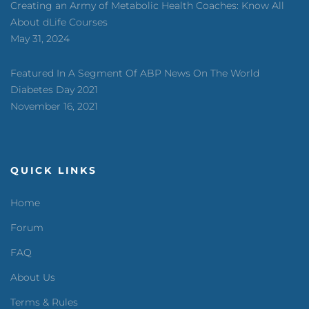
Creating an Army of Metabolic Health Coaches: Know All
About dLife Courses
May 31, 2024
Featured In A Segment Of ABP News On The World
Diabetes Day 2021
November 16, 2021
QUICK LINKS
Home
Forum
FAQ
About Us
Terms & Rules