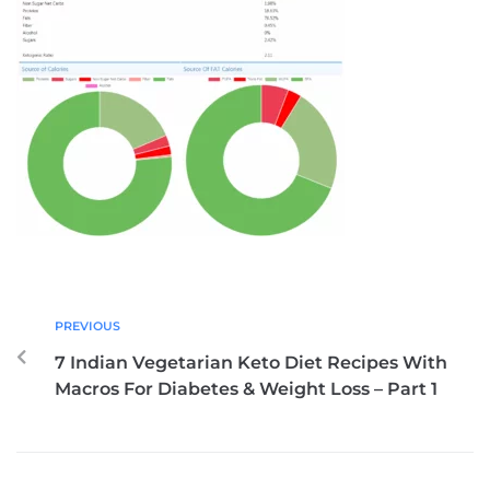
PREVIOUS
7 Indian Vegetarian Keto Diet Recipes With
Macros For Diabetes & Weight Loss – Part 1