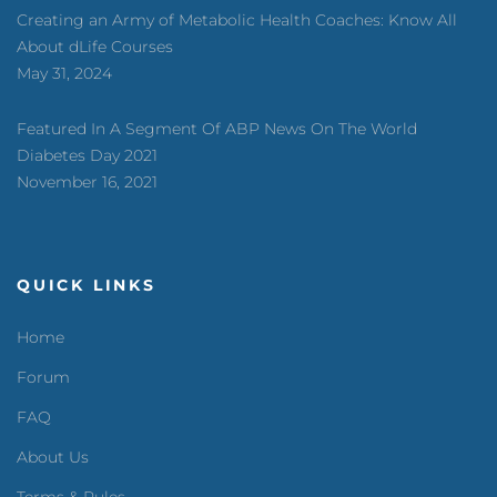
Creating an Army of Metabolic Health Coaches: Know All
About dLife Courses
May 31, 2024
Featured In A Segment Of ABP News On The World
Diabetes Day 2021
November 16, 2021
QUICK LINKS
Home
Forum
FAQ
About Us