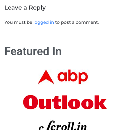
Leave a Reply
You must be
logged in
to post a comment.
Featured In