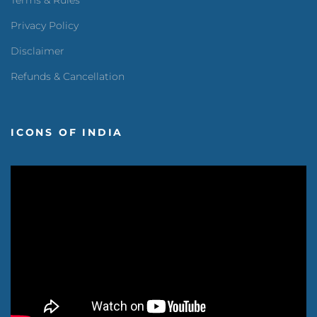
Terms & Rules
Privacy Policy
Disclaimer
Refunds & Cancellation
ICONS OF INDIA