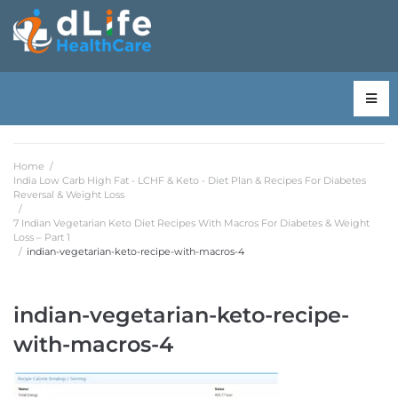
Home
/
India Low Carb High Fat - LCHF & Keto - Diet Plan & Recipes For Diabetes
Reversal & Weight Loss
/
7 Indian Vegetarian Keto Diet Recipes With Macros For Diabetes & Weight
Loss – Part 1
/
indian-vegetarian-keto-recipe-with-macros-4
indian-vegetarian-keto-recipe-
with-macros-4