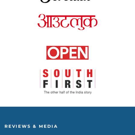
REVIEWS & MEDIA