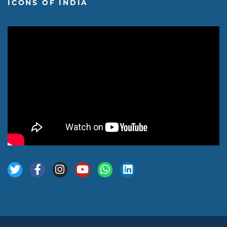
ICONS OF INDIA