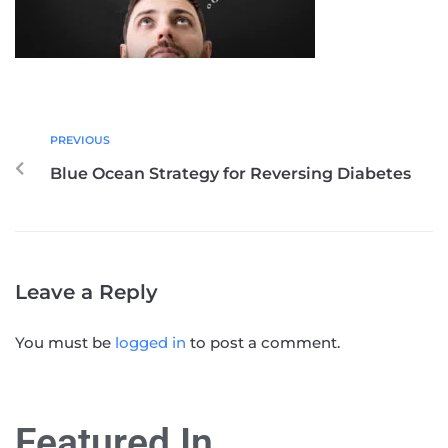
PREVIOUS
Blue Ocean Strategy for Reversing Diabetes
Leave a Reply
You must be
logged in
to post a comment.
Featured In