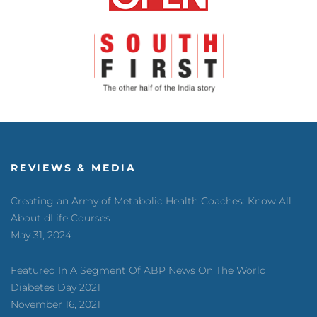
REVIEWS & MEDIA
Creating an Army of Metabolic Health Coaches: Know All
About dLife Courses
May 31, 2024
Featured In A Segment Of ABP News On The World
Diabetes Day 2021
November 16, 2021