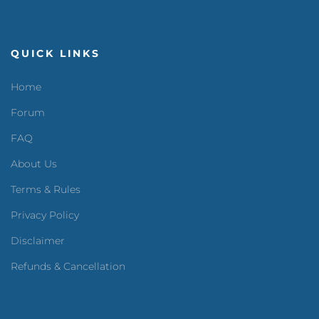
QUICK LINKS
Home
Forum
FAQ
About Us
Terms & Rules
Privacy Policy
Disclaimer
Refunds & Cancellation