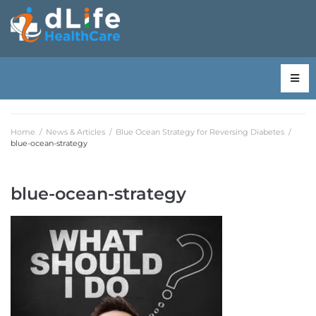
Home
/
News & Articles
/
Blue Ocean Strategy for Reversing Diabetes
/
blue-ocean-strategy
blue-ocean-strategy