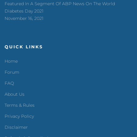
Featured In A Segment Of ABP News On The World
Diabetes Day 2021
November 16, 2021
QUICK LINKS
Home
Forum
FAQ
About Us
Terms & Rules
Privacy Policy
Disclaimer