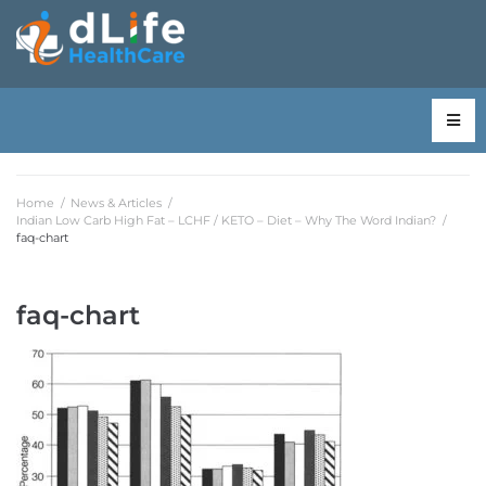
Home
/
News & Articles
/
Indian Low Carb High Fat – LCHF / KETO – Diet – Why The Word Indian?
/
faq-chart
faq-chart