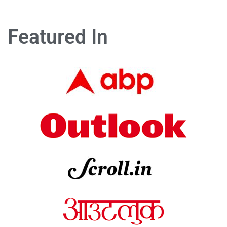
Featured In