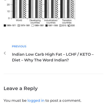
PREVIOUS
Indian Low Carb High Fat – LCHF / KETO –
Diet – Why The Word Indian?
Leave a Reply
You must be
logged in
to post a comment.