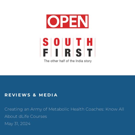
REVIEWS & MEDIA
Creating an Army of Metabolic Health Coaches: Know All
About dLife Courses
May 31, 2024