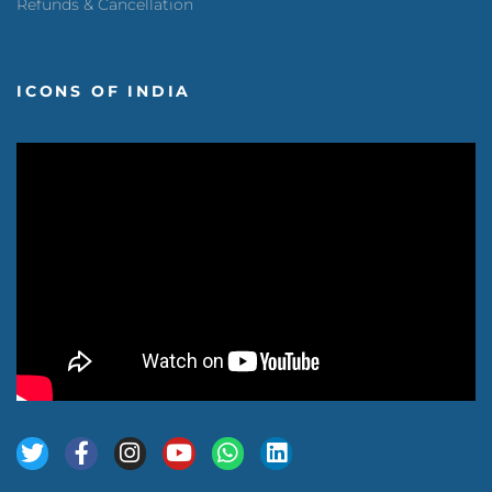
Refunds & Cancellation
ICONS OF INDIA