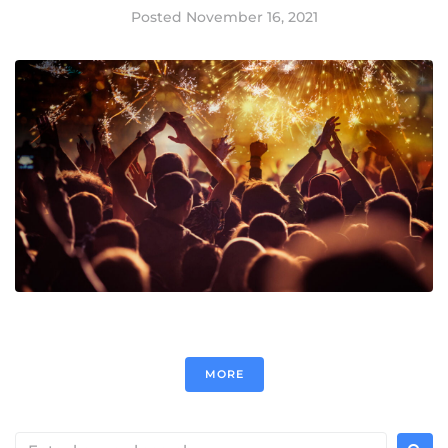
Posted
November 16, 2021
MORE