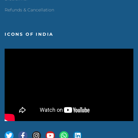
Refunds & Cancellation
ICONS OF INDIA