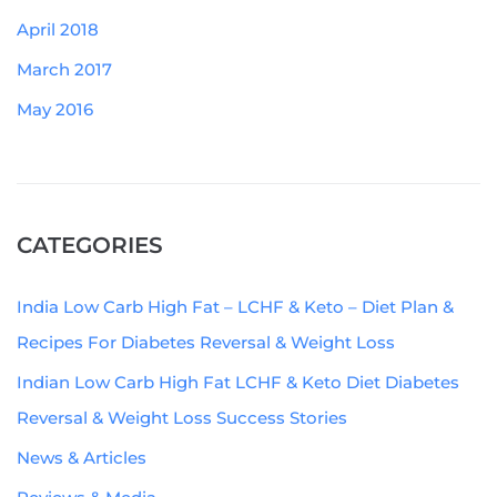
April 2018
March 2017
May 2016
CATEGORIES
India Low Carb High Fat – LCHF & Keto – Diet Plan &
Recipes For Diabetes Reversal & Weight Loss
Indian Low Carb High Fat LCHF & Keto Diet Diabetes
Reversal & Weight Loss Success Stories
News & Articles