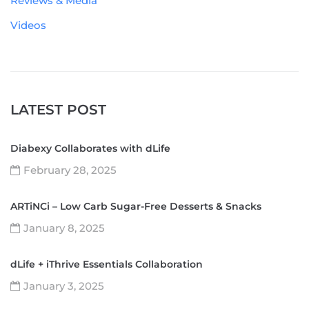
Reviews & Media
Videos
LATEST POST
Diabexy Collaborates with dLife
February 28, 2025
ARTiNCi – Low Carb Sugar-Free Desserts & Snacks
January 8, 2025
dLife + iThrive Essentials Collaboration
January 3, 2025