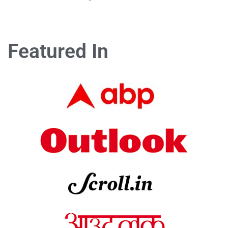
Featured In