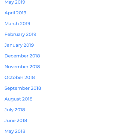
May 2019
April 2019
March 2019
February 2019
January 2019
December 2018
November 2018
October 2018
September 2018
August 2018
July 2018
June 2018
May 2018