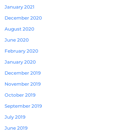
January 2021
December 2020
August 2020
June 2020
February 2020
January 2020
December 2019
November 2019
October 2019
September 2019
July 2019
June 2019