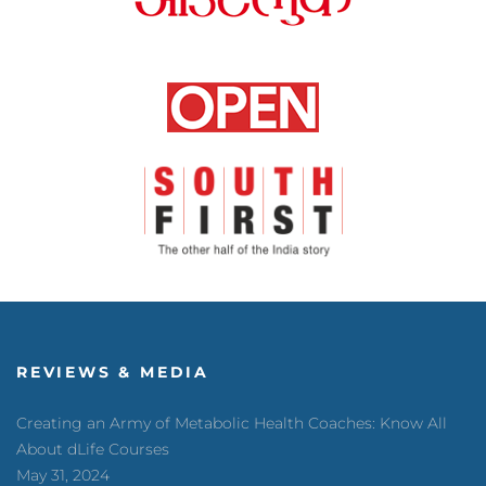
REVIEWS & MEDIA
Creating an Army of Metabolic Health Coaches: Know All
About dLife Courses
May 31, 2024