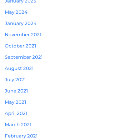
January 2025
May 2024
January 2024
November 2021
October 2021
September 2021
August 2021
July 2021
June 2021
May 2021
April 2021
March 2021
February 2021