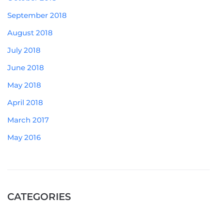
September 2018
August 2018
July 2018
June 2018
May 2018
April 2018
March 2017
May 2016
CATEGORIES