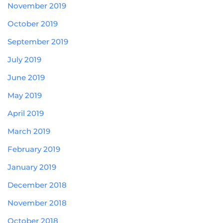
November 2019
October 2019
September 2019
July 2019
June 2019
May 2019
April 2019
March 2019
February 2019
January 2019
December 2018
November 2018
October 2018