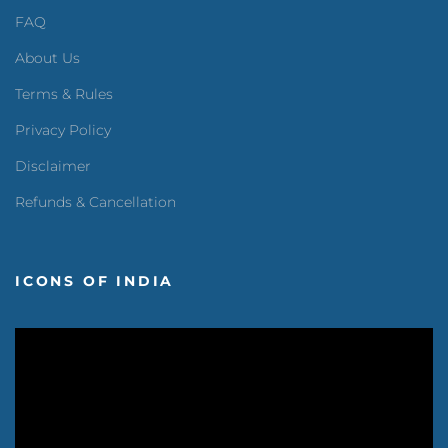
FAQ
About Us
Terms & Rules
Privacy Policy
Disclaimer
Refunds & Cancellation
ICONS OF INDIA