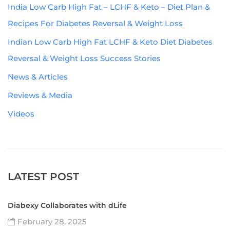
India Low Carb High Fat – LCHF & Keto – Diet Plan &
Recipes For Diabetes Reversal & Weight Loss
Indian Low Carb High Fat LCHF & Keto Diet Diabetes
Reversal & Weight Loss Success Stories
News & Articles
Reviews & Media
Videos
LATEST POST
Diabexy Collaborates with dLife
February 28, 2025