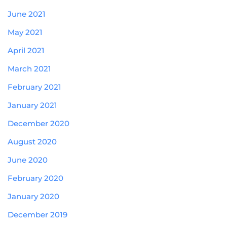
June 2021
May 2021
April 2021
March 2021
February 2021
January 2021
December 2020
August 2020
June 2020
February 2020
January 2020
December 2019