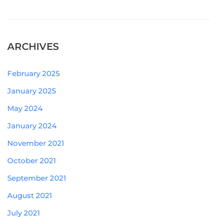
ARCHIVES
February 2025
January 2025
May 2024
January 2024
November 2021
October 2021
September 2021
August 2021
July 2021