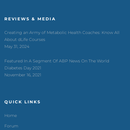
REVIEWS & MEDIA
Creating an Army of Metabolic Health Coaches: Know All
About dLife Courses
May 31, 2024
Featured In A Segment Of ABP News On The World
Diabetes Day 2021
November 16, 2021
QUICK LINKS
Home
Forum