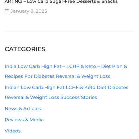
ARTiNCi – Low Carb Sugar-Free Desserts & Snacks
January 8, 2025
CATEGORIES
India Low Carb High Fat – LCHF & Keto – Diet Plan &
Recipes For Diabetes Reversal & Weight Loss
Indian Low Carb High Fat LCHF & Keto Diet Diabetes
Reversal & Weight Loss Success Stories
News & Articles
Reviews & Media
Videos