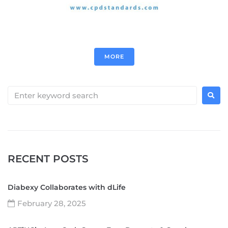
MORE
RECENT POSTS
Diabexy Collaborates with dLife
February 28, 2025