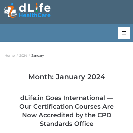
Home
/
2024
/
January
Month:
January 2024
dLife.in Goes International —
Our Certification Courses Are
Now Accredited by the CPD
Standards Office