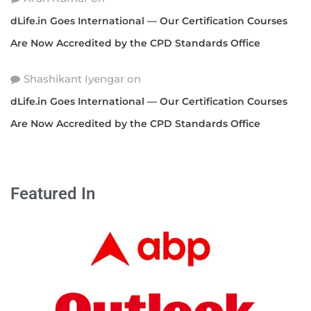
dLife.in Goes International — Our Certification Courses
Are Now Accredited by the CPD Standards Office
Shashikant Iyengar
on
dLife.in Goes International — Our Certification Courses
Are Now Accredited by the CPD Standards Office
Featured In