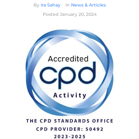
By
Ira Sahay
In
News & Articles
Posted
January 20, 2024