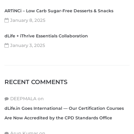
ARTiNCi – Low Carb Sugar-Free Desserts & Snacks
January 8, 2025
dLife + iThrive Essentials Collaboration
January 3, 2025
RECENT COMMENTS
DEEPMALA
on
dLife.in Goes International — Our Certification Courses
Are Now Accredited by the CPD Standards Office
Arun Kumar
on