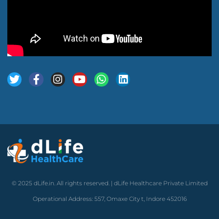
© 2025 dLife.in. All rights reserved. | dLife Healthcare Private Limited
Operational Address: 557, Omaxe City t, Indore 452016