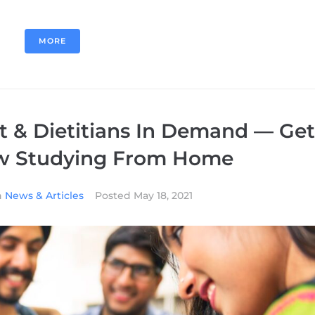
MORE
t & Dietitians In Demand — Get
ow Studying From Home
n
News & Articles
Posted
May 18, 2021