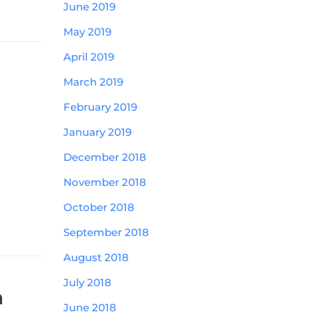
June 2019
May 2019
April 2019
March 2019
February 2019
January 2019
December 2018
November 2018
October 2018
September 2018
August 2018
July 2018
n
June 2018