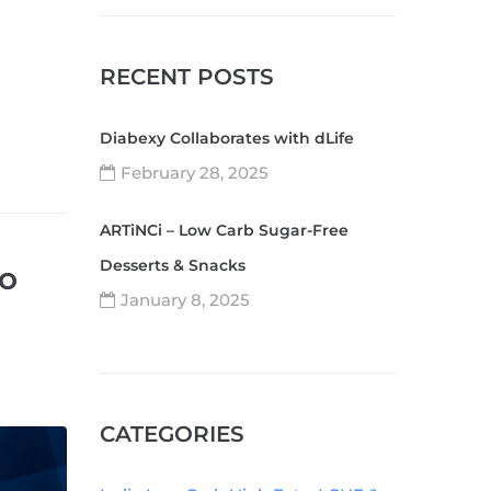
RECENT POSTS
Diabexy Collaborates with dLife
February 28, 2025
ARTiNCi – Low Carb Sugar-Free
Desserts & Snacks
to
January 8, 2025
CATEGORIES