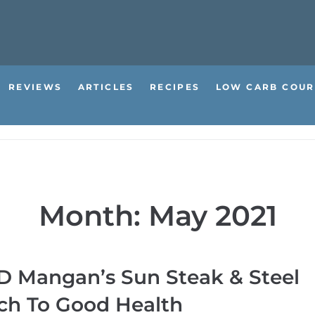
REVIEWS
ARTICLES
RECIPES
LOW CARB COUR
Month:
May 2021
P D Mangan’s Sun Steak & Steel
ch To Good Health