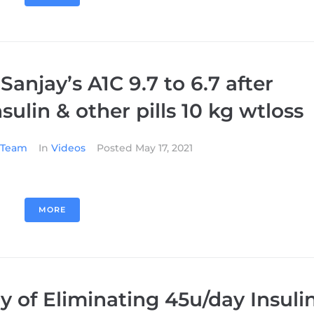
 Sanjay’s A1C 9.7 to 6.7 after
sulin & other pills 10 kg wtloss
l Team
In
Videos
Posted
May 17, 2021
MORE
y of Eliminating 45u/day Insuli