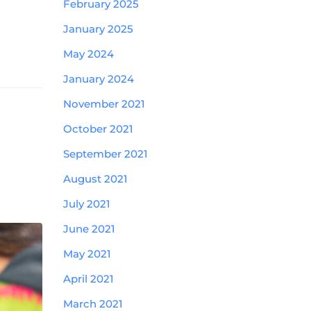
February 2025
January 2025
May 2024
January 2024
November 2021
October 2021
September 2021
August 2021
July 2021
June 2021
May 2021
April 2021
March 2021