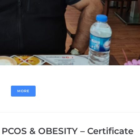
MORE
 PCOS & OBESITY – Certificate