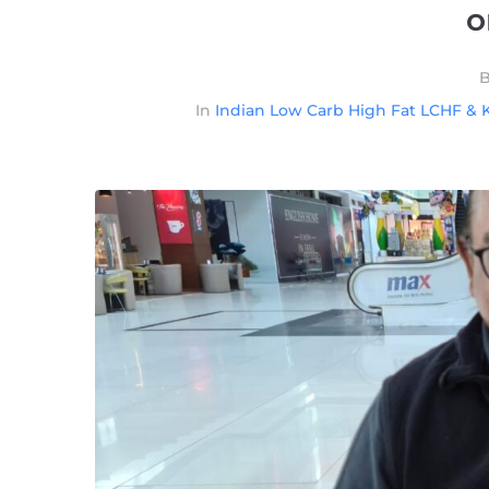
o
In
Indian Low Carb High Fat LCHF & K