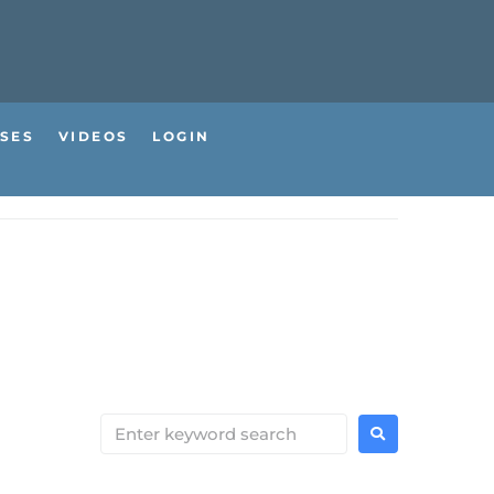
SES
VIDEOS
LOGIN