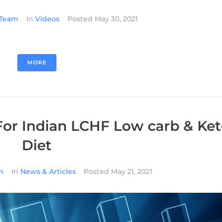
l Team
In
Videos
Posted
May 30, 2021
MORE
or Indian LCHF Low carb & Ke
Diet
m
In
News & Articles
Posted
May 21, 2021