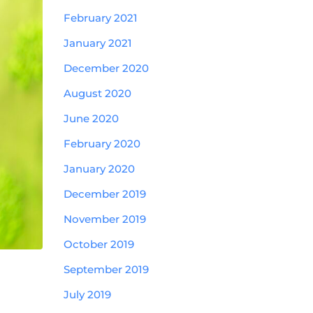
February 2021
January 2021
December 2020
August 2020
June 2020
February 2020
January 2020
December 2019
November 2019
October 2019
September 2019
July 2019