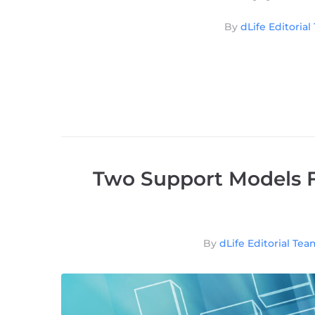
By
dLife Editoria
Two Support Models F
By
dLife Editorial Tea