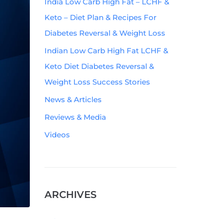
India Low Carb High Fat – LCHF &
Keto – Diet Plan & Recipes For
Diabetes Reversal & Weight Loss
Indian Low Carb High Fat LCHF &
Keto Diet Diabetes Reversal &
Weight Loss Success Stories
News & Articles
Reviews & Media
Videos
ARCHIVES