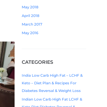
May 2018
April 2018
March 2017
May 2016
CATEGORIES
India Low Carb High Fat – LCHF &
Keto – Diet Plan & Recipes For
Diabetes Reversal & Weight Loss
Indian Low Carb High Fat LCHF &
Keto Diet Diabetes Reversal &