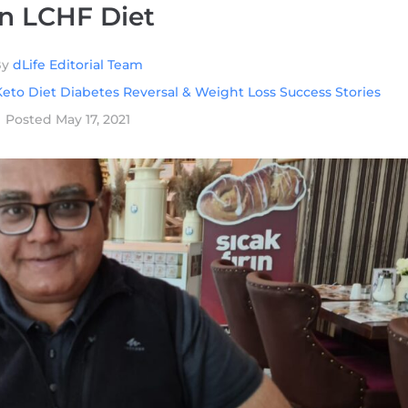
n LCHF Diet
By
dLife Editorial Team
eto Diet Diabetes Reversal & Weight Loss Success Stories
Posted
May 17, 2021