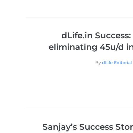
dLife.in Success:
eliminating 45u/d in
By
dLife Editoria
Sanjay’s Success Stor