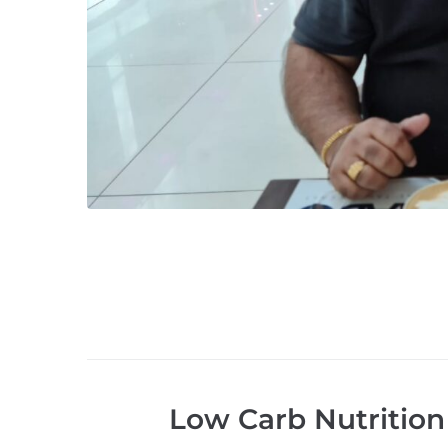
Low Carb Nutrition