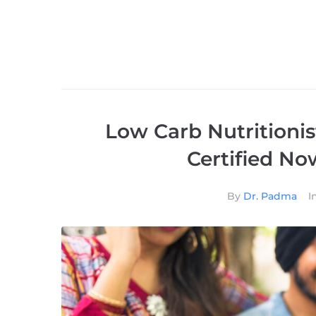
Low Carb Nutritionis
Certified N
By
Dr. Padma
I