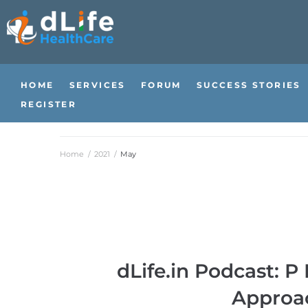
HOME
SERVICES
FORUM
SUCCESS STORIES
REGISTER
Home
/
2021
/
May
dLife.in Podcast: 
Approa