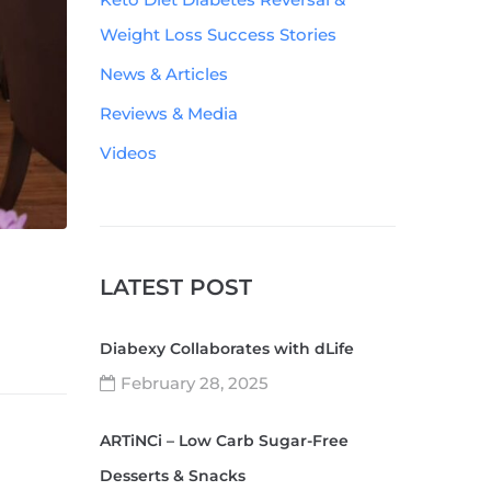
Weight Loss Success Stories
News & Articles
Reviews & Media
Videos
LATEST POST
Diabexy Collaborates with dLife
February 28, 2025
ARTiNCi – Low Carb Sugar-Free
Desserts & Snacks