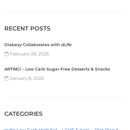
RECENT POSTS
Diabexy Collaborates with dLife
February 28, 2025
ARTiNCi – Low Carb Sugar-Free Desserts & Snacks
January 8, 2025
CATEGORIES
India Low Carb High Fat – LCHF & Keto – Diet Plan &