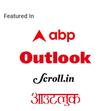
Featured In