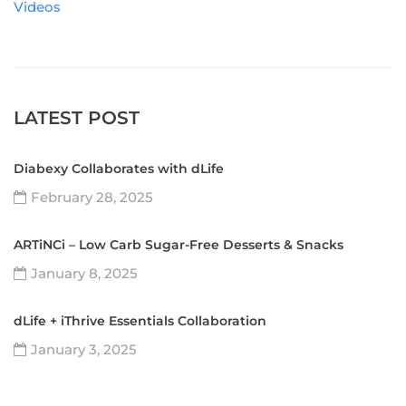
Videos
LATEST POST
Diabexy Collaborates with dLife
February 28, 2025
ARTiNCi – Low Carb Sugar-Free Desserts & Snacks
January 8, 2025
dLife + iThrive Essentials Collaboration
January 3, 2025