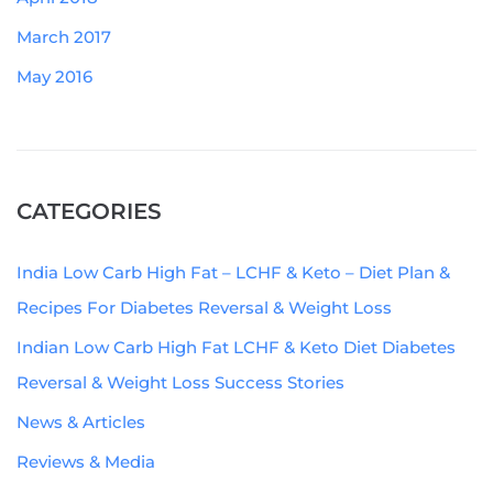
March 2017
May 2016
CATEGORIES
India Low Carb High Fat – LCHF & Keto – Diet Plan &
Recipes For Diabetes Reversal & Weight Loss
Indian Low Carb High Fat LCHF & Keto Diet Diabetes
Reversal & Weight Loss Success Stories
News & Articles
Reviews & Media