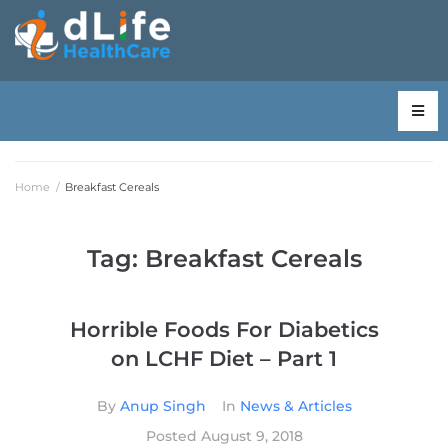
Home
/
Breakfast Cereals
Tag:
Breakfast Cereals
Horrible Foods For Diabetics
on LCHF Diet – Part 1
By
Anup Singh
In
News & Articles
Posted
August 9, 2018