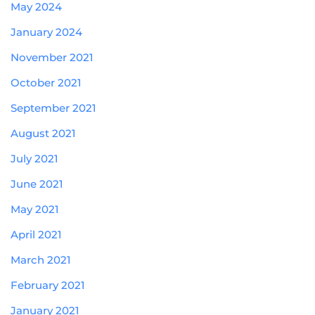
May 2024
January 2024
November 2021
October 2021
September 2021
August 2021
July 2021
June 2021
May 2021
April 2021
March 2021
February 2021
January 2021