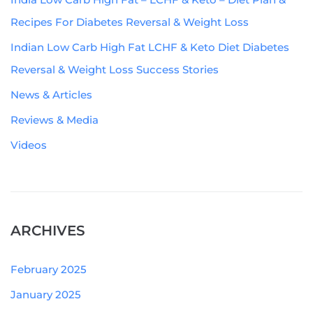
Recipes For Diabetes Reversal & Weight Loss
Indian Low Carb High Fat LCHF & Keto Diet Diabetes
Reversal & Weight Loss Success Stories
News & Articles
Reviews & Media
Videos
ARCHIVES
February 2025
January 2025