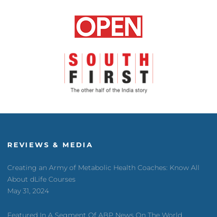
REVIEWS & MEDIA
Creating an Army of Metabolic Health Coaches: Know All
About dLife Courses
May 31, 2024
Featured In A Segment Of ABP News On The World