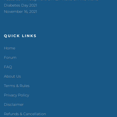
Diabetes Day 2021
November 16, 2021
QUICK LINKS
Home
Forum
FAQ
About Us
Terms & Rules
Privacy Policy
Disclaimer
Refunds & Cancellation