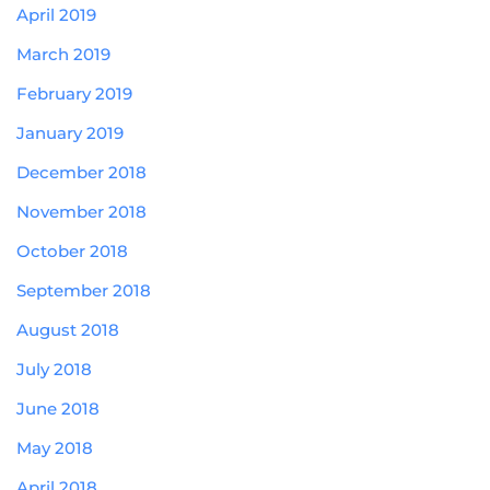
April 2019
March 2019
February 2019
January 2019
December 2018
November 2018
October 2018
September 2018
August 2018
July 2018
June 2018
May 2018
April 2018