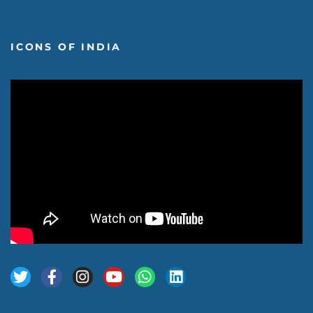
ICONS OF INDIA