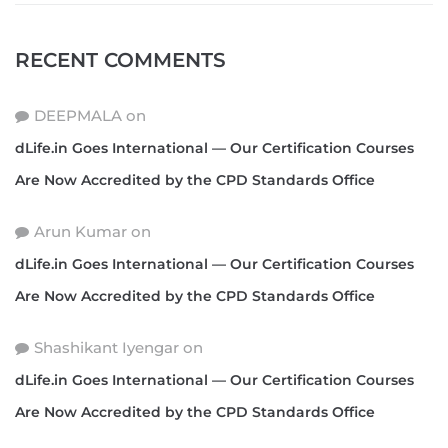
RECENT COMMENTS
DEEPMALA
on
dLife.in Goes International — Our Certification Courses
Are Now Accredited by the CPD Standards Office
Arun Kumar
on
dLife.in Goes International — Our Certification Courses
Are Now Accredited by the CPD Standards Office
Shashikant Iyengar
on
dLife.in Goes International — Our Certification Courses
Are Now Accredited by the CPD Standards Office