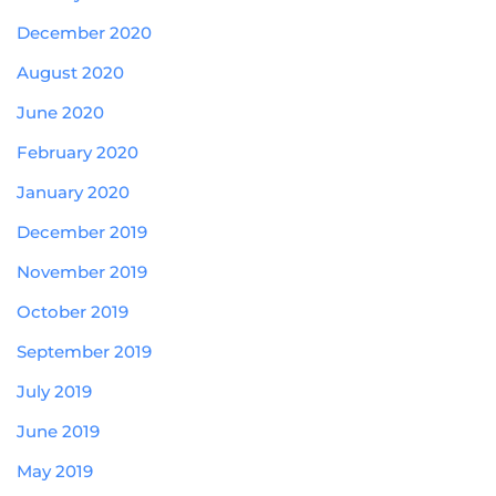
December 2020
August 2020
June 2020
February 2020
January 2020
December 2019
November 2019
October 2019
September 2019
July 2019
June 2019
May 2019