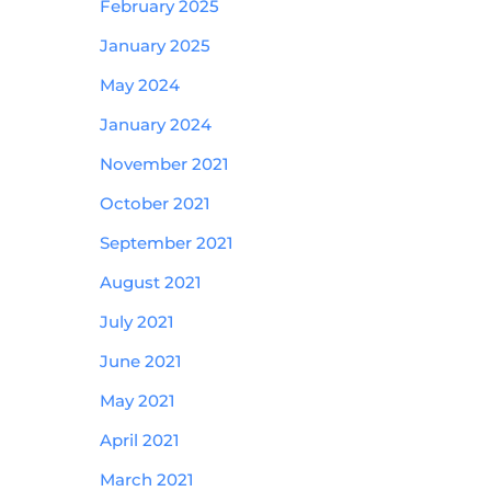
February 2025
January 2025
May 2024
January 2024
November 2021
October 2021
September 2021
August 2021
July 2021
June 2021
May 2021
April 2021
March 2021