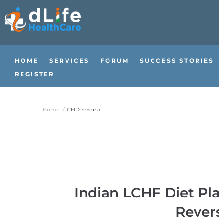
HOME
SERVICES
FORUM
SUCCESS STORIES
REGISTER
Home
/
CHD reversal
Indian LCHF Diet Pl
Revers