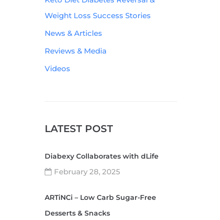
Weight Loss Success Stories
News & Articles
Reviews & Media
Videos
LATEST POST
Diabexy Collaborates with dLife
February 28, 2025
ARTiNCi – Low Carb Sugar-Free
Desserts & Snacks