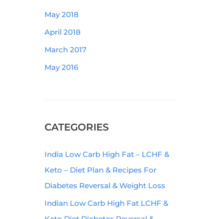
May 2018
April 2018
March 2017
May 2016
CATEGORIES
India Low Carb High Fat – LCHF &
Keto – Diet Plan & Recipes For
Diabetes Reversal & Weight Loss
Indian Low Carb High Fat LCHF &
Keto Diet Diabetes Reversal &