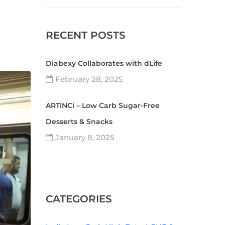
RECENT POSTS
Diabexy Collaborates with dLife
February 28, 2025
ARTiNCi – Low Carb Sugar-Free
Desserts & Snacks
January 8, 2025
CATEGORIES