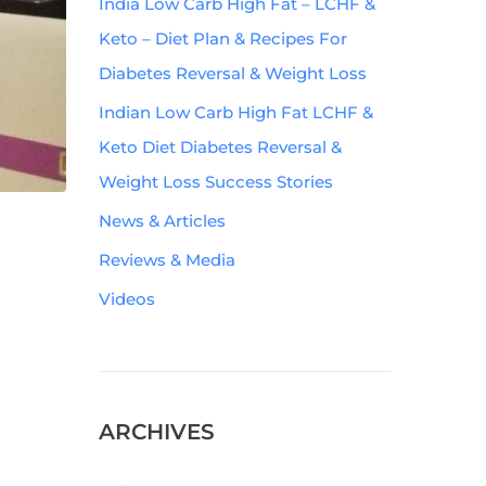
India Low Carb High Fat – LCHF &
Keto – Diet Plan & Recipes For
Diabetes Reversal & Weight Loss
Indian Low Carb High Fat LCHF &
Keto Diet Diabetes Reversal &
Weight Loss Success Stories
News & Articles
Reviews & Media
Videos
ARCHIVES