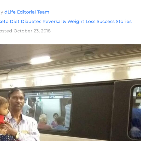
By
dLife Editorial Team
eto Diet Diabetes Reversal & Weight Loss Success Stories
osted
October 23, 2018