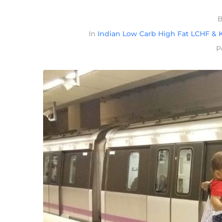
In
Indian Low Carb High Fat LCHF & K
P