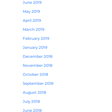
June 2019
May 2019
April 2019
March 2019
February 2019
January 2019
December 2018
November 2018
October 2018
September 2018
August 2018
July 2018
June 2018