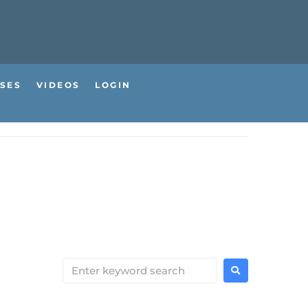
SES
VIDEOS
LOGIN