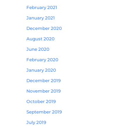
February 2021
January 2021
December 2020
August 2020
June 2020
February 2020
January 2020
December 2019
November 2019
October 2019
September 2019
July 2019