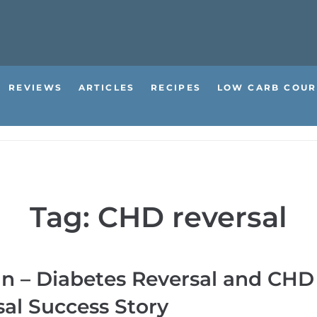
REVIEWS
ARTICLES
RECIPES
LOW CARB COUR
Tag:
CHD reversal
an – Diabetes Reversal and CHD
al Success Story