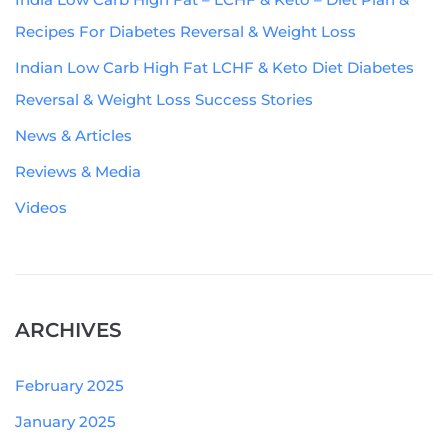
Recipes For Diabetes Reversal & Weight Loss
Indian Low Carb High Fat LCHF & Keto Diet Diabetes
Reversal & Weight Loss Success Stories
News & Articles
Reviews & Media
Videos
ARCHIVES
February 2025
January 2025