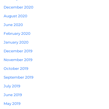
December 2020
August 2020
June 2020
February 2020
January 2020
December 2019
November 2019
October 2019
September 2019
July 2019
June 2019
May 2019