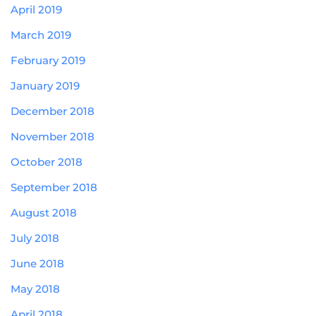
April 2019
March 2019
February 2019
January 2019
December 2018
November 2018
October 2018
September 2018
August 2018
July 2018
June 2018
May 2018
April 2018