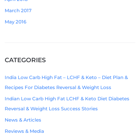
March 2017
May 2016
CATEGORIES
India Low Carb High Fat – LCHF & Keto – Diet Plan &
Recipes For Diabetes Reversal & Weight Loss
Indian Low Carb High Fat LCHF & Keto Diet Diabetes
Reversal & Weight Loss Success Stories
News & Articles
Reviews & Media