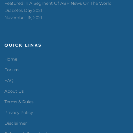
Featured In A Segment Of ABP News On The World
Diabetes Day 2021
November 16, 2021
QUICK LINKS
Home
Forum
FAQ
About Us
Terms & Rules
Privacy Policy
Disclaimer