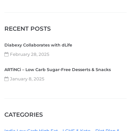
RECENT POSTS
Diabexy Collaborates with dLife
February 28, 2025
ARTiNCi – Low Carb Sugar-Free Desserts & Snacks
January 8, 2025
CATEGORIES
India Low Carb High Fat – LCHF & Keto – Diet Plan &