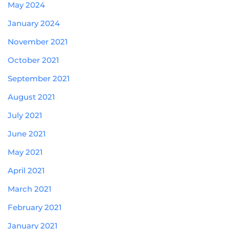
May 2024
January 2024
November 2021
October 2021
September 2021
August 2021
July 2021
June 2021
May 2021
April 2021
March 2021
February 2021
January 2021