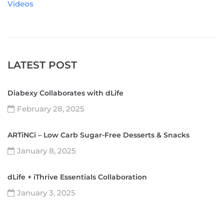
Videos
LATEST POST
Diabexy Collaborates with dLife
February 28, 2025
ARTiNCi – Low Carb Sugar-Free Desserts & Snacks
January 8, 2025
dLife + iThrive Essentials Collaboration
January 3, 2025