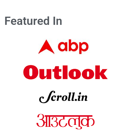
Featured In