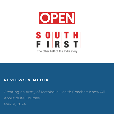
REVIEWS & MEDIA
Creating an Army of Metabolic Health Coaches: Know All
About dLife Courses
May 31, 2024