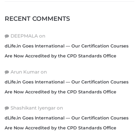
RECENT COMMENTS
DEEPMALA
on
dLife.in Goes International — Our Certification Courses
Are Now Accredited by the CPD Standards Office
Arun Kumar
on
dLife.in Goes International — Our Certification Courses
Are Now Accredited by the CPD Standards Office
Shashikant Iyengar
on
dLife.in Goes International — Our Certification Courses
Are Now Accredited by the CPD Standards Office