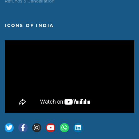
Refunds & Cancellation
ICONS OF INDIA