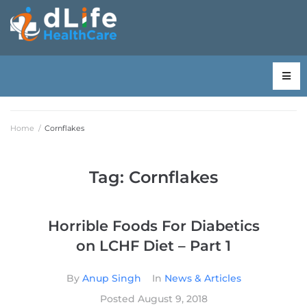
Home
/
Cornflakes
Tag:
Cornflakes
Horrible Foods For Diabetics
on LCHF Diet – Part 1
By
Anup Singh
In
News & Articles
Posted
August 9, 2018