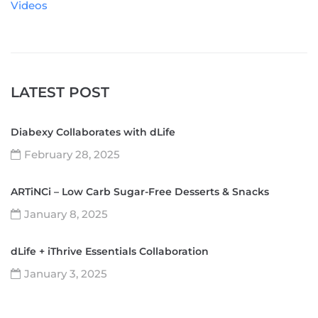
Videos
LATEST POST
Diabexy Collaborates with dLife
February 28, 2025
ARTiNCi – Low Carb Sugar-Free Desserts & Snacks
January 8, 2025
dLife + iThrive Essentials Collaboration
January 3, 2025