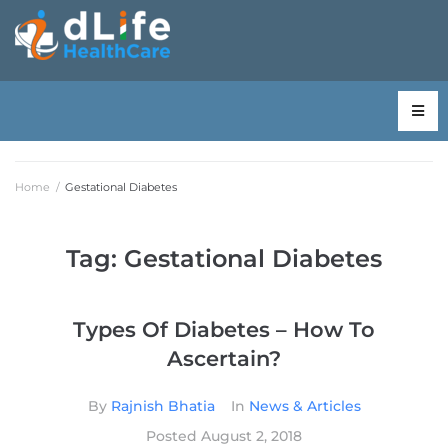
Home
/
Gestational Diabetes
Tag:
Gestational Diabetes
Types Of Diabetes – How To
Ascertain?
By
Rajnish Bhatia
In
News & Articles
Posted
August 2, 2018