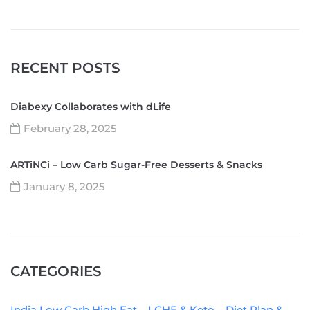
RECENT POSTS
Diabexy Collaborates with dLife
February 28, 2025
ARTiNCi – Low Carb Sugar-Free Desserts & Snacks
January 8, 2025
CATEGORIES
India Low Carb High Fat – LCHF & Keto – Diet Plan &