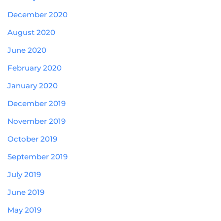
December 2020
August 2020
June 2020
February 2020
January 2020
December 2019
November 2019
October 2019
September 2019
July 2019
June 2019
May 2019