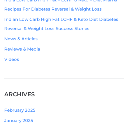
Recipes For Diabetes Reversal & Weight Loss
Indian Low Carb High Fat LCHF & Keto Diet Diabetes
Reversal & Weight Loss Success Stories
News & Articles
Reviews & Media
Videos
ARCHIVES
February 2025
January 2025