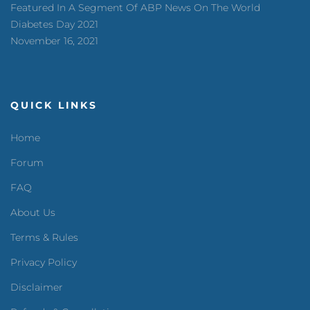
Featured In A Segment Of ABP News On The World
Diabetes Day 2021
November 16, 2021
QUICK LINKS
Home
Forum
FAQ
About Us
Terms & Rules
Privacy Policy
Disclaimer