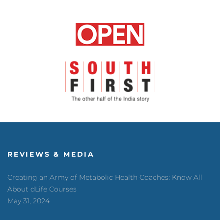
REVIEWS & MEDIA
Creating an Army of Metabolic Health Coaches: Know All
About dLife Courses
May 31, 2024