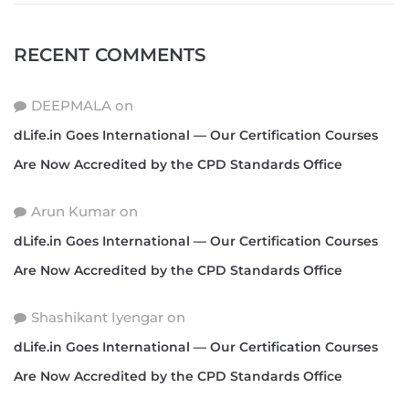
RECENT COMMENTS
DEEPMALA
on
dLife.in Goes International — Our Certification Courses
Are Now Accredited by the CPD Standards Office
Arun Kumar
on
dLife.in Goes International — Our Certification Courses
Are Now Accredited by the CPD Standards Office
Shashikant Iyengar
on
dLife.in Goes International — Our Certification Courses
Are Now Accredited by the CPD Standards Office