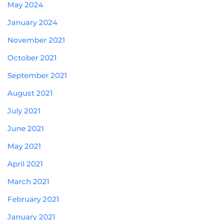
May 2024
January 2024
November 2021
October 2021
September 2021
August 2021
July 2021
June 2021
May 2021
April 2021
March 2021
February 2021
January 2021