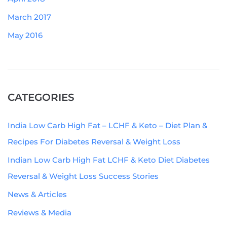
March 2017
May 2016
CATEGORIES
India Low Carb High Fat – LCHF & Keto – Diet Plan &
Recipes For Diabetes Reversal & Weight Loss
Indian Low Carb High Fat LCHF & Keto Diet Diabetes
Reversal & Weight Loss Success Stories
News & Articles
Reviews & Media