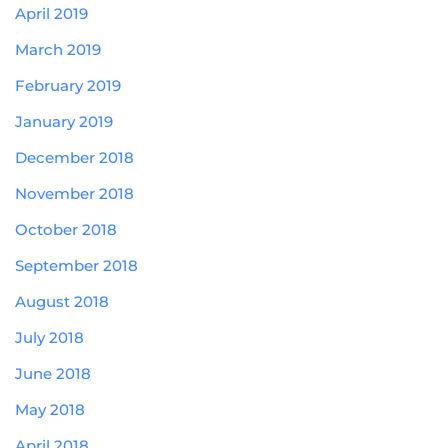
April 2019
March 2019
February 2019
January 2019
December 2018
November 2018
October 2018
September 2018
August 2018
July 2018
June 2018
May 2018
April 2018