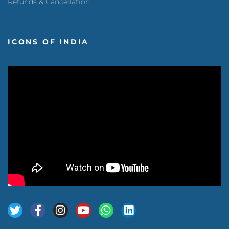
Refunds & Cancellation
ICONS OF INDIA