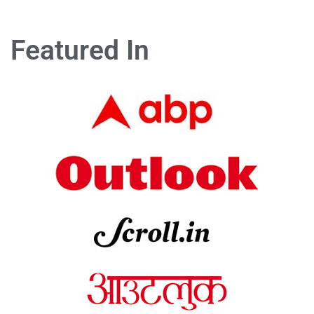
Featured In