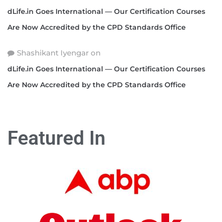
dLife.in Goes International — Our Certification Courses
Are Now Accredited by the CPD Standards Office
Shashikant Iyengar
on
dLife.in Goes International — Our Certification Courses
Are Now Accredited by the CPD Standards Office
Featured In