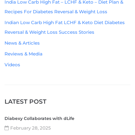
India Low Carb High Fat – LCHF & Keto – Diet Plan &
Recipes For Diabetes Reversal & Weight Loss
Indian Low Carb High Fat LCHF & Keto Diet Diabetes
Reversal & Weight Loss Success Stories
News & Articles
Reviews & Media
Videos
LATEST POST
Diabexy Collaborates with dLife
February 28, 2025