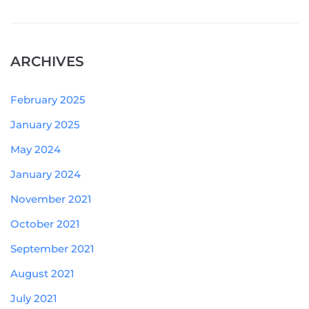
ARCHIVES
February 2025
January 2025
May 2024
January 2024
November 2021
October 2021
September 2021
August 2021
July 2021