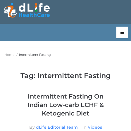
Home
/
Intermittent Fasting
Tag:
Intermittent Fasting
Intermittent Fasting On
Indian Low-carb LCHF &
Ketogenic Diet
By
dLife Editorial Team
In
Videos