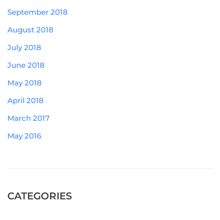
September 2018
August 2018
July 2018
June 2018
May 2018
April 2018
March 2017
May 2016
CATEGORIES