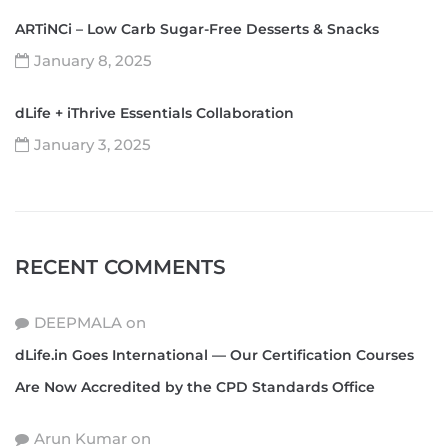
ARTiNCi – Low Carb Sugar-Free Desserts & Snacks
January 8, 2025
dLife + iThrive Essentials Collaboration
January 3, 2025
RECENT COMMENTS
DEEPMALA
on
dLife.in Goes International — Our Certification Courses
Are Now Accredited by the CPD Standards Office
Arun Kumar
on