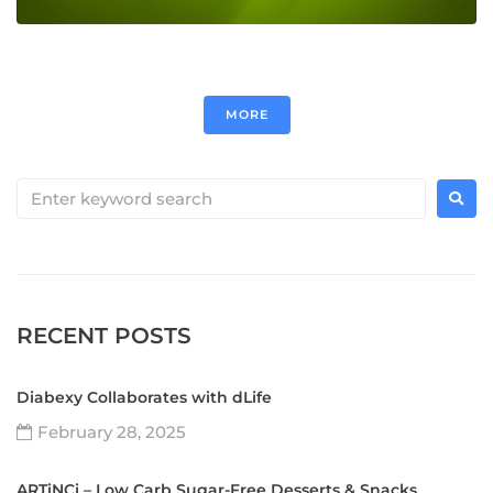
MORE
RECENT POSTS
Diabexy Collaborates with dLife
February 28, 2025
ARTiNCi – Low Carb Sugar-Free Desserts & Snacks