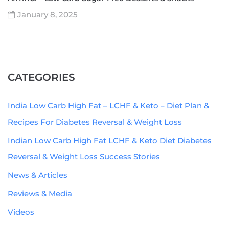
January 8, 2025
CATEGORIES
India Low Carb High Fat – LCHF & Keto – Diet Plan &
Recipes For Diabetes Reversal & Weight Loss
Indian Low Carb High Fat LCHF & Keto Diet Diabetes
Reversal & Weight Loss Success Stories
News & Articles
Reviews & Media
Videos