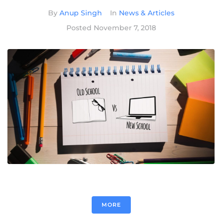
By
Anup Singh
In
News & Articles
Posted
November 7, 2018
MORE