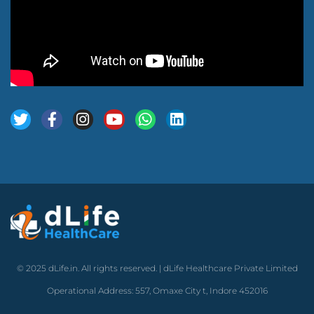
© 2025 dLife.in. All rights reserved. | dLife Healthcare Private Limited
Operational Address: 557, Omaxe City t, Indore 452016