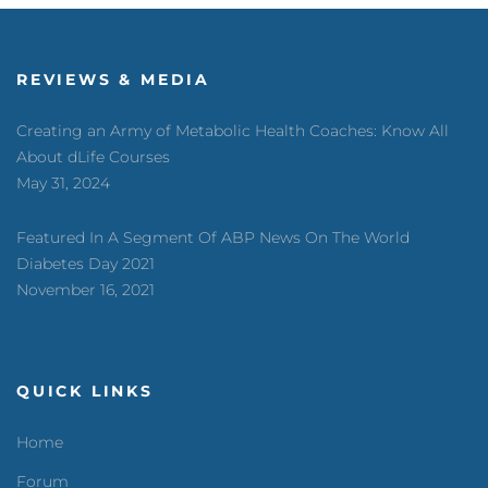
REVIEWS & MEDIA
Creating an Army of Metabolic Health Coaches: Know All
About dLife Courses
May 31, 2024
Featured In A Segment Of ABP News On The World
Diabetes Day 2021
November 16, 2021
QUICK LINKS
Home
Forum