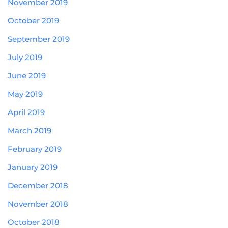
November 2019
October 2019
September 2019
July 2019
June 2019
May 2019
April 2019
March 2019
February 2019
January 2019
December 2018
November 2018
October 2018