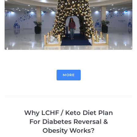
MORE
Why LCHF / Keto Diet Plan
For Diabetes Reversal &
Obesity Works?