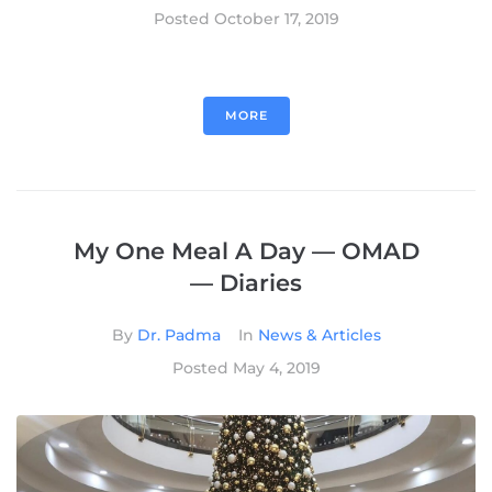
Posted
October 17, 2019
MORE
My One Meal A Day — OMAD
— Diaries
By
Dr. Padma
In
News & Articles
Posted
May 4, 2019