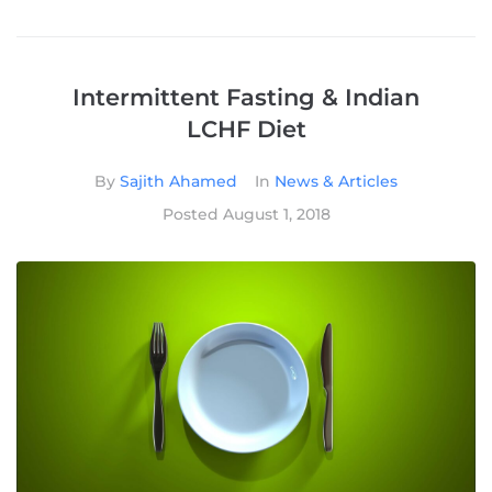
Intermittent Fasting & Indian
LCHF Diet
By
Sajith Ahamed
In
News & Articles
Posted
August 1, 2018