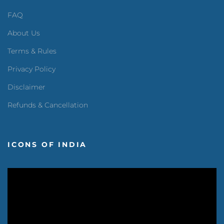
FAQ
About Us
Terms & Rules
Privacy Policy
Disclaimer
Refunds & Cancellation
ICONS OF INDIA