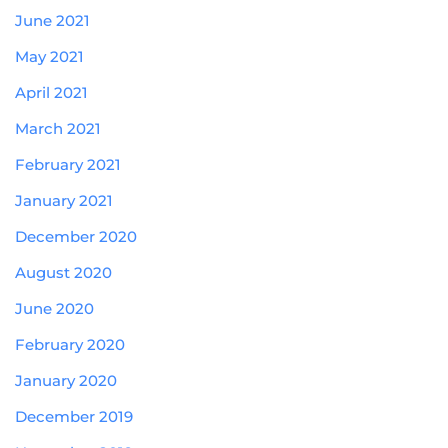
June 2021
May 2021
April 2021
March 2021
February 2021
January 2021
December 2020
August 2020
June 2020
February 2020
January 2020
December 2019