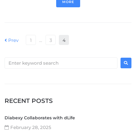
MORE
Prev
1
…
3
4
RECENT POSTS
Diabexy Collaborates with dLife
February 28, 2025