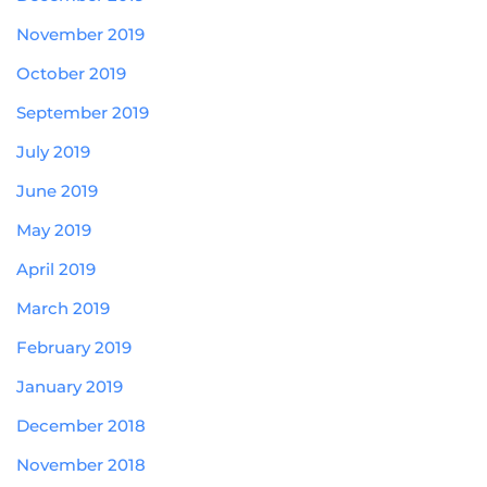
November 2019
October 2019
September 2019
July 2019
June 2019
May 2019
April 2019
March 2019
February 2019
January 2019
December 2018
November 2018