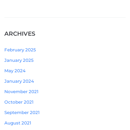
ARCHIVES
February 2025
January 2025
May 2024
January 2024
November 2021
October 2021
September 2021
August 2021