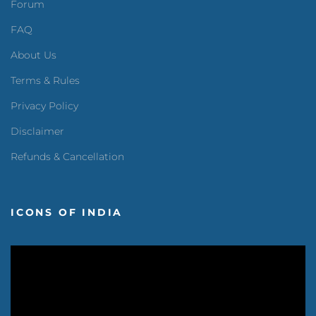
Forum
FAQ
About Us
Terms & Rules
Privacy Policy
Disclaimer
Refunds & Cancellation
ICONS OF INDIA