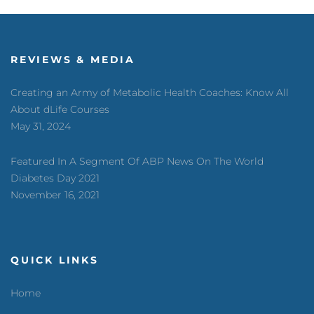
REVIEWS & MEDIA
Creating an Army of Metabolic Health Coaches: Know All
About dLife Courses
May 31, 2024
Featured In A Segment Of ABP News On The World
Diabetes Day 2021
November 16, 2021
QUICK LINKS
Home