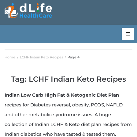
Home
/
LCHF Indian Keto Recipes
/
Page 4
Tag:
LCHF Indian Keto Recipes
Indian Low Carb High Fat & Ketogenic Diet Plan
recipes for Diabetes reversal, obesity, PCOS, NAFLD
and other metabolic syndrome issues. A huge
collection of Indian LCHF & Keto diet plan recipes from
Indian diabetics who have tasted & tested them.