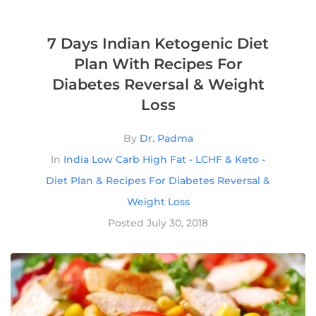
7 Days Indian Ketogenic Diet
Plan With Recipes For
Diabetes Reversal & Weight
Loss
By
Dr. Padma
In
India Low Carb High Fat - LCHF & Keto -
Diet Plan & Recipes For Diabetes Reversal &
Weight Loss
Posted
July 30, 2018