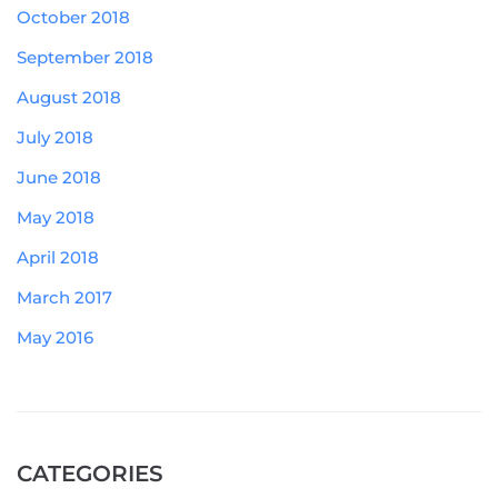
October 2018
September 2018
August 2018
July 2018
June 2018
May 2018
April 2018
March 2017
May 2016
CATEGORIES