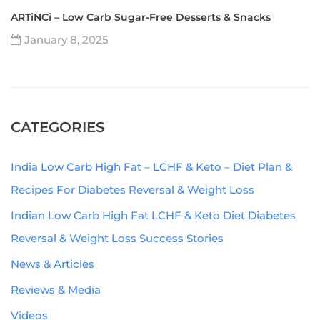
ARTiNCi – Low Carb Sugar-Free Desserts & Snacks
January 8, 2025
CATEGORIES
India Low Carb High Fat – LCHF & Keto – Diet Plan &
Recipes For Diabetes Reversal & Weight Loss
Indian Low Carb High Fat LCHF & Keto Diet Diabetes
Reversal & Weight Loss Success Stories
News & Articles
Reviews & Media
Videos