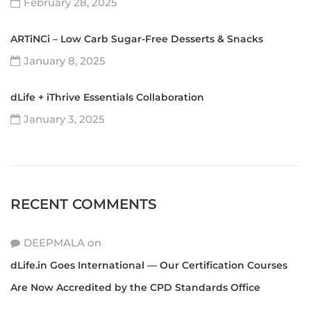
February 28, 2025
ARTiNCi – Low Carb Sugar-Free Desserts & Snacks
January 8, 2025
dLife + iThrive Essentials Collaboration
January 3, 2025
RECENT COMMENTS
DEEPMALA
on
dLife.in Goes International — Our Certification Courses
Are Now Accredited by the CPD Standards Office