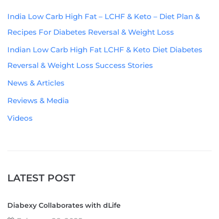
India Low Carb High Fat – LCHF & Keto – Diet Plan &
Recipes For Diabetes Reversal & Weight Loss
Indian Low Carb High Fat LCHF & Keto Diet Diabetes
Reversal & Weight Loss Success Stories
News & Articles
Reviews & Media
Videos
LATEST POST
Diabexy Collaborates with dLife