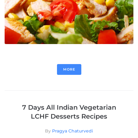
MORE
7 Days All Indian Vegetarian
LCHF Desserts Recipes
By
Pragya Chaturvedi