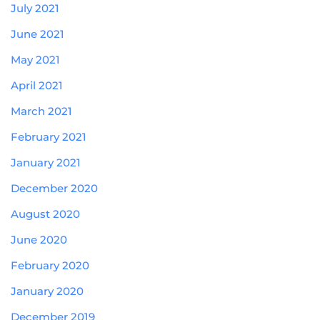
July 2021
June 2021
May 2021
April 2021
March 2021
February 2021
January 2021
December 2020
August 2020
June 2020
February 2020
January 2020
December 2019