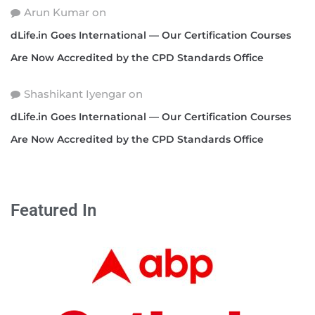
Arun Kumar
on
dLife.in Goes International — Our Certification Courses
Are Now Accredited by the CPD Standards Office
Shashikant Iyengar
on
dLife.in Goes International — Our Certification Courses
Are Now Accredited by the CPD Standards Office
Featured In