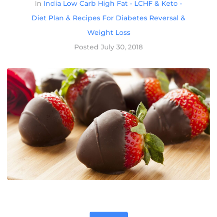
In
India Low Carb High Fat - LCHF & Keto -
Diet Plan & Recipes For Diabetes Reversal &
Weight Loss
Posted
July 30, 2018