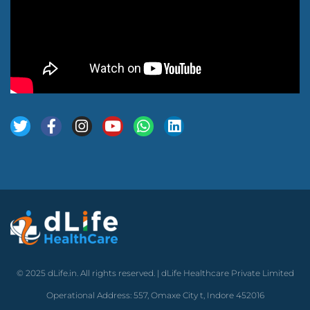
© 2025 dLife.in. All rights reserved. | dLife Healthcare Private Limited
Operational Address: 557, Omaxe City t, Indore 452016