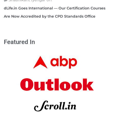
dLife.in Goes International — Our Certification Courses
Are Now Accredited by the CPD Standards Office
Featured In