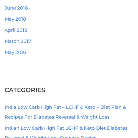
June 2018
May 2018
April 2018
March 2017
May 2016
CATEGORIES
India Low Carb High Fat – LCHF & Keto – Diet Plan &
Recipes For Diabetes Reversal & Weight Loss
Indian Low Carb High Fat LCHF & Keto Diet Diabetes
Reversal & Weight Loss Success Stories