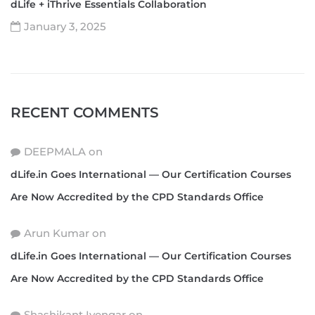
dLife + iThrive Essentials Collaboration
January 3, 2025
RECENT COMMENTS
DEEPMALA
on
dLife.in Goes International — Our Certification Courses
Are Now Accredited by the CPD Standards Office
Arun Kumar
on
dLife.in Goes International — Our Certification Courses
Are Now Accredited by the CPD Standards Office
Shashikant Iyengar
on