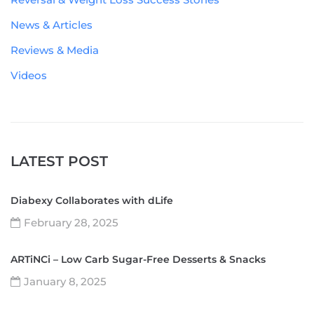
News & Articles
Reviews & Media
Videos
LATEST POST
Diabexy Collaborates with dLife
February 28, 2025
ARTiNCi – Low Carb Sugar-Free Desserts & Snacks
January 8, 2025