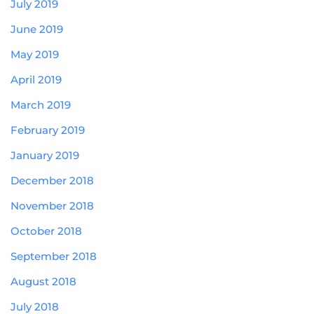
July 2019
June 2019
May 2019
April 2019
March 2019
February 2019
January 2019
December 2018
November 2018
October 2018
September 2018
August 2018
July 2018