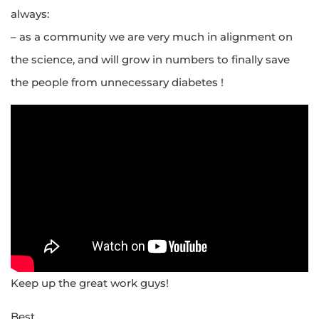
always:
– as a community we are very much in alignment on
the science, and will grow in numbers to finally save
the people from unnecessary diabetes !
Keep up the great work guys!
Best