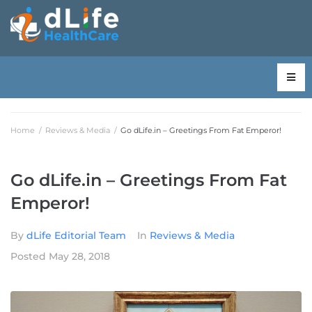
Home
/
Reviews & Media
/
Go dLife.in – Greetings From Fat Emperor!
Go dLife.in – Greetings From Fat
Emperor!
By
dLife Editorial Team
In
Reviews & Media
Posted
May 28, 2018