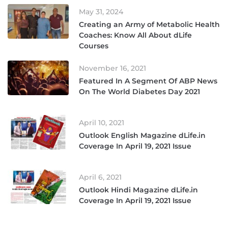
May 31, 2024
Creating an Army of Metabolic Health
Coaches: Know All About dLife
Courses
November 16, 2021
Featured In A Segment Of ABP News
On The World Diabetes Day 2021
April 10, 2021
Outlook English Magazine dLife.in
Coverage In April 19, 2021 Issue
April 6, 2021
Outlook Hindi Magazine dLife.in
Coverage In April 19, 2021 Issue