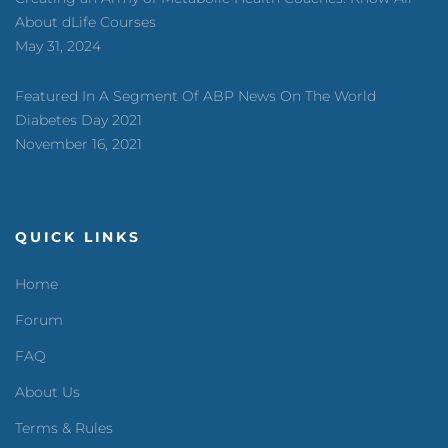
About dLife Courses
May 31, 2024
Featured In A Segment Of ABP News On The World
Diabetes Day 2021
November 16, 2021
QUICK LINKS
Home
Forum
FAQ
About Us
Terms & Rules