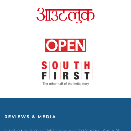
REVIEWS & MEDIA
Creating an Army of Metabolic Health Coaches: Know All