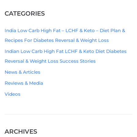
CATEGORIES
India Low Carb High Fat – LCHF & Keto – Diet Plan &
Recipes For Diabetes Reversal & Weight Loss
Indian Low Carb High Fat LCHF & Keto Diet Diabetes
Reversal & Weight Loss Success Stories
News & Articles
Reviews & Media
Videos
ARCHIVES