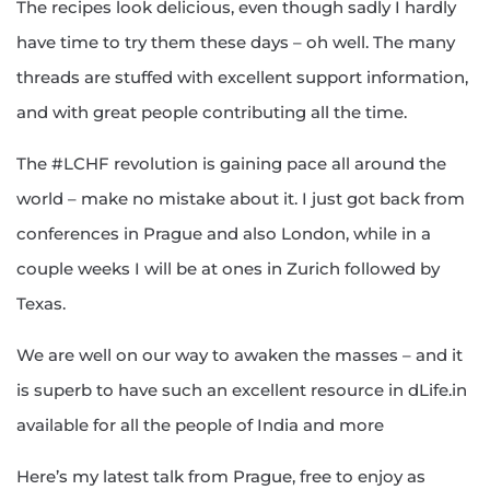
The recipes look delicious, even though sadly I hardly
have time to try them these days – oh well. The many
threads are stuffed with excellent support information,
and with great people contributing all the time.
The #LCHF revolution is gaining pace all around the
world – make no mistake about it. I just got back from
conferences in Prague and also London, while in a
couple weeks I will be at ones in Zurich followed by
Texas.
We are well on our way to awaken the masses – and it
is superb to have such an excellent resource in dLife.in
available for all the people of India and more
Here’s my latest talk from Prague, free to enjoy as