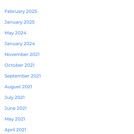
February 2025
January 2025
May 2024
January 2024
November 2021
October 2021
September 2021
August 2021
July 2021
June 2021
May 2021
April 2021