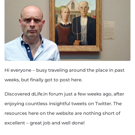
Hi everyone – busy traveling around the place in past
weeks, but finally got to post here.
Discovered dLife.in forum just a few weeks ago, after
enjoying countless insightful tweets on Twitter. The
resources here on the website are nothing short of
excellent – great job and well done!