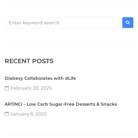
RECENT POSTS
Diabexy Collaborates with dLife
February 28, 2025
ARTiNCi – Low Carb Sugar-Free Desserts & Snacks
January 8, 2025