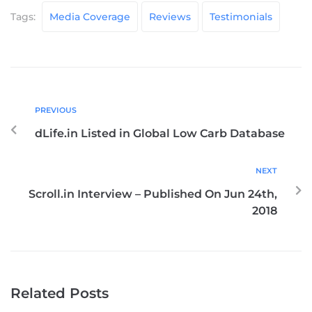
Tags:
Media Coverage
Reviews
Testimonials
PREVIOUS
dLife.in Listed in Global Low Carb Database
NEXT
Scroll.in Interview – Published On Jun 24th,
2018
Related Posts