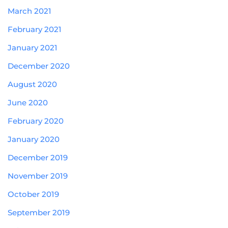
March 2021
February 2021
January 2021
December 2020
August 2020
June 2020
February 2020
January 2020
December 2019
November 2019
October 2019
September 2019