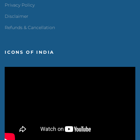
Privacy Policy
Disclaimer
Refunds & Cancellation
ICONS OF INDIA