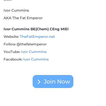
Ivor Cummins
AKA The Fat Emperor
Ivor Cummins BE(Chem) CEng MIEI
Website:
TheFatEmperor.net
Follow @thefatemperor
YouTube:
Ivor Cummins
Facebook:
Ivor Cummins
Join Now