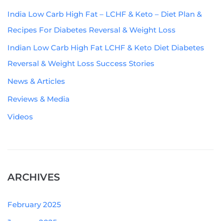
India Low Carb High Fat – LCHF & Keto – Diet Plan &
Recipes For Diabetes Reversal & Weight Loss
Indian Low Carb High Fat LCHF & Keto Diet Diabetes
Reversal & Weight Loss Success Stories
News & Articles
Reviews & Media
Videos
ARCHIVES
February 2025