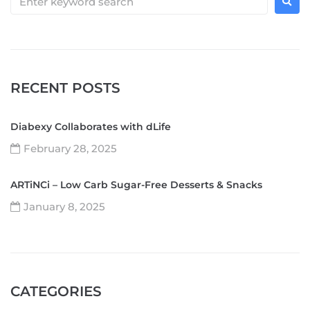
RECENT POSTS
Diabexy Collaborates with dLife
February 28, 2025
ARTiNCi – Low Carb Sugar-Free Desserts & Snacks
January 8, 2025
CATEGORIES