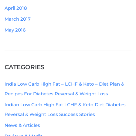
April 2018
March 2017
May 2016
CATEGORIES
India Low Carb High Fat – LCHF & Keto – Diet Plan &
Recipes For Diabetes Reversal & Weight Loss
Indian Low Carb High Fat LCHF & Keto Diet Diabetes
Reversal & Weight Loss Success Stories
News & Articles