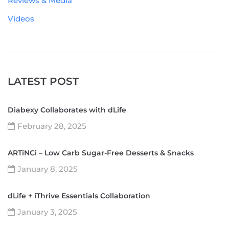
Reviews & Media
Videos
LATEST POST
Diabexy Collaborates with dLife
February 28, 2025
ARTiNCi – Low Carb Sugar-Free Desserts & Snacks
January 8, 2025
dLife + iThrive Essentials Collaboration
January 3, 2025