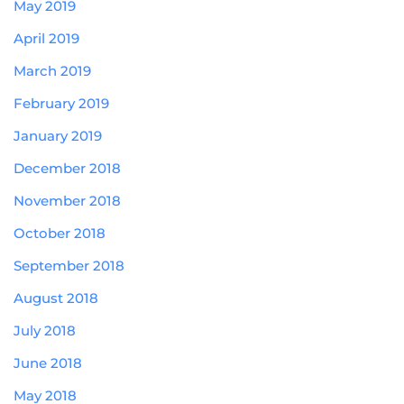
May 2019
April 2019
March 2019
February 2019
January 2019
December 2018
November 2018
October 2018
September 2018
August 2018
July 2018
June 2018
May 2018