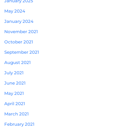
January 2025
May 2024
January 2024
November 2021
October 2021
September 2021
August 2021
July 2021
June 2021
May 2021
April 2021
March 2021
February 2021