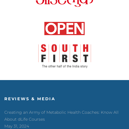
REVIEWS & MEDIA
Creating an Army of Metabolic Health Coaches: Know All
About dLife Courses
May 31, 2024