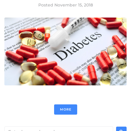
Posted
November 15, 2018
MORE