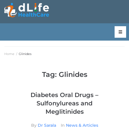
Home
/
Glinides
Tag:
Glinides
Diabetes Oral Drugs –
Sulfonylureas and
Meglitinides
By
Dr Sarala
In
News & Articles