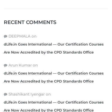
RECENT COMMENTS
DEEPMALA
on
dLife.in Goes International — Our Certification Courses
Are Now Accredited by the CPD Standards Office
Arun Kumar
on
dLife.in Goes International — Our Certification Courses
Are Now Accredited by the CPD Standards Office
Shashikant Iyengar
on
dLife.in Goes International — Our Certification Courses
Are Now Accredited by the CPD Standards Office