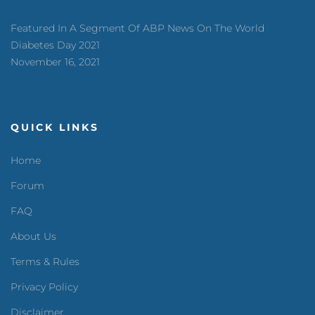
Featured In A Segment Of ABP News On The World
Diabetes Day 2021
November 16, 2021
QUICK LINKS
Home
Forum
FAQ
About Us
Terms & Rules
Privacy Policy
Disclaimer