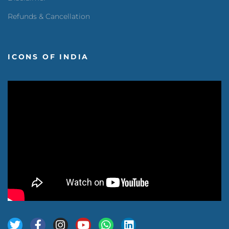
Refunds & Cancellation
ICONS OF INDIA