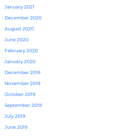
January 2021
December 2020
August 2020
June 2020
February 2020
January 2020
December 2019
November 2019
October 2019
September 2019
July 2019
June 2019