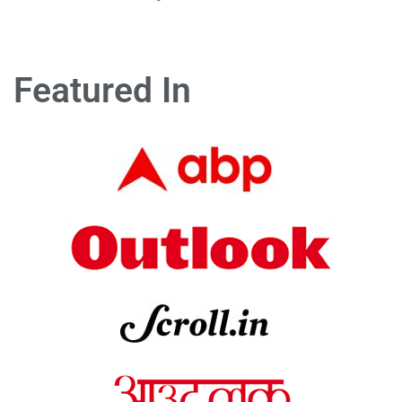
Featured In