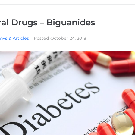
al Drugs – Biguanides
ws & Articles
Posted
October 24, 2018