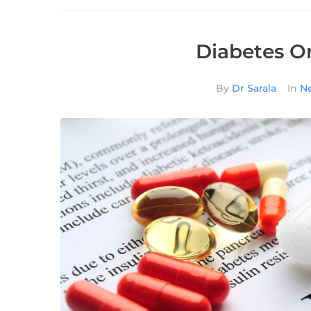
Diabetes Or
By
Dr Sarala
In
Ne