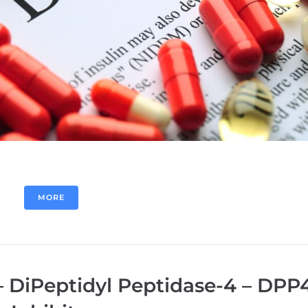
MORE
– DiPeptidyl Peptidase-4 – DPP