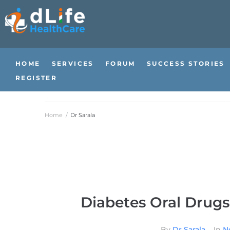
HOME
SERVICES
FORUM
SUCCESS STORIES
REGISTER
Home
/
Dr Sarala
Diabetes Oral Drugs
By
Dr Sarala
In
N