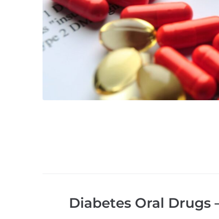
Diabetes Oral Drugs 