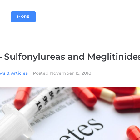
MORE
– Sulfonylureas and Meglitinide
s & Articles
Posted
November 15, 2018