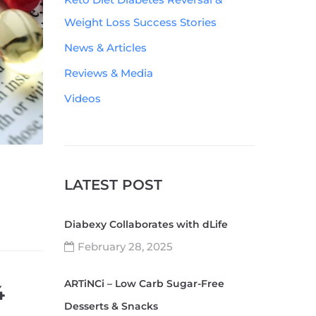
Weight Loss Success Stories
News & Articles
Reviews & Media
Videos
LATEST POST
Diabexy Collaborates with dLife
February 28, 2025
ARTiNCi – Low Carb Sugar-Free
4
Desserts & Snacks