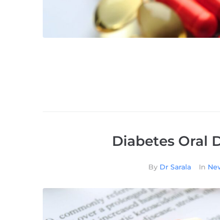
Diabetes Oral 
By
Dr Sarala
In
New