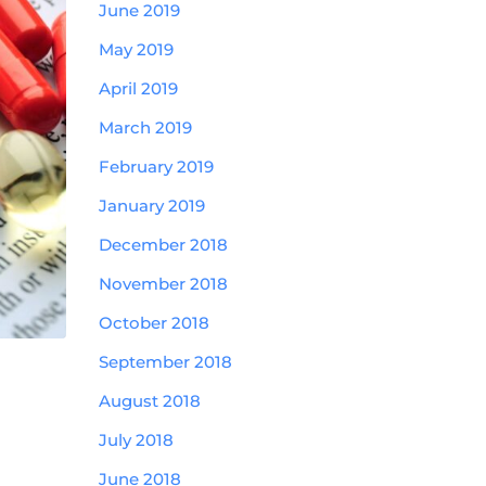
June 2019
May 2019
April 2019
March 2019
February 2019
January 2019
December 2018
November 2018
October 2018
September 2018
August 2018
July 2018
June 2018