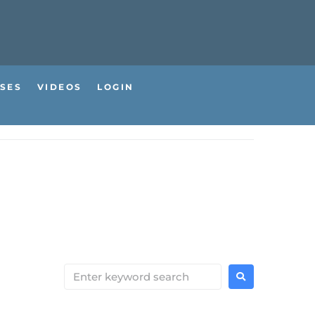
SES
VIDEOS
LOGIN