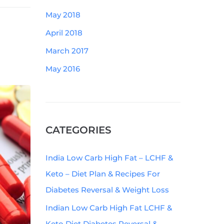
May 2018
April 2018
March 2017
May 2016
CATEGORIES
India Low Carb High Fat – LCHF &
Keto – Diet Plan & Recipes For
Diabetes Reversal & Weight Loss
Indian Low Carb High Fat LCHF &
Keto Diet Diabetes Reversal &