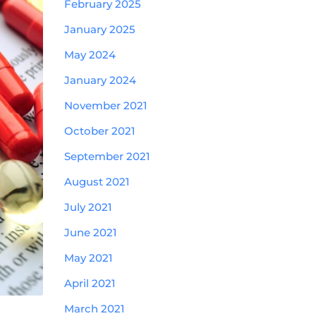
February 2025
January 2025
May 2024
January 2024
November 2021
October 2021
September 2021
August 2021
July 2021
June 2021
May 2021
April 2021
March 2021