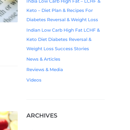
India Low Carb High Fat – LCHF &
Keto – Diet Plan & Recipes For
Diabetes Reversal & Weight Loss
Indian Low Carb High Fat LCHF &
Keto Diet Diabetes Reversal &
Weight Loss Success Stories
News & Articles
Reviews & Media
Videos
ARCHIVES