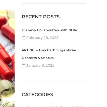
RECENT POSTS
Diabexy Collaborates with dLife
February 28, 2025
ARTiNCi – Low Carb Sugar-Free
Desserts & Snacks
January 8, 2025
CATEGORIES