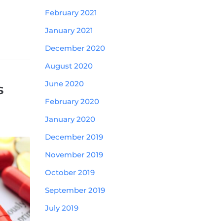
February 2021
January 2021
December 2020
August 2020
June 2020
s
February 2020
January 2020
December 2019
November 2019
October 2019
September 2019
July 2019