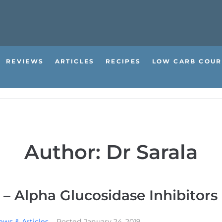
REVIEWS
ARTICLES
RECIPES
LOW CARB COUR
Author:
Dr Sarala
 – Alpha Glucosidase Inhibitors
ews & Articles
Posted
January 24, 2019