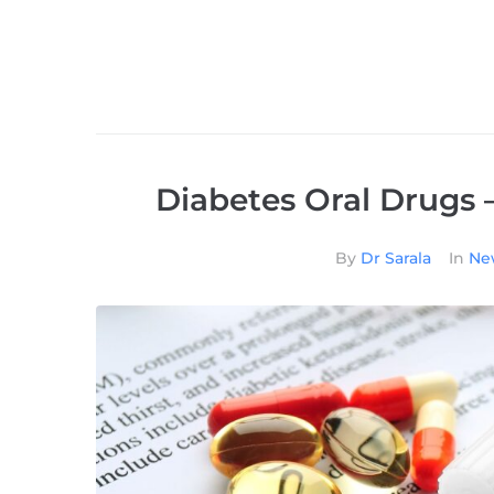
Diabetes Oral Drugs 
By
Dr Sarala
In
New