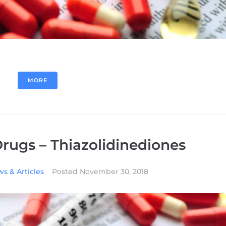
MORE
Drugs – Thiazolidinediones
s & Articles
Posted
November 30, 2018