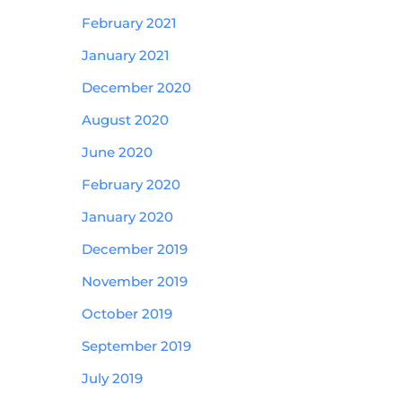
February 2021
January 2021
December 2020
August 2020
June 2020
February 2020
January 2020
December 2019
November 2019
October 2019
September 2019
July 2019