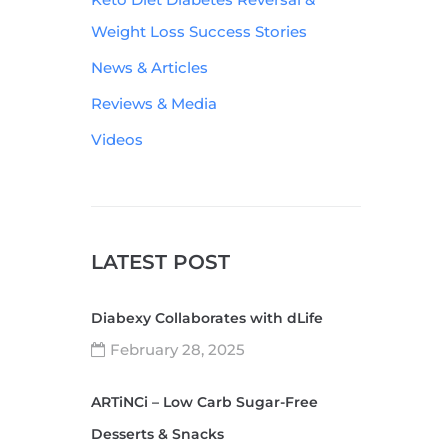
Weight Loss Success Stories
News & Articles
Reviews & Media
Videos
LATEST POST
Diabexy Collaborates with dLife
February 28, 2025
ARTiNCi – Low Carb Sugar-Free
Desserts & Snacks