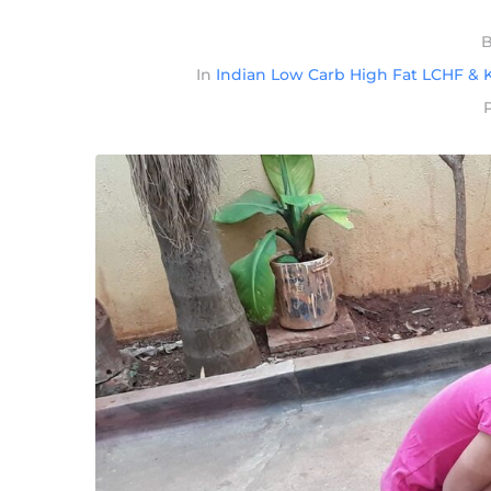
In
Indian Low Carb High Fat LCHF & K