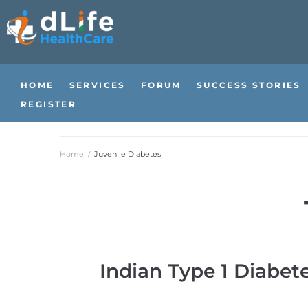
HOME
SERVICES
FORUM
SUCCESS STORIES
REGISTER
Home
/
Juvenile Diabetes
Indian Type 1 Diabet