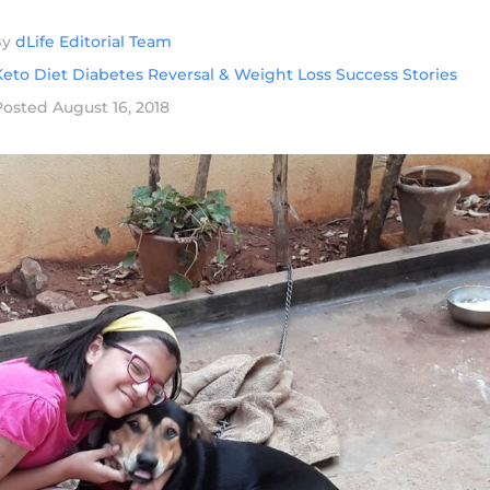
By
dLife Editorial Team
eto Diet Diabetes Reversal & Weight Loss Success Stories
Posted
August 16, 2018