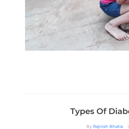
Types Of Diab
By
Rajnish Bhatia