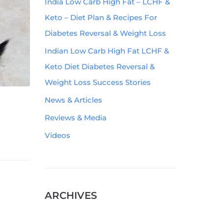
India Low Carb High Fat – LCHF &
Keto – Diet Plan & Recipes For
Diabetes Reversal & Weight Loss
Indian Low Carb High Fat LCHF &
Keto Diet Diabetes Reversal &
Weight Loss Success Stories
News & Articles
Reviews & Media
Videos
ARCHIVES