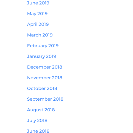
June 2019
May 2019
April 2019
March 2019
February 2019
January 2019
December 2018
November 2018
October 2018
September 2018
August 2018
July 2018
June 2018