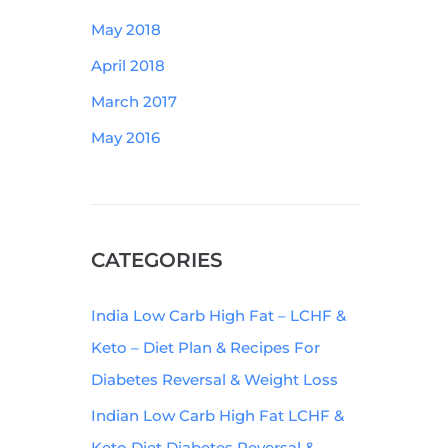
May 2018
April 2018
March 2017
May 2016
CATEGORIES
India Low Carb High Fat – LCHF &
Keto – Diet Plan & Recipes For
Diabetes Reversal & Weight Loss
Indian Low Carb High Fat LCHF &
Keto Diet Diabetes Reversal &