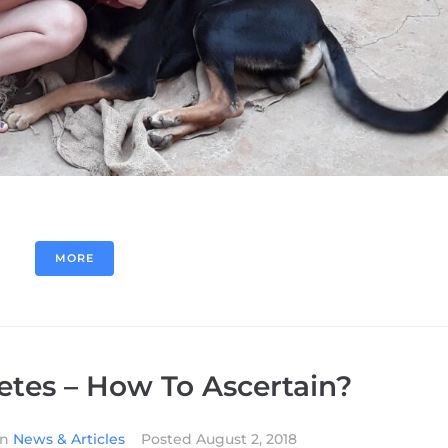
MORE
etes – How To Ascertain?
In
News & Articles
Posted
August 2, 2018