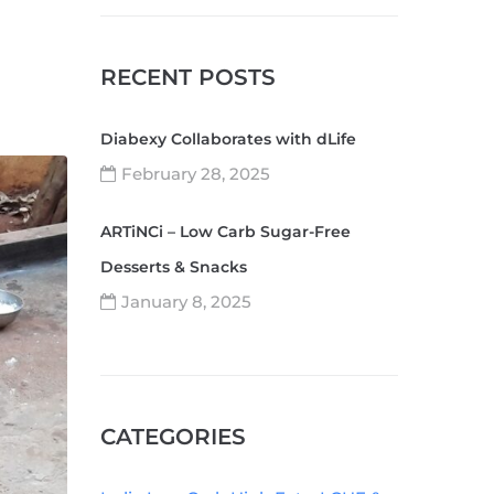
RECENT POSTS
Diabexy Collaborates with dLife
February 28, 2025
ARTiNCi – Low Carb Sugar-Free
Desserts & Snacks
January 8, 2025
CATEGORIES