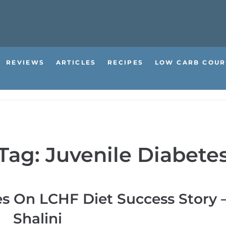
REVIEWS
ARTICLES
RECIPES
LOW CARB COUR
Tag:
Juvenile Diabete
es On LCHF Diet Success Story 
Shalini