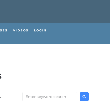
SES
VIDEOS
LOGIN
s
–