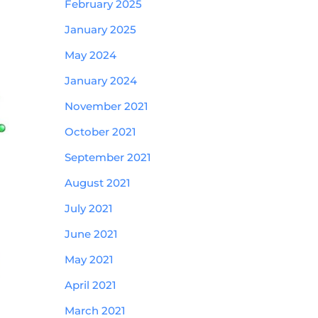
February 2025
January 2025
May 2024
January 2024
November 2021
October 2021
September 2021
August 2021
July 2021
June 2021
May 2021
April 2021
March 2021