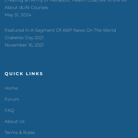
Creating an Army of Metabolic Health Coaches: Know All
About dLife Courses
May 31, 2024
Featured In A Segment Of ABP News On The World
Diabetes Day 2021
November 16, 2021
QUICK LINKS
Home
Forum
FAQ
About Us
Terms & Rules