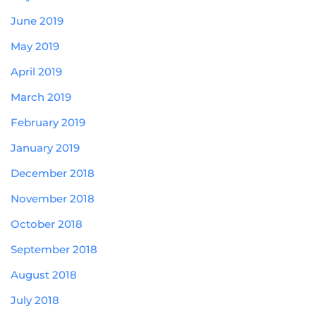
June 2019
May 2019
April 2019
March 2019
February 2019
January 2019
December 2018
November 2018
October 2018
September 2018
August 2018
July 2018