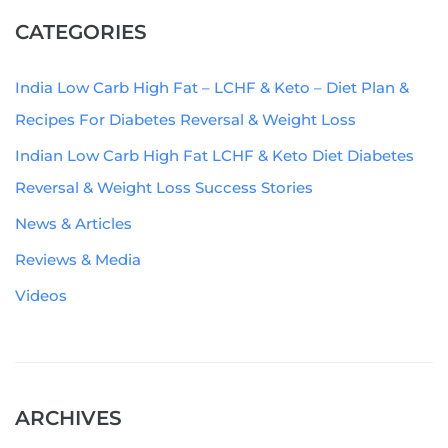
CATEGORIES
India Low Carb High Fat – LCHF & Keto – Diet Plan &
Recipes For Diabetes Reversal & Weight Loss
Indian Low Carb High Fat LCHF & Keto Diet Diabetes
Reversal & Weight Loss Success Stories
News & Articles
Reviews & Media
Videos
ARCHIVES