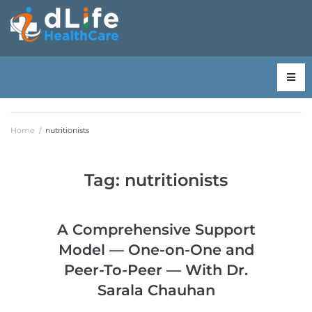
Home
/
nutritionists
Tag:
nutritionists
A Comprehensive Support
Model — One-on-One and
Peer-To-Peer — With Dr.
Sarala Chauhan