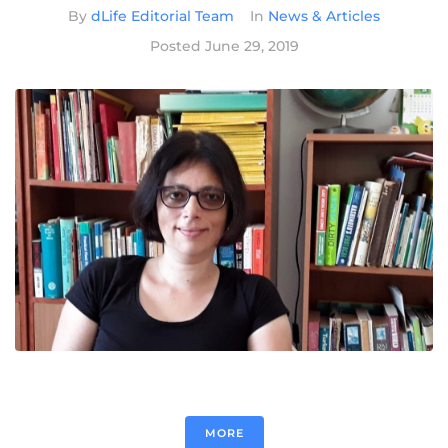
By
dLife Editorial Team
In
News & Articles
Posted
June 29, 2019
MORE