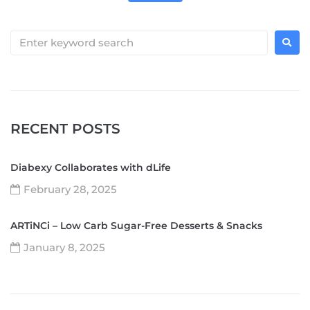
RECENT POSTS
Diabexy Collaborates with dLife
February 28, 2025
ARTiNCi – Low Carb Sugar-Free Desserts & Snacks
January 8, 2025