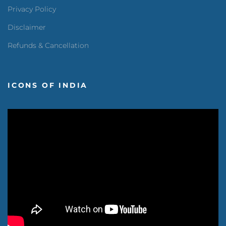
Privacy Policy
Disclaimer
Refunds & Cancellation
ICONS OF INDIA