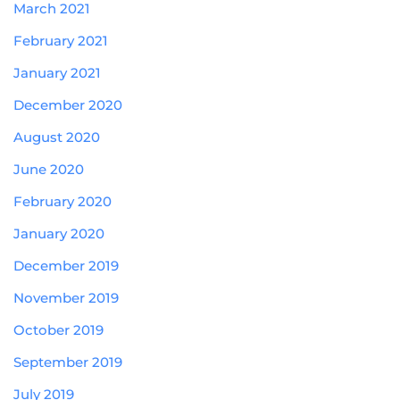
March 2021
February 2021
January 2021
December 2020
August 2020
June 2020
February 2020
January 2020
December 2019
November 2019
October 2019
September 2019
July 2019