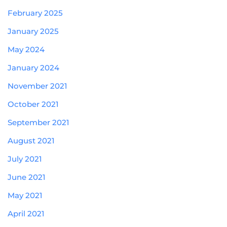
February 2025
January 2025
May 2024
January 2024
November 2021
October 2021
September 2021
August 2021
July 2021
June 2021
May 2021
April 2021