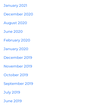
January 2021
December 2020
August 2020
June 2020
February 2020
January 2020
December 2019
November 2019
October 2019
September 2019
July 2019
June 2019