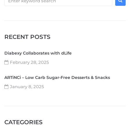
RECENT POSTS
Diabexy Collaborates with dLife
February 28, 2025
ARTiNCi – Low Carb Sugar-Free Desserts & Snacks
January 8, 2025
CATEGORIES