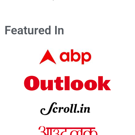
Featured In