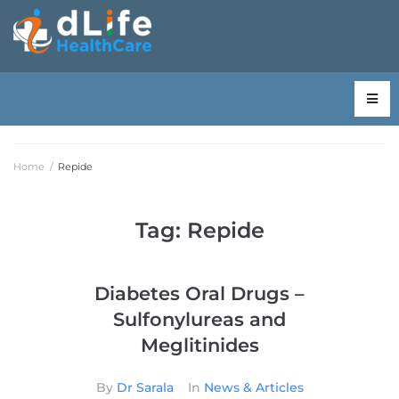
Home
/
Repide
Tag:
Repide
Diabetes Oral Drugs –
Sulfonylureas and
Meglitinides
By
Dr Sarala
In
News & Articles