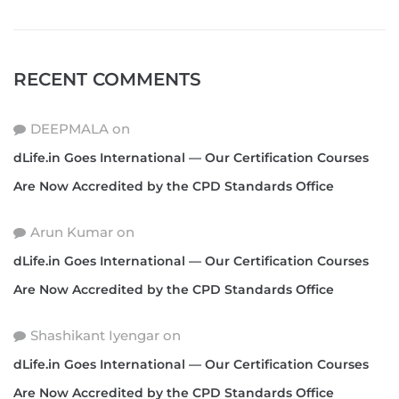
RECENT COMMENTS
DEEPMALA
on
dLife.in Goes International — Our Certification Courses
Are Now Accredited by the CPD Standards Office
Arun Kumar
on
dLife.in Goes International — Our Certification Courses
Are Now Accredited by the CPD Standards Office
Shashikant Iyengar
on
dLife.in Goes International — Our Certification Courses
Are Now Accredited by the CPD Standards Office