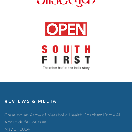
REVIEWS & MEDIA
Creating an Army of Metabolic Health Coaches: Know All
About dLife Courses
May 31, 2024