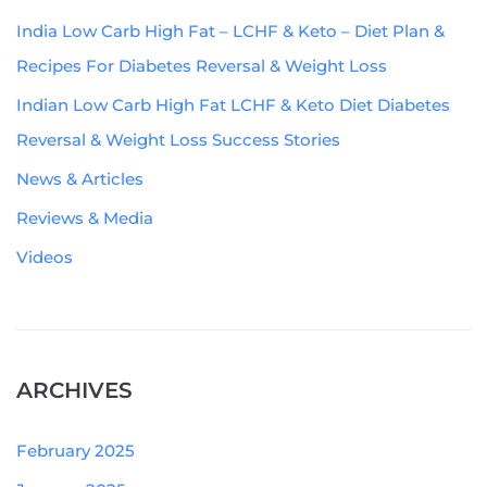
India Low Carb High Fat – LCHF & Keto – Diet Plan &
Recipes For Diabetes Reversal & Weight Loss
Indian Low Carb High Fat LCHF & Keto Diet Diabetes
Reversal & Weight Loss Success Stories
News & Articles
Reviews & Media
Videos
ARCHIVES
February 2025