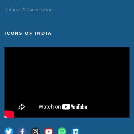
Refunds & Cancellation
ICONS OF INDIA