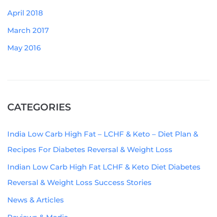
April 2018
March 2017
May 2016
CATEGORIES
India Low Carb High Fat – LCHF & Keto – Diet Plan &
Recipes For Diabetes Reversal & Weight Loss
Indian Low Carb High Fat LCHF & Keto Diet Diabetes
Reversal & Weight Loss Success Stories
News & Articles