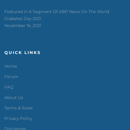
Featured In A Segment Of ABP News On The World
Diabetes Day 2021
November 16, 2021
QUICK LINKS
Home
Forum
FAQ
About Us
Terms & Rules
Privacy Policy
Disclaimer