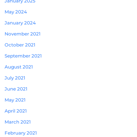
January 2025
May 2024
January 2024
November 2021
October 2021
September 2021
August 2021
July 2021
June 2021
May 2021
April 2021
March 2021
February 2021