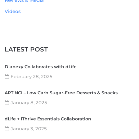
Reviews & Media
Videos
LATEST POST
Diabexy Collaborates with dLife
February 28, 2025
ARTiNCi – Low Carb Sugar-Free Desserts & Snacks
January 8, 2025
dLife + iThrive Essentials Collaboration
January 3, 2025