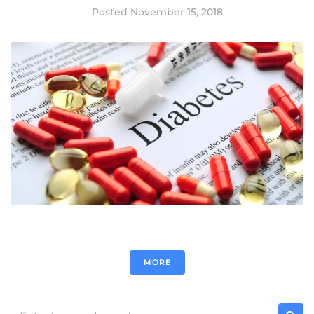
Posted
November 15, 2018
MORE