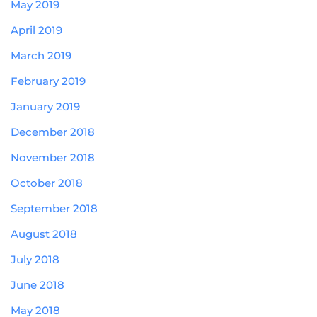
May 2019
April 2019
March 2019
February 2019
January 2019
December 2018
November 2018
October 2018
September 2018
August 2018
July 2018
June 2018
May 2018