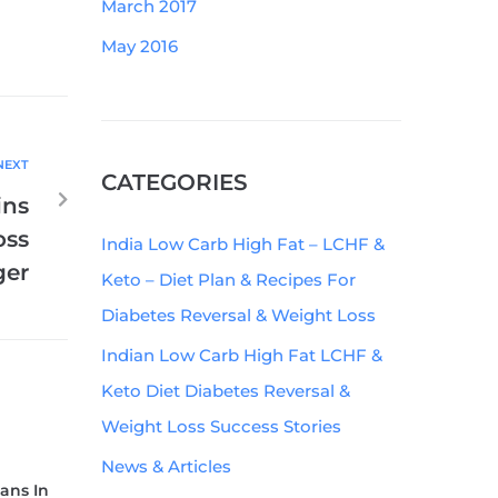
March 2017
May 2016
NEXT
CATEGORIES
ins
oss
India Low Carb High Fat – LCHF &
ger
Keto – Diet Plan & Recipes For
Diabetes Reversal & Weight Loss
Indian Low Carb High Fat LCHF &
Keto Diet Diabetes Reversal &
Weight Loss Success Stories
News & Articles
ians In