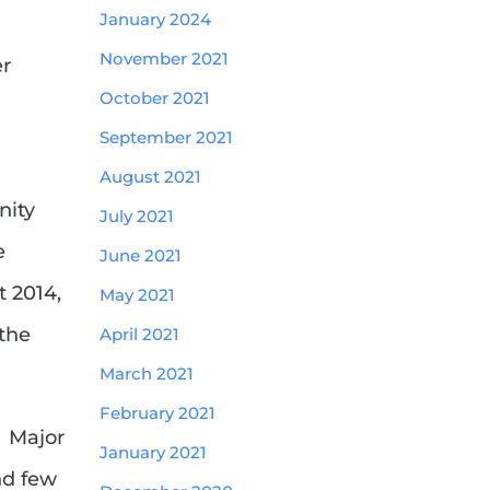
January 2024
November 2021
er
October 2021
September 2021
m
August 2021
nity
July 2021
e
June 2021
t 2014,
May 2021
 the
April 2021
March 2021
February 2021
. Major
January 2021
nd few