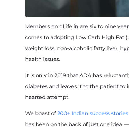
Members on dLife.in are six to nine yea
comes to adopting Low Carb High Fat (L
weight loss, non-alcoholic fatty liver, 
health issues.
It is only in 2019 that ADA has reluctan
diabetes and leaves it to the patient to in
hearted attempt.
We boast of
200+ Indian success stories
has been on the back of just one idea — 