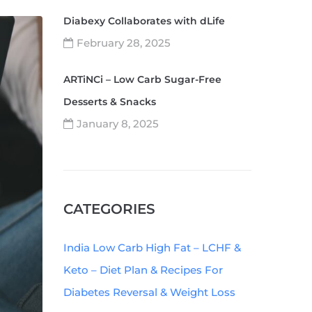
Diabexy Collaborates with dLife
February 28, 2025
ARTiNCi – Low Carb Sugar-Free
Desserts & Snacks
January 8, 2025
CATEGORIES
India Low Carb High Fat – LCHF &
Keto – Diet Plan & Recipes For
Diabetes Reversal & Weight Loss