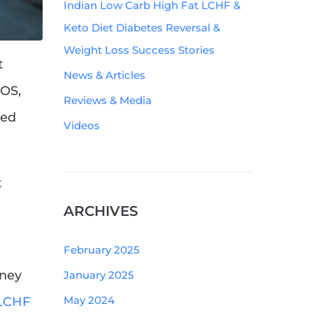
Indian Low Carb High Fat LCHF &
Keto Diet Diabetes Reversal &
Weight Loss Success Stories
t
News & Articles
COS,
Reviews & Media
ked
Videos
t
ARCHIVES
February 2025
rney
January 2025
May 2024
 LCHF