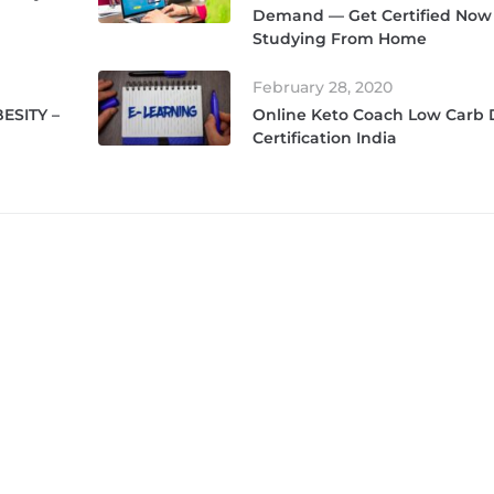
Demand — Get Certified Now
Studying From Home
February 28, 2020
ESITY –
Online Keto Coach Low Carb
Certification India