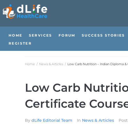
HOME
SERVICES
FORUM
SUCCESS STORIES
REGISTER
Home
/
News & Articles
/
Low Carb Nutrition – Indian Diploma & 
Low Carb Nutriti
Certificate Cours
By
dLife Editorial Team
In
News & Articles
Pos