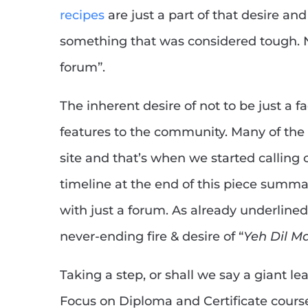
recipes
are just a part of that desire a
something that was considered tough. N
forum”.
The inherent desire of not to be just a 
features to the community. Many of the
site and that’s when we started calling o
timeline at the end of this piece summar
with just a forum. As already underlined
never-ending fire & desire of “
Yeh Dil M
Taking a step, or shall we say a giant l
Focus on Diploma and Certificate course