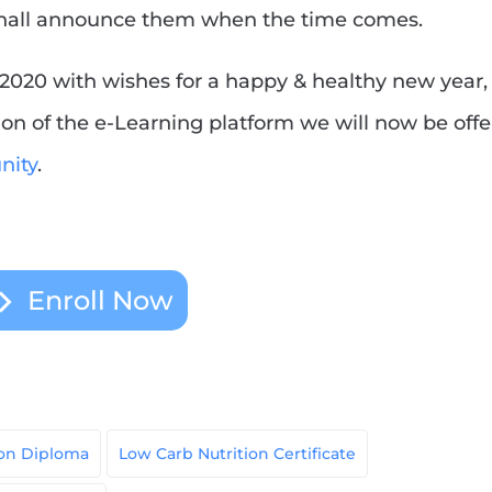
shall announce them when the time comes.
2020 with wishes for a happy & healthy new year,
n of the e-Learning platform we will now be offe
ity
.
Enroll Now
ion Diploma
Low Carb Nutrition Certificate