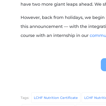
have two more giant leaps ahead. We 
However, back from holidays, we begin 
this announcement — with the integratio
course with an internship in our
commun
Tags:
LCHF Nutrition Certificate
LCHF Nutrit