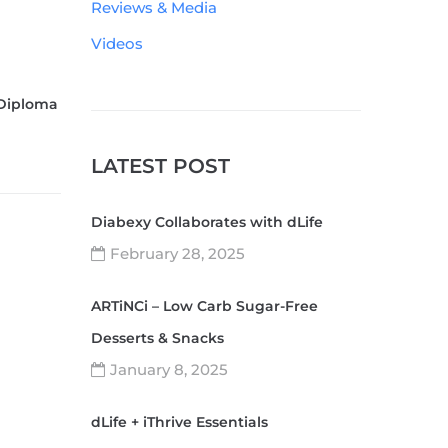
Reviews & Media
Videos
 Diploma
LATEST POST
Diabexy Collaborates with dLife
February 28, 2025
ARTiNCi – Low Carb Sugar-Free
Desserts & Snacks
January 8, 2025
dLife + iThrive Essentials