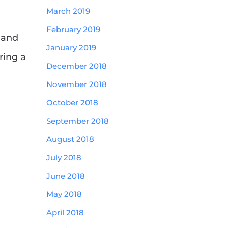
March 2019
February 2019
 and
January 2019
ring a
December 2018
November 2018
October 2018
September 2018
August 2018
July 2018
June 2018
May 2018
April 2018