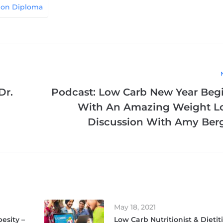
tion Diploma
Dr.
Podcast: Low Carb New Year Beg
With An Amazing Weight L
Discussion With Amy Ber
May 18, 2021
esity –
Low Carb Nutritionist & Dietit