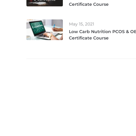
Certificate Course
May 15, 2021
Low Carb Nutrition PCOS & OB
Certificate Course