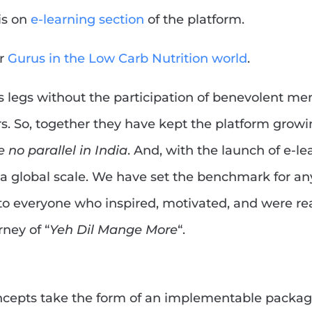
is on
e-learning section
of the platform.
ur
Gurus in the Low Carb Nutrition world
.
s legs without the participation of benevolent m
rs. So, together they have kept the platform grow
 no parallel in India
. And, with the launch of e-le
a global scale. We have set the benchmark for a
to everyone who inspired, motivated, and were re
ney of “
Yeh Dil Mange More
“.
oncepts take the form of an implementable packa