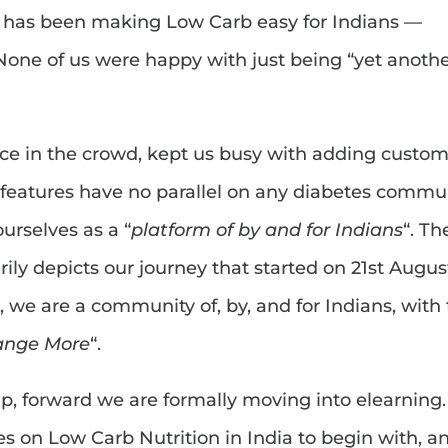
nd has been making Low Carb easy for Indians —
one of us were happy with just being “yet anoth
face in the crowd, kept us busy with adding custo
 features have no parallel on any diabetes commu
urselves as a “
platform of by and for Indians
“. Th
ily depicts our journey that started on 21st Augus
, we are a community of, by, and for Indians, with
ange More
“.
eap, forward we are formally moving into elearning
s on Low Carb Nutrition in India to begin with, a