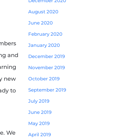
December 2020
August 2020
June 2020
February 2020
embers
January 2020
ing and
December 2019
arning
November 2019
ny new
October 2019
September 2019
ady to
July 2019
June 2019
May 2019
ge. We
April 2019