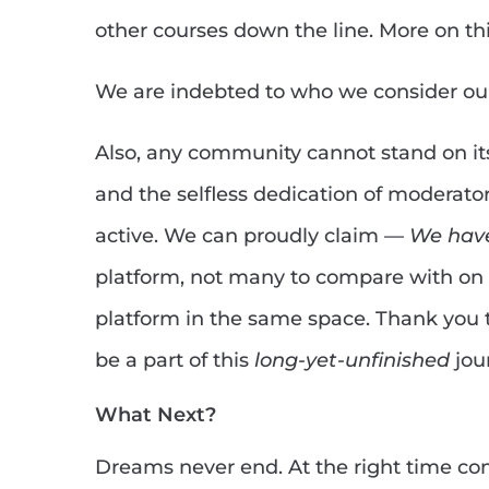
other courses down the line. More on th
We are indebted to who we consider o
Also, any community cannot stand on it
and the selfless dedication of moderato
active. We can proudly claim —
We have
platform, not many to compare with on 
platform in the same space. Thank you 
be a part of this
long-yet-unfinished
jour
What Next?
Dreams never end. At the right time c