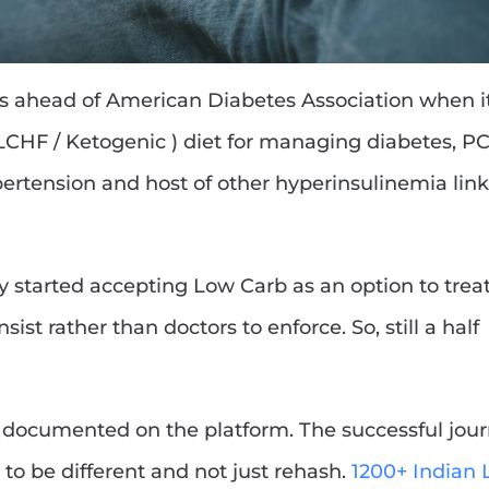
rs ahead of American Diabetes Association when i
CHF / Ketogenic ) diet for managing diabetes, P
hypertension and host of other hyperinsulinemia lin
tly started accepting Low Carb as an option to trea
sist rather than doctors to enforce. So, still a half
documented on the platform. The successful jou
to be different and not just rehash.
1200+ Indian