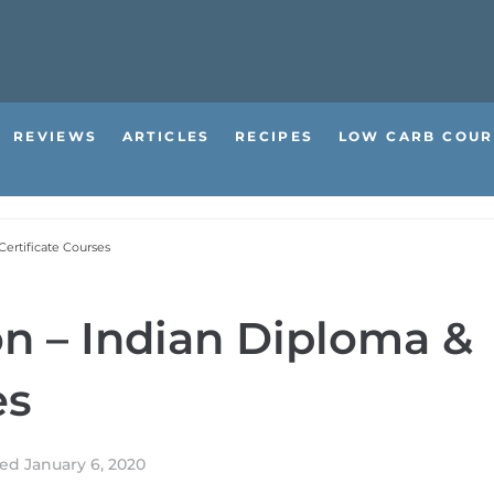
REVIEWS
ARTICLES
RECIPES
LOW CARB COUR
Certificate Courses
on – Indian Diploma &
es
ted
January 6, 2020