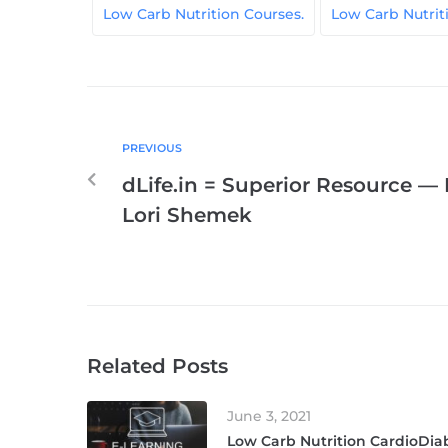
Low Carb Nutrition Courses.
Low Carb Nutri
PREVIOUS
dLife.in = Superior Resource — 
Lori Shemek
Related Posts
June 3, 2021
Low Carb Nutrition CardioDiab