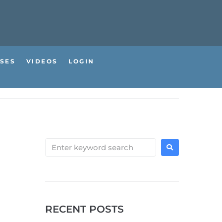
SES
VIDEOS
LOGIN
RECENT POSTS