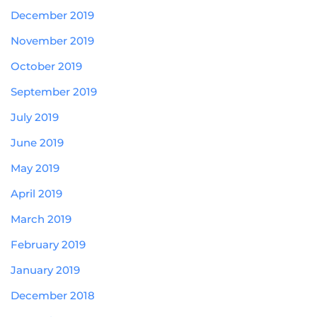
December 2019
November 2019
October 2019
September 2019
July 2019
June 2019
May 2019
April 2019
March 2019
February 2019
January 2019
December 2018