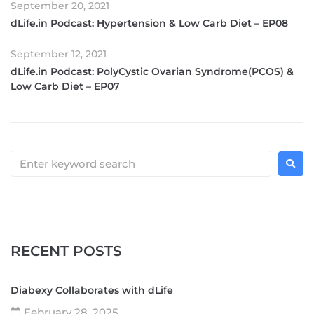
September 20, 2021
dLife.in Podcast: Hypertension & Low Carb Diet – EP08
September 12, 2021
dLife.in Podcast: PolyCystic Ovarian Syndrome(PCOS) &
Low Carb Diet – EP07
RECENT POSTS
Diabexy Collaborates with dLife
February 28, 2025