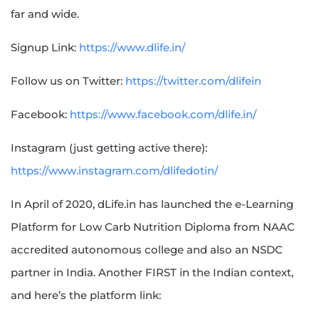
far and wide.
Signup Link:
https://www.dlife.in/
Follow us on Twitter:
https://twitter.com/dlifein
Facebook:
https://www.facebook.com/dlife.in/
Instagram (just getting active there):
https://www.instagram.com/dlifedotin/
In April of 2020, dLife.in has launched the e-Learning
Platform for Low Carb Nutrition Diploma from NAAC
accredited autonomous college and also an NSDC
partner in India. Another FIRST in the Indian context,
and here’s the platform link: