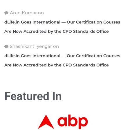
Arun Kumar
on
dLife.in Goes International — Our Certification Courses
Are Now Accredited by the CPD Standards Office
Shashikant Iyengar
on
dLife.in Goes International — Our Certification Courses
Are Now Accredited by the CPD Standards Office
Featured In