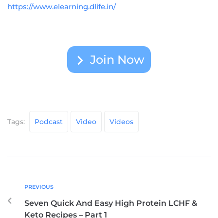
https://www.elearning.dlife.in/
Join Now
Tags:
Podcast
Video
Videos
PREVIOUS
Seven Quick And Easy High Protein LCHF &
Keto Recipes – Part 1