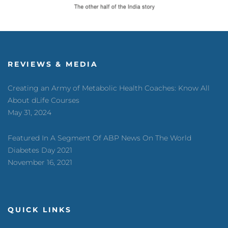
REVIEWS & MEDIA
Creating an Army of Metabolic Health Coaches: Know All
About dLife Courses
May 31, 2024
Featured In A Segment Of ABP News On The World
Diabetes Day 2021
November 16, 2021
QUICK LINKS