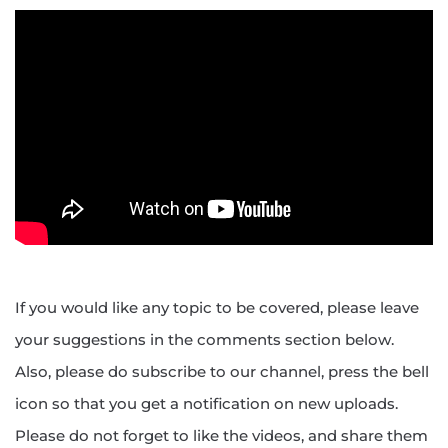
If you would like any topic to be covered, please leave
your suggestions in the comments section below.
Also, please do subscribe to our channel, press the bell
icon so that you get a notification on new uploads.
Please do not forget to like the videos, and share them