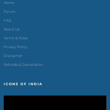
Home
Forum
FAQ
About Us
Terms & Rules
Privacy Policy
Disclaimer
Refunds & Cancellation
ICONS OF INDIA