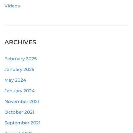
Videos
ARCHIVES
February 2025
January 2025
May 2024
January 2024
November 2021
October 2021
September 2021