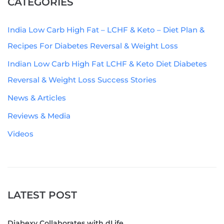
CATEGORIES
India Low Carb High Fat – LCHF & Keto – Diet Plan &
Recipes For Diabetes Reversal & Weight Loss
Indian Low Carb High Fat LCHF & Keto Diet Diabetes
Reversal & Weight Loss Success Stories
News & Articles
Reviews & Media
Videos
LATEST POST
Diabexy Collaborates with dLife