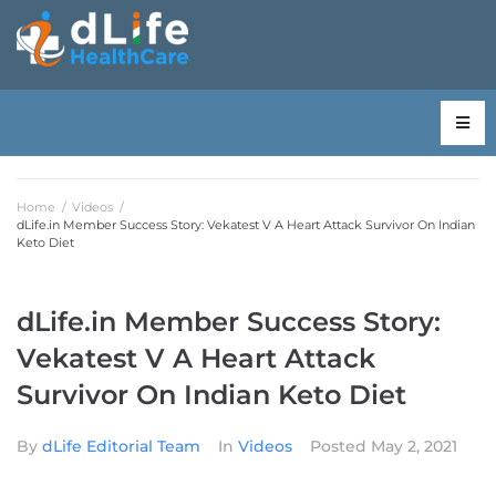
Home
/
Videos
/
dLife.in Member Success Story: Vekatest V A Heart Attack Survivor On Indian
Keto Diet
dLife.in Member Success Story:
Vekatest V A Heart Attack
Survivor On Indian Keto Diet
By
dLife Editorial Team
In
Videos
Posted
May 2, 2021