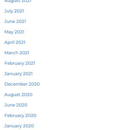
August 2021
July 2021
June 2021
May 2021
April 2021
March 2021
February 2021
January 2021
December 2020
August 2020
June 2020
February 2020
January 2020