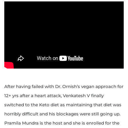
After having failed with Dr. Ornish’s vegan approach for
12+ yrs after a heart attack, Venkatesh V finally
switched to the Keto diet as maintaining that diet was
horribly difficult and his blockages were still going up.
Pramila Mundra is the host and she is enrolled for the