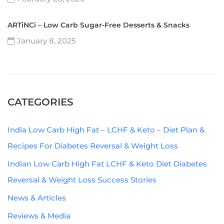
ARTiNCi – Low Carb Sugar-Free Desserts & Snacks
January 8, 2025
CATEGORIES
India Low Carb High Fat – LCHF & Keto – Diet Plan &
Recipes For Diabetes Reversal & Weight Loss
Indian Low Carb High Fat LCHF & Keto Diet Diabetes
Reversal & Weight Loss Success Stories
News & Articles
Reviews & Media