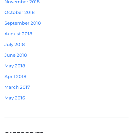
November 2018
October 2018
September 2018
August 2018
July 2018
June 2018
May 2018
April 2018
March 2017
May 2016