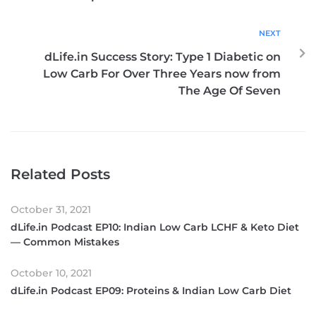
NEXT
dLife.in Success Story: Type 1 Diabetic on
Low Carb For Over Three Years now from
The Age Of Seven
Related Posts
October 31, 2021
dLife.in Podcast EP10: Indian Low Carb LCHF & Keto Diet
— Common Mistakes
October 10, 2021
dLife.in Podcast EP09: Proteins & Indian Low Carb Diet