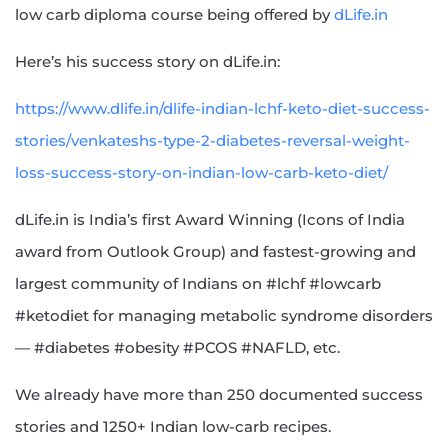
low carb diploma course being offered by
dLife.in
Here’s his success story on dLife.in:
https://www.dlife.in/dlife-indian-lchf-keto-diet-success-
stories/venkateshs-type-2-diabetes-reversal-weight-
loss-success-story-on-indian-low-carb-keto-diet/
dLife.in is India’s first Award Winning (Icons of India
award from Outlook Group) and fastest-growing and
largest community of Indians on #lchf #lowcarb
#ketodiet for managing metabolic syndrome disorders
— #diabetes #obesity #PCOS #NAFLD, etc.
We already have more than 250 documented success
stories and 1250+ Indian low-carb recipes.