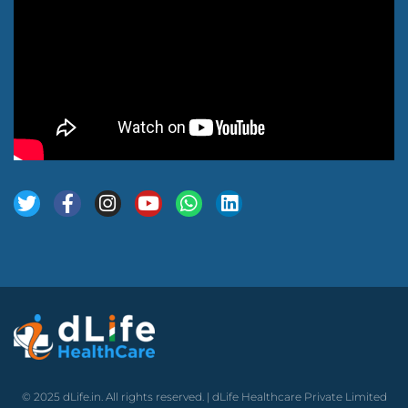
© 2025 dLife.in. All rights reserved. | dLife Healthcare Private Limited