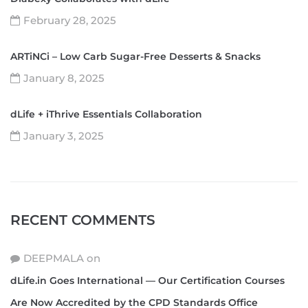
February 28, 2025
ARTiNCi – Low Carb Sugar-Free Desserts & Snacks
January 8, 2025
dLife + iThrive Essentials Collaboration
January 3, 2025
RECENT COMMENTS
DEEPMALA
on
dLife.in Goes International — Our Certification Courses
Are Now Accredited by the CPD Standards Office