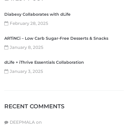
Diabexy Collaborates with dLife
February 28, 2025
ARTiNCi – Low Carb Sugar-Free Desserts & Snacks
January 8, 2025
dLife + iThrive Essentials Collaboration
January 3, 2025
RECENT COMMENTS
DEEPMALA
on