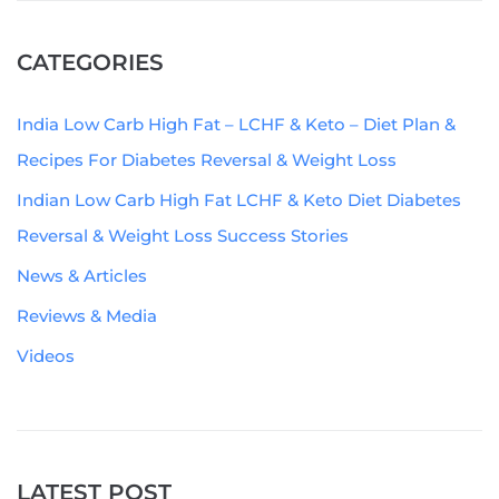
CATEGORIES
India Low Carb High Fat – LCHF & Keto – Diet Plan &
Recipes For Diabetes Reversal & Weight Loss
Indian Low Carb High Fat LCHF & Keto Diet Diabetes
Reversal & Weight Loss Success Stories
News & Articles
Reviews & Media
Videos
LATEST POST