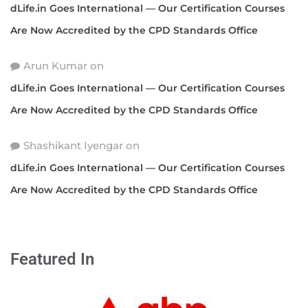
dLife.in Goes International — Our Certification Courses
Are Now Accredited by the CPD Standards Office
Arun Kumar
on
dLife.in Goes International — Our Certification Courses
Are Now Accredited by the CPD Standards Office
Shashikant Iyengar
on
dLife.in Goes International — Our Certification Courses
Are Now Accredited by the CPD Standards Office
Featured In