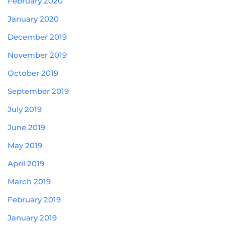
February 2020
January 2020
December 2019
November 2019
October 2019
September 2019
July 2019
June 2019
May 2019
April 2019
March 2019
February 2019
January 2019