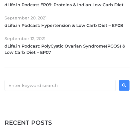
dLife.in Podcast EP09: Proteins & Indian Low Carb Diet
September 20, 2021
dLife.in Podcast: Hypertension & Low Carb Diet – EP08
September 12, 2021
dLife.in Podcast: PolyCystic Ovarian Syndrome(PCOS) &
Low Carb Diet – EP07
RECENT POSTS