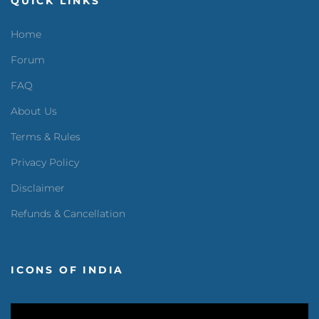
QUICK LINKS
Home
Forum
FAQ
About Us
Terms & Rules
Privacy Policy
Disclaimer
Refunds & Cancellation
ICONS OF INDIA