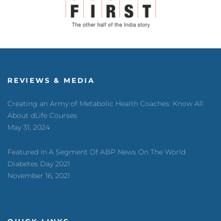
REVIEWS & MEDIA
Creating an Army of Metabolic Health Coaches: Know All
About dLife Courses
May 31, 2024
Featured In A Segment Of ABP News On The World
Diabetes Day 2021
November 16, 2021