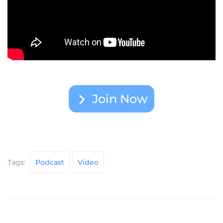
Join Now
Tags:
Podcast
Video