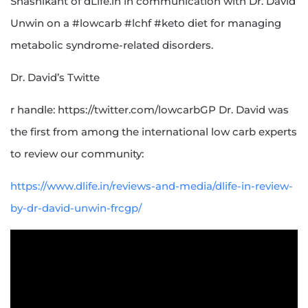
Shashikant of dLife.in in communication with Dr. David
Unwin on a #lowcarb #lchf #keto diet for managing
metabolic syndrome-related disorders.
Dr. David’s Twitte
r handle: https://twitter.com/lowcarbGP Dr. David was
the first from among the international low carb experts
to review our community:
https://www.dlife.in/reviews-and-media/dlife-in-review-
by-dr-david-unwin-frcgp/