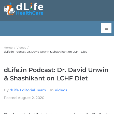
Home
/
Videos
/
dLife.in Podcast: Dr. David Unwin & Shashikant on LCHF Diet
dLife.in Podcast: Dr. David Unwin
& Shashikant on LCHF Diet
By
dLife Editorial Team
In
Videos
Posted
August 2, 2020