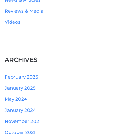
Reviews & Media
Videos
ARCHIVES
February 2025
January 2025
May 2024
January 2024
November 2021
October 2021