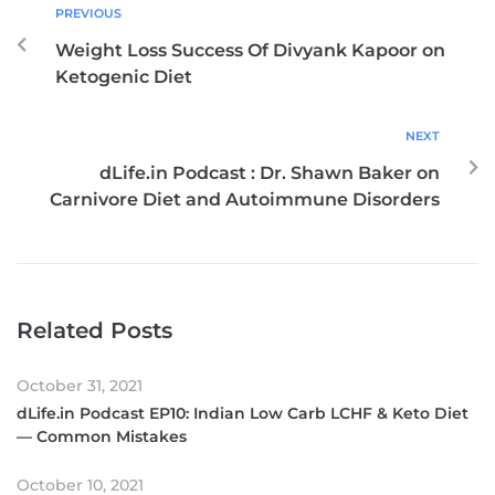
PREVIOUS
Weight Loss Success Of Divyank Kapoor on
Ketogenic Diet
NEXT
dLife.in Podcast : Dr. Shawn Baker on
Carnivore Diet and Autoimmune Disorders
Related Posts
October 31, 2021
dLife.in Podcast EP10: Indian Low Carb LCHF & Keto Diet
— Common Mistakes
October 10, 2021