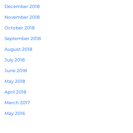
December 2018
November 2018
October 2018
September 2018
August 2018
July 2018
June 2018
May 2018
April 2018
March 2017
May 2016