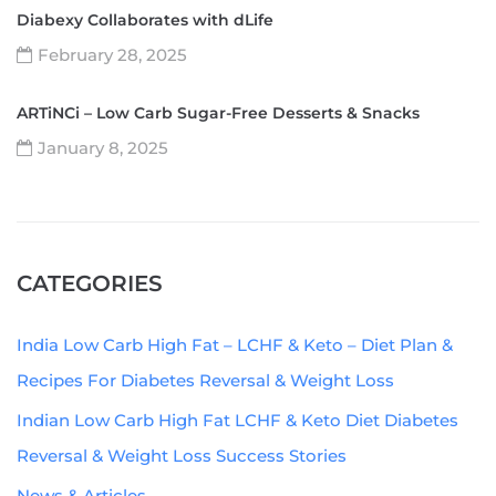
Diabexy Collaborates with dLife
February 28, 2025
ARTiNCi – Low Carb Sugar-Free Desserts & Snacks
January 8, 2025
CATEGORIES
India Low Carb High Fat – LCHF & Keto – Diet Plan &
Recipes For Diabetes Reversal & Weight Loss
Indian Low Carb High Fat LCHF & Keto Diet Diabetes
Reversal & Weight Loss Success Stories
News & Articles