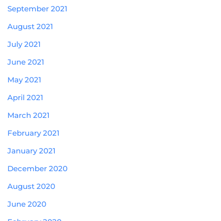
September 2021
August 2021
July 2021
June 2021
May 2021
April 2021
March 2021
February 2021
January 2021
December 2020
August 2020
June 2020