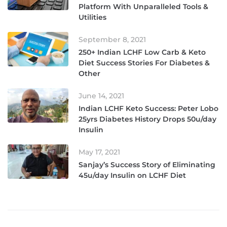
Platform With Unparalleled Tools &
Utilities
September 8, 2021
250+ Indian LCHF Low Carb & Keto
Diet Success Stories For Diabetes &
Other
June 14, 2021
Indian LCHF Keto Success: Peter Lobo
25yrs Diabetes History Drops 50u/day
Insulin
May 17, 2021
Sanjay’s Success Story of Eliminating
45u/day Insulin on LCHF Diet