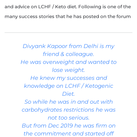
and advice on LCHF / Keto diet. Following is one of the
many success stories that he has posted on the forum
Divyank Kapoor from Delhi is my
friend & colleague.
He was overweight and wanted to
lose weight.
He knew my successes and
knowledge on LCHF / Ketogenic
Diet.
So while he was in and out with
carbohydrates restrictions he was
not too serious.
But from Dec 2019 he was firm on
the commitment and started off