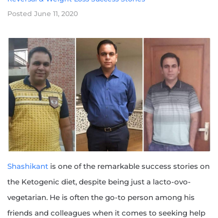
Posted
June 11, 2020
Shashikant
is one of the remarkable success stories on
the Ketogenic diet, despite being just a lacto-ovo-
vegetarian. He is often the go-to person among his
friends and colleagues when it comes to seeking help