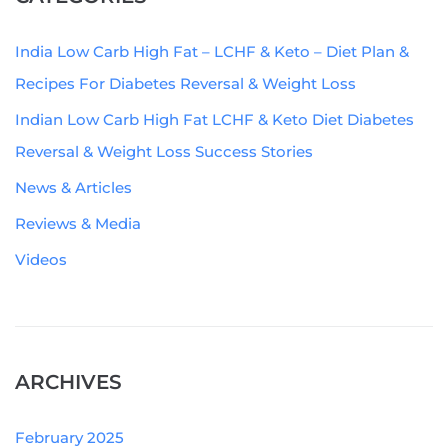
India Low Carb High Fat – LCHF & Keto – Diet Plan &
Recipes For Diabetes Reversal & Weight Loss
Indian Low Carb High Fat LCHF & Keto Diet Diabetes
Reversal & Weight Loss Success Stories
News & Articles
Reviews & Media
Videos
ARCHIVES
February 2025