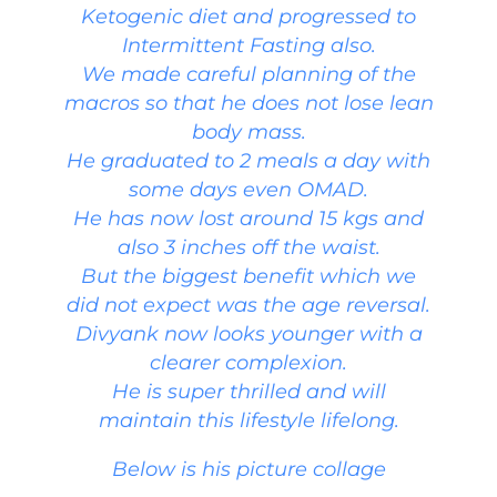
Ketogenic diet and progressed to
Intermittent Fasting also.
We made careful planning of the
macros so that he does not lose lean
body mass.
He graduated to 2 meals a day with
some days even OMAD.
He has now lost around 15 kgs and
also 3 inches off the waist.
But the biggest benefit which we
did not expect was the age reversal.
Divyank now looks younger with a
clearer complexion.
He is super thrilled and will
maintain this lifestyle lifelong.
Below is his picture collage