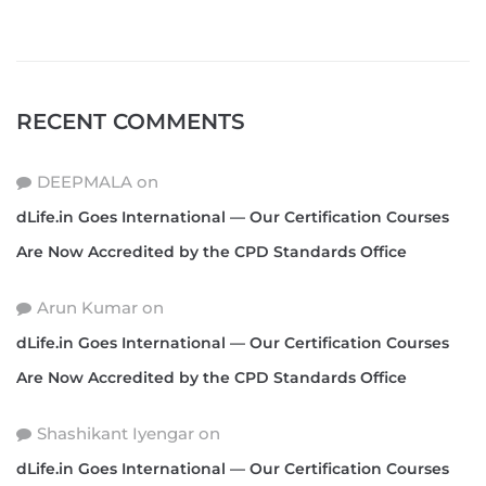
RECENT COMMENTS
DEEPMALA
on
dLife.in Goes International — Our Certification Courses
Are Now Accredited by the CPD Standards Office
Arun Kumar
on
dLife.in Goes International — Our Certification Courses
Are Now Accredited by the CPD Standards Office
Shashikant Iyengar
on
dLife.in Goes International — Our Certification Courses