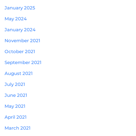
January 2025
May 2024
January 2024
November 2021
October 2021
September 2021
August 2021
July 2021
June 2021
May 2021
April 2021
March 2021