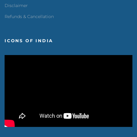
Disclaimer
Refunds & Cancellation
ICONS OF INDIA