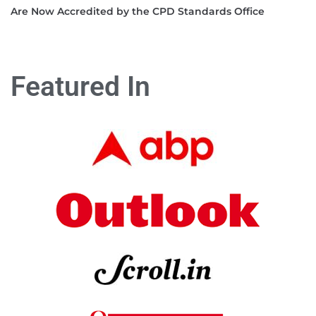
Are Now Accredited by the CPD Standards Office
Featured In