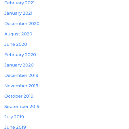
February 2021
January 2021
December 2020
August 2020
June 2020
February 2020
January 2020
December 2019
November 2019
October 2019
September 2019
July 2019
June 2019