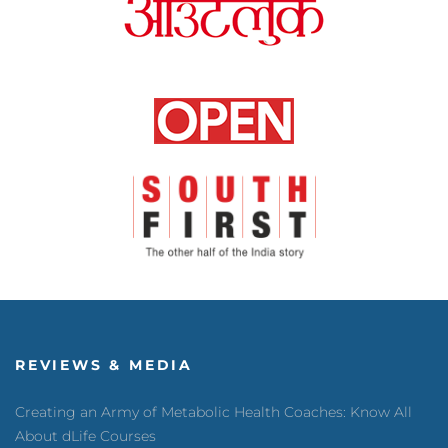
REVIEWS & MEDIA
Creating an Army of Metabolic Health Coaches: Know All
About dLife Courses