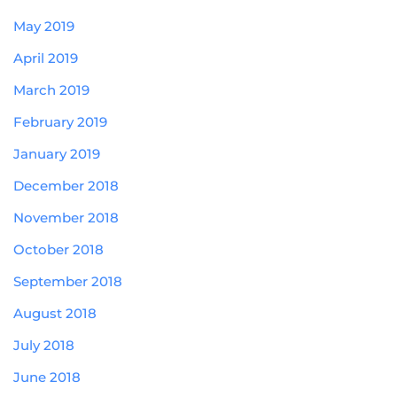
May 2019
April 2019
March 2019
February 2019
January 2019
December 2018
November 2018
October 2018
September 2018
August 2018
July 2018
June 2018