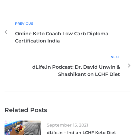
PREVIOUS
Online Keto Coach Low Carb Diploma
Certification India
NEXT
dLife.in Podcast: Dr. David Unwin &
Shashikant on LCHF Diet
Related Posts
September 15, 2021
dLife.in – Indian LCHF Keto Diet