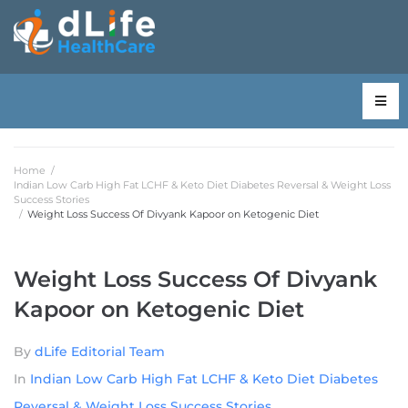
Home
/
Indian Low Carb High Fat LCHF & Keto Diet Diabetes Reversal & Weight Loss
Success Stories
/
Weight Loss Success Of Divyank Kapoor on Ketogenic Diet
Weight Loss Success Of Divyank
Kapoor on Ketogenic Diet
By
dLife Editorial Team
In
Indian Low Carb High Fat LCHF & Keto Diet Diabetes
Reversal & Weight Loss Success Stories