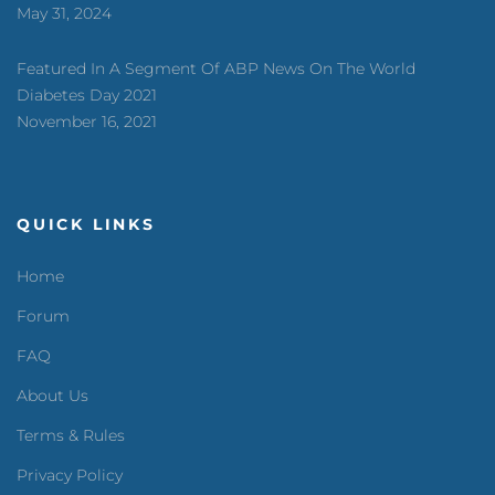
May 31, 2024
Featured In A Segment Of ABP News On The World
Diabetes Day 2021
November 16, 2021
QUICK LINKS
Home
Forum
FAQ
About Us
Terms & Rules
Privacy Policy