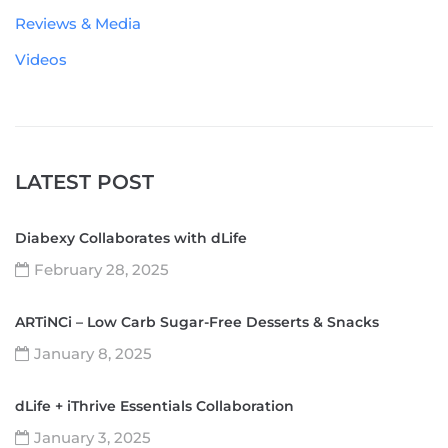
Reviews & Media
Videos
LATEST POST
Diabexy Collaborates with dLife
February 28, 2025
ARTiNCi – Low Carb Sugar-Free Desserts & Snacks
January 8, 2025
dLife + iThrive Essentials Collaboration
January 3, 2025