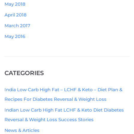
May 2018
April 2018
March 2017
May 2016
CATEGORIES
India Low Carb High Fat – LCHF & Keto – Diet Plan &
Recipes For Diabetes Reversal & Weight Loss
Indian Low Carb High Fat LCHF & Keto Diet Diabetes
Reversal & Weight Loss Success Stories
News & Articles