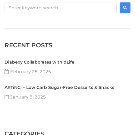
RECENT POSTS
Diabexy Collaborates with dLife
February 28, 2025
ARTiNCi – Low Carb Sugar-Free Desserts & Snacks
January 8, 2025
CATEGORIES