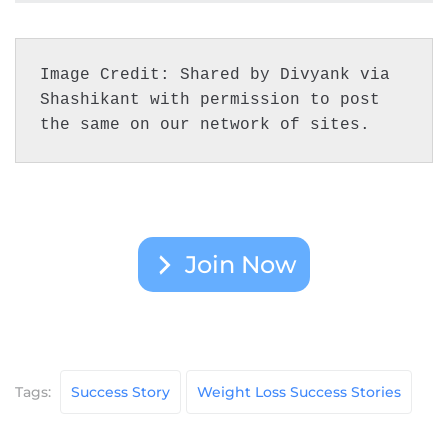
Image Credit: Shared by Divyank via 
Shashikant with permission to post 
the same on our network of sites.
Join Now
Tags:
Success Story
Weight Loss Success Stories