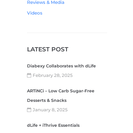
Reviews & Media
Videos
LATEST POST
Diabexy Collaborates with dLife
February 28, 2025
ARTiNCi – Low Carb Sugar-Free
Desserts & Snacks
January 8, 2025
dLife + iThrive Essentials