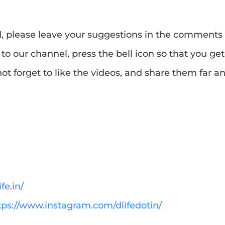
ed, please leave your suggestions in the comments
to our channel, press the bell icon so that you get
ot forget to like the videos, and share them far a
fe.in/
tps://www.instagram.com/dlifedotin/