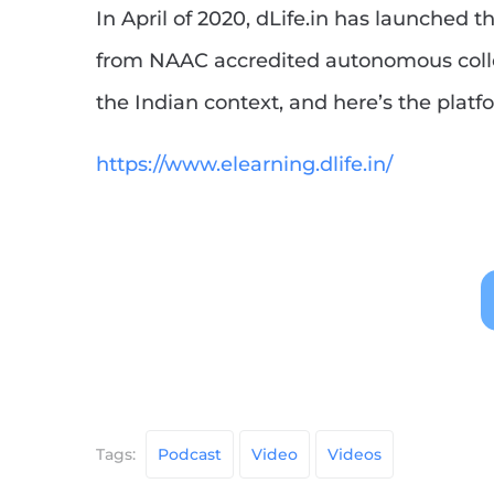
In April of 2020, dLife.in has launched
from NAAC accredited autonomous colle
the Indian context, and here’s the platfo
https://www.elearning.dlife.in/
Tags:
Podcast
Video
Videos