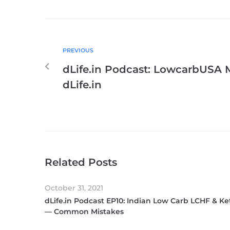
PREVIOUS
dLife.in Podcast: LowcarbUSA 
dLife.in
Related Posts
October 31, 2021
dLife.in Podcast EP10: Indian Low Carb LCHF & Ke
— Common Mistakes