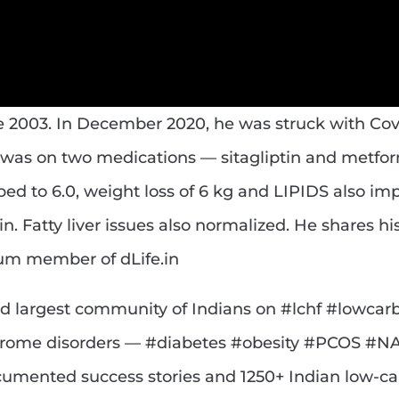
e 2003. In December 2020, he was struck with Cov
e was on two medications — sitagliptin and metfor
ped to 6.0, weight loss of 6 kg and LIPIDS also im
 Fatty liver issues also normalized. He shares his
ium member of dLife.in
g and largest community of Indians on #lchf #lowcar
drome disorders — #diabetes #obesity #PCOS #N
cumented success stories and 1250+ Indian low-ca