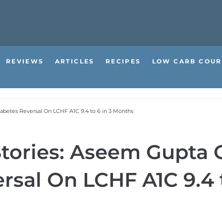
REVIEWS
ARTICLES
RECIPES
LOW CARB COUR
iabetes Reversal On LCHF A1C 9.4 to 6 in 3 Months
 Stories: Aseem Gupta
rsal On LCHF A1C 9.4 