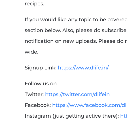
recipes.
If you would like any topic to be cover
section below. Also, please do subscribe 
notification on new uploads. Please do n
wide.
Signup Link:
https://www.dlife.in/
Follow us on
Twitter:
https://twitter.com/dlifein
Facebook:
https://www.facebook.com/dli
Instagram (just getting active there):
ht