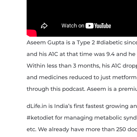
Aseem Gupta is a Type 2 #diabetic sinc
and his A1C at that time was 9.4 and h
Within less than 3 months, his A1C drop
and medicines reduced to just metformin.
through this podcast. Aseem is a prem
dLife.in is India’s first fastest growin
#ketodiet for managing metabolic syn
etc. We already have more than 250 do