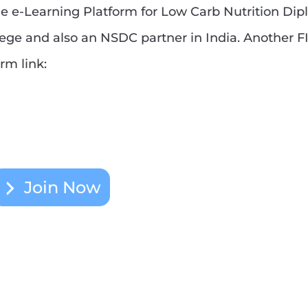
 the e-Learning Platform for Low Carb Nutrition Di
ge and also an NSDC partner in India. Another F
rm link:
Join Now