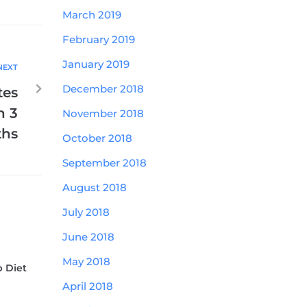
March 2019
February 2019
January 2019
NEXT
December 2018
tes
n 3
November 2018
hs
October 2018
September 2018
August 2018
July 2018
June 2018
May 2018
b Diet
April 2018