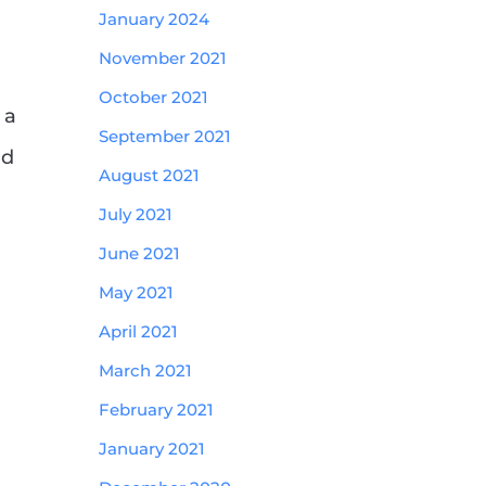
January 2024
November 2021
October 2021
 a
September 2021
nd
August 2021
July 2021
June 2021
May 2021
April 2021
March 2021
February 2021
January 2021