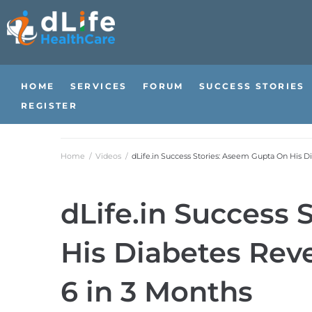
HOME
SERVICES
FORUM
SUCCESS STORIES
REGISTER
Home
/
Videos
/
dLife.in Success Stories: Aseem Gupta On His D
dLife.in Success
His Diabetes Reve
6 in 3 Months