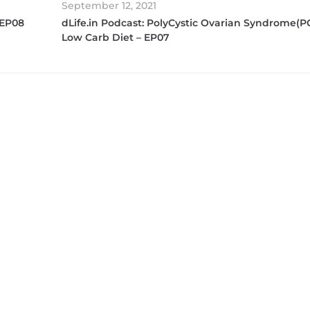
September 12, 2021
 EP08
dLife.in Podcast: PolyCystic Ovarian Syndrome(P
Low Carb Diet – EP07