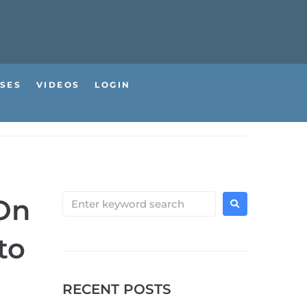
SES
VIDEOS
LOGIN
 On
to
RECENT POSTS