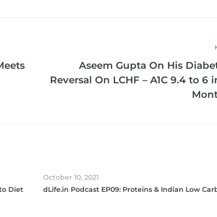
Meets
Aseem Gupta On His Diabe
Reversal On LCHF – A1C 9.4 to 6 i
Mont
October 10, 2021
to Diet
dLife.in Podcast EP09: Proteins & Indian Low Car