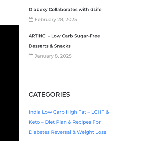
Diabexy Collaborates with dLife
February 28, 2025
ARTiNCi – Low Carb Sugar-Free
Desserts & Snacks
January 8, 2025
CATEGORIES
India Low Carb High Fat – LCHF &
Keto – Diet Plan & Recipes For
Diabetes Reversal & Weight Loss