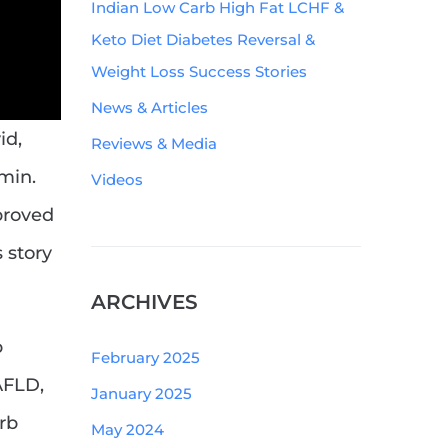
Indian Low Carb High Fat LCHF &
Keto Diet Diabetes Reversal &
Weight Loss Success Stories
News & Articles
id,
Reviews & Media
min.
Videos
proved
 story
ARCHIVES
b
February 2025
AFLD,
January 2025
rb
May 2024