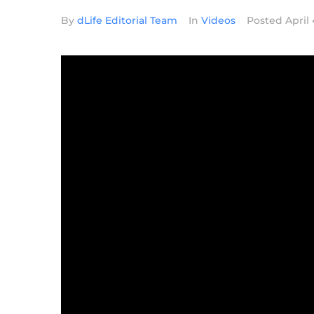
By
dLife Editorial Team
In
Videos
Posted
April 