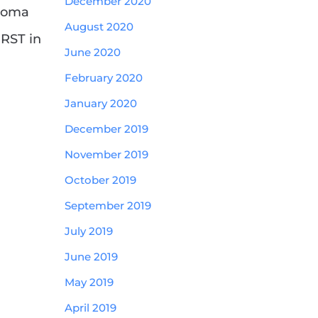
December 2020
ploma
August 2020
IRST in
June 2020
February 2020
January 2020
December 2019
November 2019
October 2019
September 2019
July 2019
June 2019
May 2019
April 2019