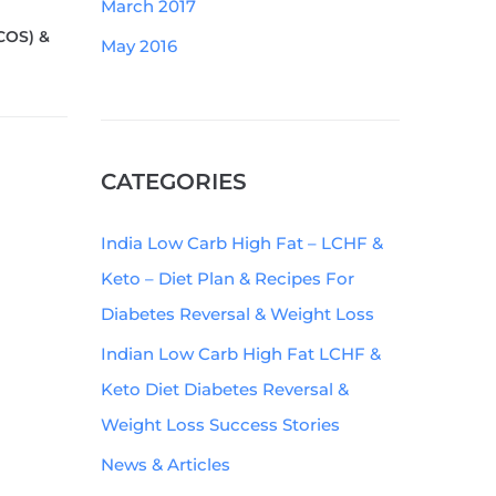
March 2017
COS) &
May 2016
CATEGORIES
India Low Carb High Fat – LCHF &
Keto – Diet Plan & Recipes For
Diabetes Reversal & Weight Loss
Indian Low Carb High Fat LCHF &
Keto Diet Diabetes Reversal &
Weight Loss Success Stories
News & Articles