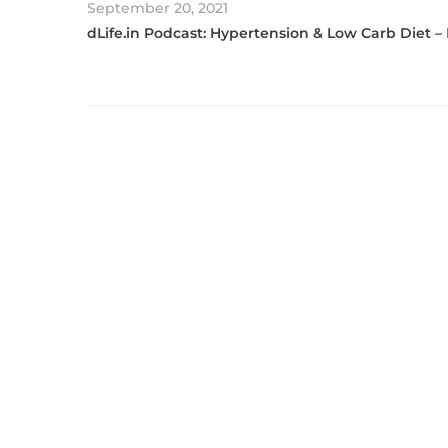
September 20, 2021
dLife.in Podcast: Hypertension & Low Carb Diet –