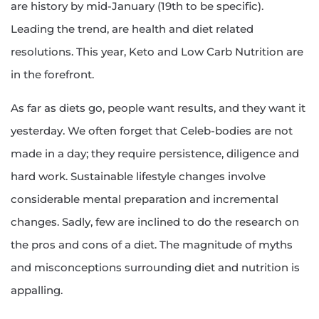
are history by mid-January (19th to be specific).
Leading the trend, are health and diet related
resolutions. This year, Keto and Low Carb Nutrition are
in the forefront.
As far as diets go, people want results, and they want it
yesterday. We often forget that Celeb-bodies are not
made in a day; they require persistence, diligence and
hard work. Sustainable lifestyle changes involve
considerable mental preparation and incremental
changes. Sadly, few are inclined to do the research on
the pros and cons of a diet. The magnitude of myths
and misconceptions surrounding diet and nutrition is
appalling.