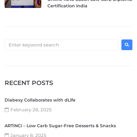
Certification India
RECENT POSTS
Diabexy Collaborates with dLife
February 28, 2025
ARTiNCi – Low Carb Sugar-Free Desserts & Snacks
January 8, 2025