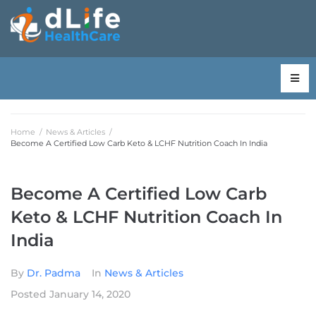
Home
/
News & Articles
/
Become A Certified Low Carb Keto & LCHF Nutrition Coach In India
Become A Certified Low Carb
Keto & LCHF Nutrition Coach In
India
By
Dr. Padma
In
News & Articles
Posted
January 14, 2020