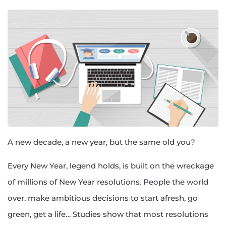
A new decade, a new year, but the same old you?
Every New Year, legend holds, is built on the wreckage
of millions of New Year resolutions. People the world
over, make ambitious decisions to start afresh, go
green, get a life… Studies show that most resolutions