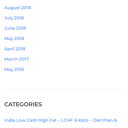
August 2018
July 2018
June 2018
May 2018
April 2018
March 2017
May 2016
CATEGORIES
India Low Carb High Fat – LCHF & Keto – Diet Plan &