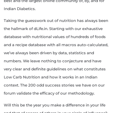
best and the largest online community of, by, and for
Indian Diabetics.
Taking the guesswork out of nutrition has always been
the hallmark of dLife.in. Starting with our exhaustive
database with nutritional values of hundreds of foods
and a recipe database with all macros auto-calculated,
we’ve always been driven by data, statistics and
numbers. We leave nothing to conjecture and have
very clear and definite guidelines on what constitutes
Low Carb Nutrition and how it works in an Indian
context. The 200 odd success stories we have on our
forum validate the efficacy of our methodology.
Will this be the year you make a difference in your life