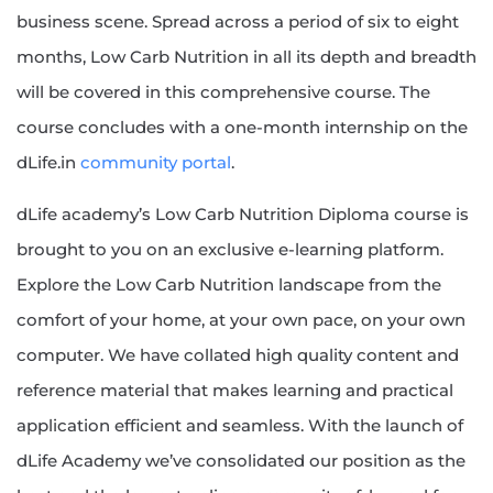
business scene. Spread across a period of six to eight
months, Low Carb Nutrition in all its depth and breadth
will be covered in this comprehensive course. The
course concludes with a one-month internship on the
dLife.in
community portal
.
dLife academy’s Low Carb Nutrition Diploma course is
brought to you on an exclusive e-learning platform.
Explore the Low Carb Nutrition landscape from the
comfort of your home, at your own pace, on your own
computer. We have collated high quality content and
reference material that makes learning and practical
application efficient and seamless. With the launch of
dLife Academy we’ve consolidated our position as the