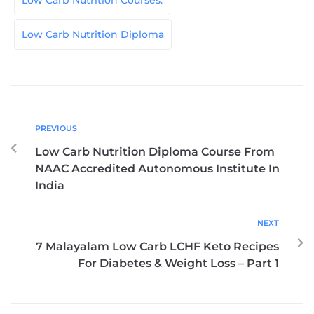
Low Carb Nutrition Courses.
Low Carb Nutrition Diploma
PREVIOUS
Low Carb Nutrition Diploma Course From
NAAC Accredited Autonomous Institute In
India
NEXT
7 Malayalam Low Carb LCHF Keto Recipes
For Diabetes & Weight Loss – Part 1