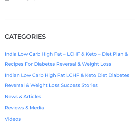
CATEGORIES
India Low Carb High Fat – LCHF & Keto – Diet Plan &
Recipes For Diabetes Reversal & Weight Loss
Indian Low Carb High Fat LCHF & Keto Diet Diabetes
Reversal & Weight Loss Success Stories
News & Articles
Reviews & Media
Videos