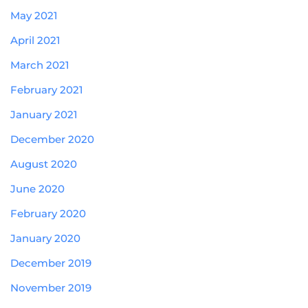
May 2021
April 2021
March 2021
February 2021
January 2021
December 2020
August 2020
June 2020
February 2020
January 2020
December 2019
November 2019