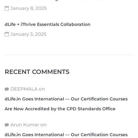
January 8, 2025
dLife + iThrive Essentials Collaboration
January 3, 2025
RECENT COMMENTS
DEEPMALA
on
dLife.in Goes International — Our Certification Courses
Are Now Accredited by the CPD Standards Office
Arun Kumar
on
dLife.in Goes International — Our Certification Courses