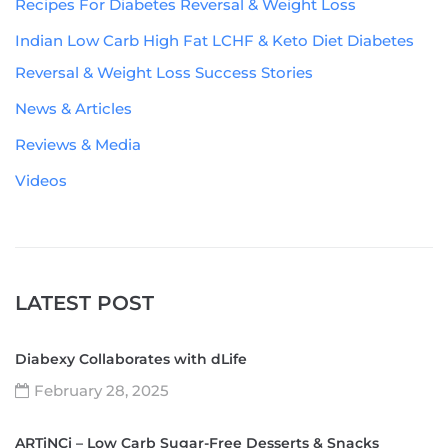
Recipes For Diabetes Reversal & Weight Loss
Indian Low Carb High Fat LCHF & Keto Diet Diabetes
Reversal & Weight Loss Success Stories
News & Articles
Reviews & Media
Videos
LATEST POST
Diabexy Collaborates with dLife
February 28, 2025
ARTiNCi – Low Carb Sugar-Free Desserts & Snacks