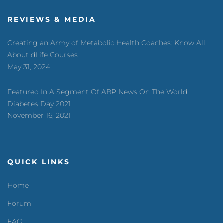
REVIEWS & MEDIA
Creating an Army of Metabolic Health Coaches: Know All
About dLife Courses
May 31, 2024
Featured In A Segment Of ABP News On The World
Diabetes Day 2021
November 16, 2021
QUICK LINKS
Home
Forum
FAQ