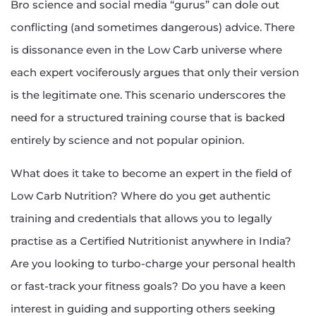
Bro science and social media “gurus” can dole out
conflicting (and sometimes dangerous) advice. There
is dissonance even in the Low Carb universe where
each expert vociferously argues that only their version
is the legitimate one. This scenario underscores the
need for a structured training course that is backed
entirely by science and not popular opinion.
What does it take to become an expert in the field of
Low Carb Nutrition? Where do you get authentic
training and credentials that allows you to legally
practise as a Certified Nutritionist anywhere in India?
Are you looking to turbo-charge your personal health
or fast-track your fitness goals? Do you have a keen
interest in guiding and supporting others seeking