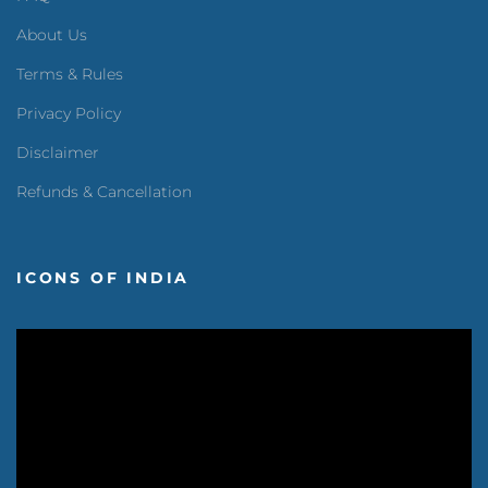
About Us
Terms & Rules
Privacy Policy
Disclaimer
Refunds & Cancellation
ICONS OF INDIA