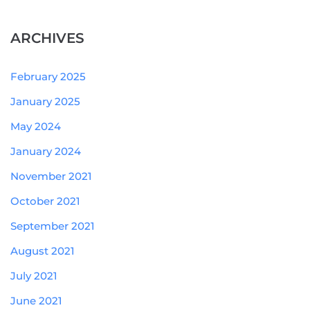
ARCHIVES
February 2025
January 2025
May 2024
January 2024
November 2021
October 2021
September 2021
August 2021
July 2021
June 2021