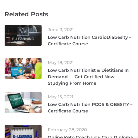
Related Posts
June 3, 2021
Low Carb Nutrition CardioDiabesity –
Certificate Course
May 18, 2021
Low Carb Nutritionist & Dietitians In
Demand — Get Certified Now
Studying From Home
May 15, 2021
Low Carb Nutrition PCOS & OBESITY –
Certificate Course
February 28, 2020
Online Keto Coach Low Carb Diploma