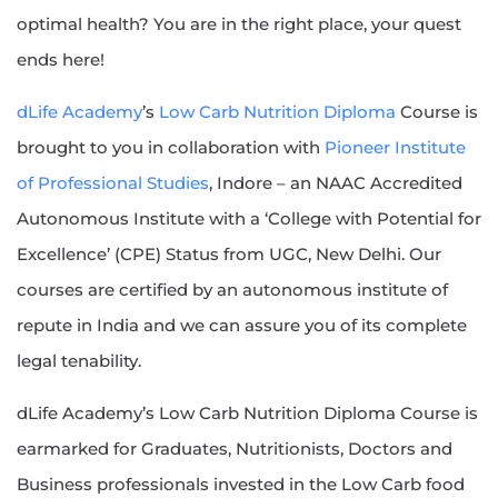
optimal health? You are in the right place, your quest
ends here!
dLife Academy
’s
Low Carb Nutrition Diploma
Course is
brought to you in collaboration with
Pioneer Institute
of Professional Studies
, Indore – an NAAC Accredited
Autonomous Institute with a ‘College with Potential for
Excellence’ (CPE) Status from UGC, New Delhi. Our
courses are certified by an autonomous institute of
repute in India and we can assure you of its complete
legal tenability.
dLife Academy’s Low Carb Nutrition Diploma Course is
earmarked for Graduates, Nutritionists, Doctors and
Business professionals invested in the Low Carb food