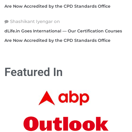
Are Now Accredited by the CPD Standards Office
Shashikant Iyengar
on
dLife.in Goes International — Our Certification Courses
Are Now Accredited by the CPD Standards Office
Featured In