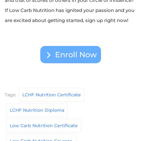
and that of scores of others in your circle of influence?
If Low Carb Nutrition has ignited your passion and you
are excited about getting started, sign up right now!
Enroll Now
Tags:
LCHF Nutrition Certificate
LCHF Nutrition Diploma
Low Carb Nutrition Certificate