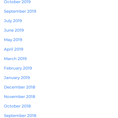
October 2019
September 2019
July 2019
June 2019
May 2019
April 2019
March 2019
February 2019
January 2019
December 2018
November 2018
October 2018
September 2018