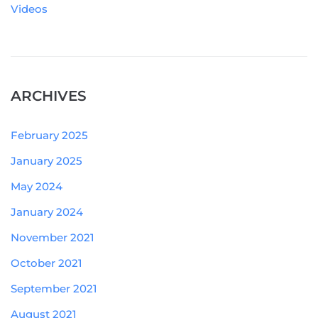
Videos
ARCHIVES
February 2025
January 2025
May 2024
January 2024
November 2021
October 2021
September 2021
August 2021