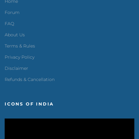
Home
Forum
FAQ
About Us
Terms & Rules
Privacy Policy
Disclaimer
Refunds & Cancellation
ICONS OF INDIA