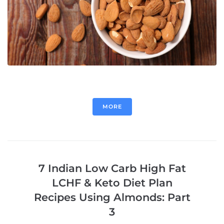
MORE
7 Indian Low Carb High Fat
LCHF & Keto Diet Plan
Recipes Using Almonds: Part
3