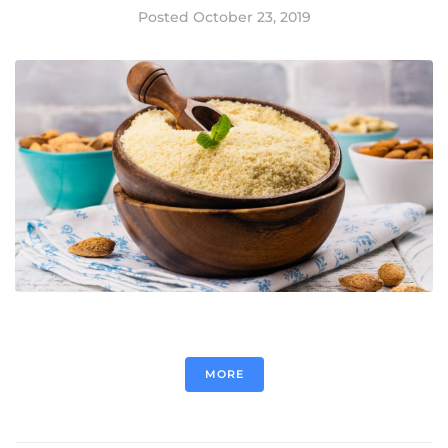
Posted
October 23, 2019
MORE