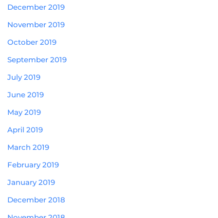
December 2019
November 2019
October 2019
September 2019
July 2019
June 2019
May 2019
April 2019
March 2019
February 2019
January 2019
December 2018
November 2018