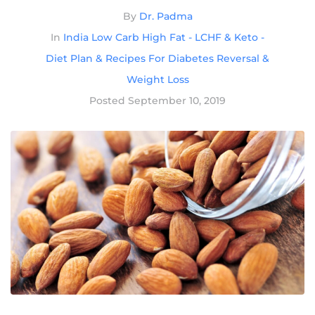
By
Dr. Padma
In
India Low Carb High Fat - LCHF & Keto -
Diet Plan & Recipes For Diabetes Reversal &
Weight Loss
Posted
September 10, 2019