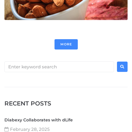
MORE
RECENT POSTS
Diabexy Collaborates with dLife
February 28, 2025