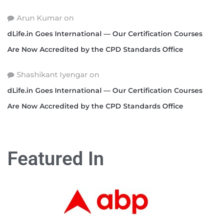
Arun Kumar
on
dLife.in Goes International — Our Certification Courses
Are Now Accredited by the CPD Standards Office
Shashikant Iyengar
on
dLife.in Goes International — Our Certification Courses
Are Now Accredited by the CPD Standards Office
Featured In