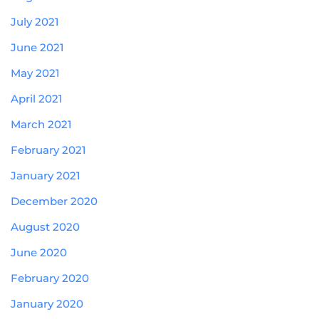
July 2021
June 2021
May 2021
April 2021
March 2021
February 2021
January 2021
December 2020
August 2020
June 2020
February 2020
January 2020