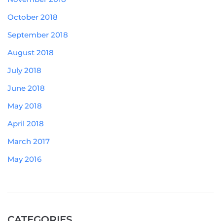
October 2018
September 2018
August 2018
July 2018
June 2018
May 2018
April 2018
March 2017
May 2016
CATEGORIES