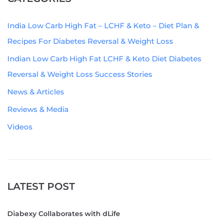
India Low Carb High Fat – LCHF & Keto – Diet Plan &
Recipes For Diabetes Reversal & Weight Loss
Indian Low Carb High Fat LCHF & Keto Diet Diabetes
Reversal & Weight Loss Success Stories
News & Articles
Reviews & Media
Videos
LATEST POST
Diabexy Collaborates with dLife