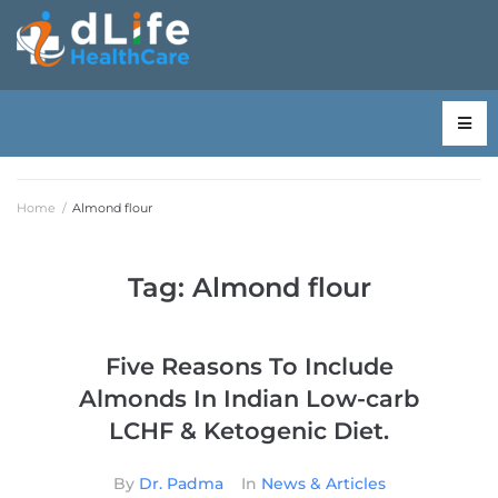
Home
/
Almond flour
Tag:
Almond flour
Five Reasons To Include
Almonds In Indian Low-carb
LCHF & Ketogenic Diet.
By
Dr. Padma
In
News & Articles