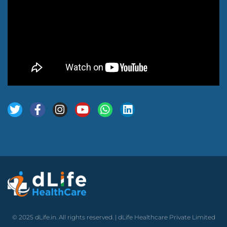
© 2025 dLife.in. All rights reserved. | dLife Healthcare Private Limited