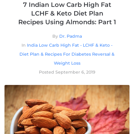
7 Indian Low Carb High Fat
LCHF & Keto Diet Plan
Recipes Using Almonds: Part 1
By
Dr. Padma
In
India Low Carb High Fat - LCHF & Keto -
Diet Plan & Recipes For Diabetes Reversal &
Weight Loss
Posted
September 6, 2019