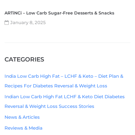
ARTiNCi – Low Carb Sugar-Free Desserts & Snacks
January 8, 2025
CATEGORIES
India Low Carb High Fat – LCHF & Keto – Diet Plan &
Recipes For Diabetes Reversal & Weight Loss
Indian Low Carb High Fat LCHF & Keto Diet Diabetes
Reversal & Weight Loss Success Stories
News & Articles
Reviews & Media