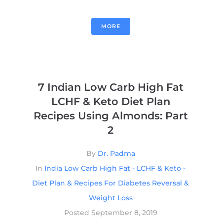
MORE
7 Indian Low Carb High Fat
LCHF & Keto Diet Plan
Recipes Using Almonds: Part
2
By
Dr. Padma
In
India Low Carb High Fat - LCHF & Keto -
Diet Plan & Recipes For Diabetes Reversal &
Weight Loss
Posted
September 8, 2019