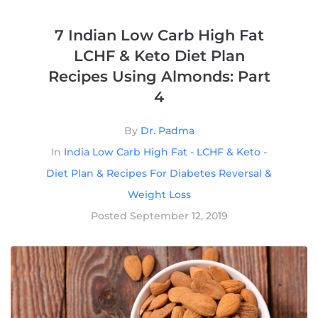
7 Indian Low Carb High Fat
LCHF & Keto Diet Plan
Recipes Using Almonds: Part
4
By
Dr. Padma
In
India Low Carb High Fat - LCHF & Keto -
Diet Plan & Recipes For Diabetes Reversal &
Weight Loss
Posted
September 12, 2019