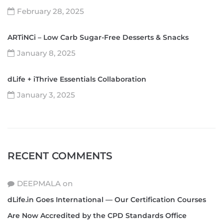
February 28, 2025
ARTiNCi – Low Carb Sugar-Free Desserts & Snacks
January 8, 2025
dLife + iThrive Essentials Collaboration
January 3, 2025
RECENT COMMENTS
DEEPMALA
on
dLife.in Goes International — Our Certification Courses
Are Now Accredited by the CPD Standards Office