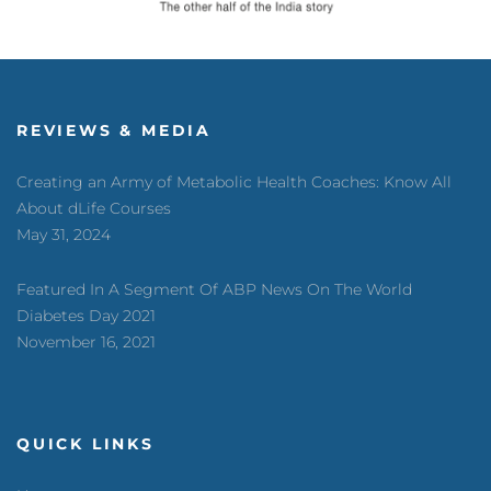
REVIEWS & MEDIA
Creating an Army of Metabolic Health Coaches: Know All
About dLife Courses
May 31, 2024
Featured In A Segment Of ABP News On The World
Diabetes Day 2021
November 16, 2021
QUICK LINKS