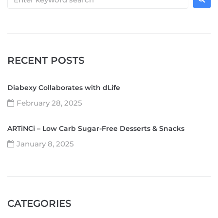
RECENT POSTS
Diabexy Collaborates with dLife
February 28, 2025
ARTiNCi – Low Carb Sugar-Free Desserts & Snacks
January 8, 2025
CATEGORIES