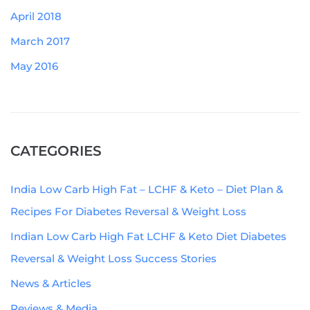
April 2018
March 2017
May 2016
CATEGORIES
India Low Carb High Fat – LCHF & Keto – Diet Plan &
Recipes For Diabetes Reversal & Weight Loss
Indian Low Carb High Fat LCHF & Keto Diet Diabetes
Reversal & Weight Loss Success Stories
News & Articles
Reviews & Media