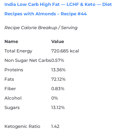
India Low Carb High Fat — LCHF & Keto — Diet
Recipes with Almonds – Recipe #44
Recipe Calorie Breakup / Serving
Name
Value
Total Energy
720.685 kcal
Non Sugar Net Carbs
0.57%
Proteins
13.36%
Fats
72.12%
Fiber
0.83%
Alcohol
0%
Sugars
13.12%
Ketogenic Ratio
1.42