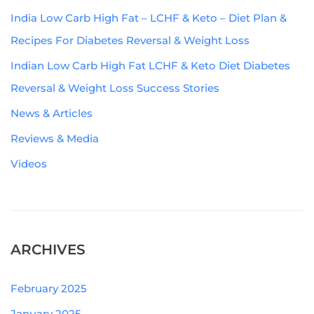
India Low Carb High Fat – LCHF & Keto – Diet Plan &
Recipes For Diabetes Reversal & Weight Loss
Indian Low Carb High Fat LCHF & Keto Diet Diabetes
Reversal & Weight Loss Success Stories
News & Articles
Reviews & Media
Videos
ARCHIVES
February 2025
January 2025