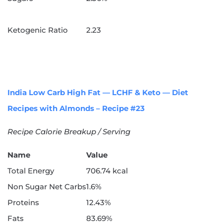
Ketogenic Ratio
2.23
India Low Carb High Fat — LCHF & Keto — Diet
Recipes with Almonds – Recipe #23
Recipe Calorie Breakup / Serving
Name
Value
Total Energy
706.74 kcal
Non Sugar Net Carbs
1.6%
Proteins
12.43%
Fats
83.69%