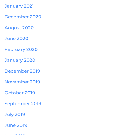
January 2021
December 2020
August 2020
June 2020
February 2020
January 2020
December 2019
November 2019
October 2019
September 2019
July 2019
June 2019