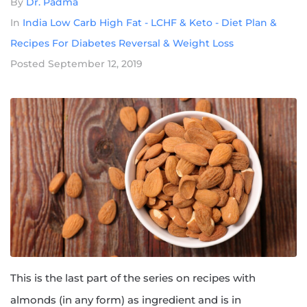
By
Dr. Padma
In
India Low Carb High Fat - LCHF & Keto - Diet Plan &
Recipes For Diabetes Reversal & Weight Loss
Posted
September 12, 2019
This is the last part of the series on recipes with
almonds (in any form) as ingredient and is in