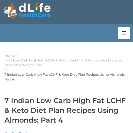
Home
/
India Low Carb High Fat - LCHF & Keto - Diet Plan & Recipes For Diabetes
Reversal & Weight Loss
/
7 Indian Low Carb High Fat LCHF & Keto Diet Plan Recipes Using Almonds:
Part 4
7 Indian Low Carb High Fat LCHF
& Keto Diet Plan Recipes Using
Almonds: Part 4