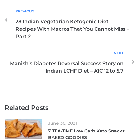
PREVIOUS
28 Indian Vegetarian Ketogenic Diet
Recipes With Macros That You Cannot Miss –
Part 2
NEXT
Manish’s Diabetes Reversal Success Story on
Indian LCHF Diet – A1C 12 to 5.7
Related Posts
June 30, 2021
7 TEA-TIME Low Carb Keto Snacks:
BAKED GOODIES