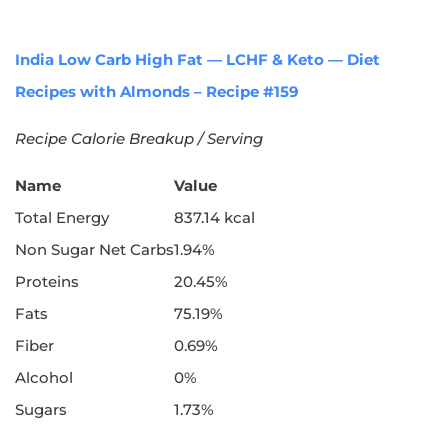
India Low Carb High Fat — LCHF & Keto — Diet
Recipes with Almonds – Recipe #159
Recipe Calorie Breakup / Serving
Name
Value
Total Energy
837.14 kcal
Non Sugar Net Carbs
1.94%
Proteins
20.45%
Fats
75.19%
Fiber
0.69%
Alcohol
0%
Sugars
1.73%