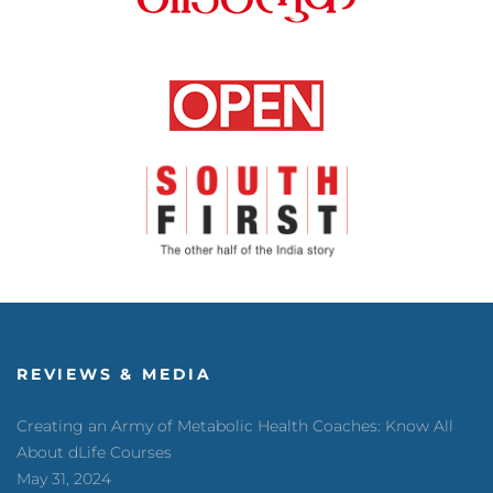
REVIEWS & MEDIA
Creating an Army of Metabolic Health Coaches: Know All
About dLife Courses
May 31, 2024