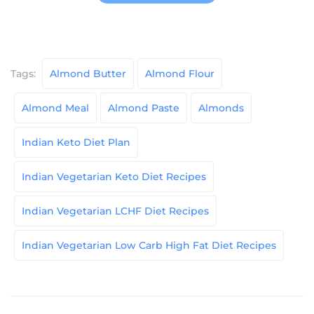
Tags:
Almond Butter
Almond Flour
Almond Meal
Almond Paste
Almonds
Indian Keto Diet Plan
Indian Vegetarian Keto Diet Recipes
Indian Vegetarian LCHF Diet Recipes
Indian Vegetarian Low Carb High Fat Diet Recipes