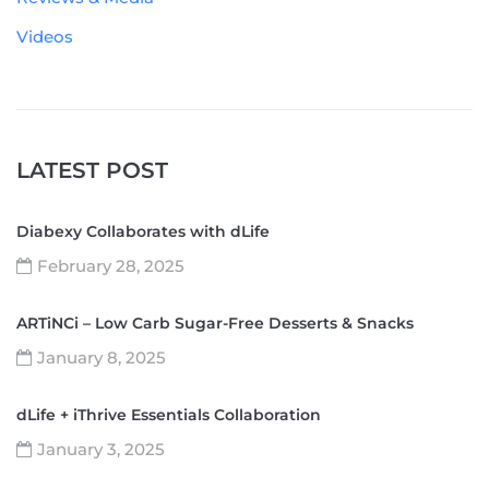
Videos
LATEST POST
Diabexy Collaborates with dLife
February 28, 2025
ARTiNCi – Low Carb Sugar-Free Desserts & Snacks
January 8, 2025
dLife + iThrive Essentials Collaboration
January 3, 2025