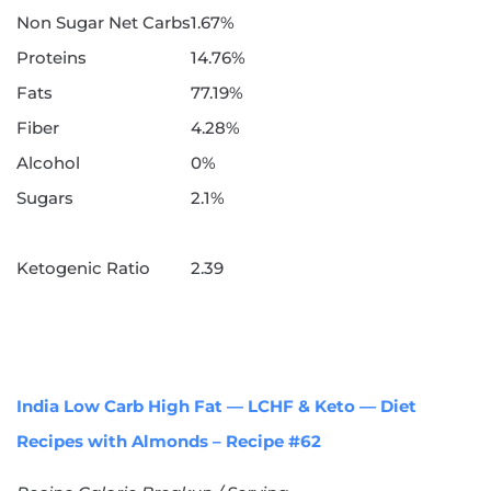
Non Sugar Net Carbs
1.67%
Proteins
14.76%
Fats
77.19%
Fiber
4.28%
Alcohol
0%
Sugars
2.1%
Ketogenic Ratio
2.39
India Low Carb High Fat — LCHF & Keto — Diet
Recipes with Almonds – Recipe #62