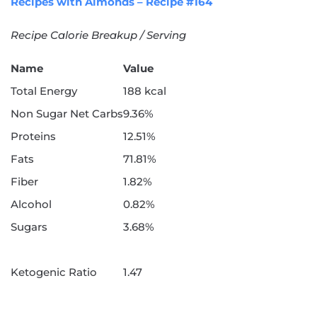
Recipes with Almonds – Recipe #164
Recipe Calorie Breakup / Serving
Name
Value
Total Energy
188 kcal
Non Sugar Net Carbs
9.36%
Proteins
12.51%
Fats
71.81%
Fiber
1.82%
Alcohol
0.82%
Sugars
3.68%
Ketogenic Ratio
1.47