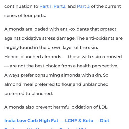
continuation to
Part 1
,
Part2
, and
Part 3
of the current
series of four parts.
Almonds are loaded with anti-oxidants that protect
against oxidative stress damage. The anti-oxidants are
largely found in the brown layer of the skin.
Hence, blanched almonds — those with skin removed
— are not the best choice from a health perspective.
Always prefer consuming almonds with skin. So
almond meal preferred to flour and unblanched
preferred to blanched.
Almonds also prevent harmful oxidation of LDL.
India Low Carb High Fat — LCHF & Keto — Diet