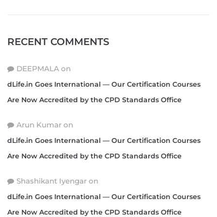
RECENT COMMENTS
DEEPMALA
on
dLife.in Goes International — Our Certification Courses
Are Now Accredited by the CPD Standards Office
Arun Kumar
on
dLife.in Goes International — Our Certification Courses
Are Now Accredited by the CPD Standards Office
Shashikant Iyengar
on
dLife.in Goes International — Our Certification Courses
Are Now Accredited by the CPD Standards Office