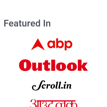
Featured In