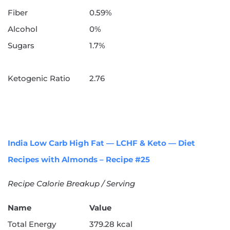
Fiber
0.59%
Alcohol
0%
Sugars
1.7%
Ketogenic Ratio
2.76
India Low Carb High Fat — LCHF & Keto — Diet
Recipes with Almonds – Recipe #25
Recipe Calorie Breakup / Serving
Name
Value
Total Energy
379.28 kcal