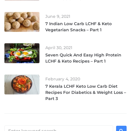
June 9, 2021
7 Indian Low Carb LCHF & Keto
Vegetarian Snacks – Part 1
April 30, 2021
Seven Quick And Easy High Protein
LCHF & Keto Recipes – Part 1
February 4, 2020
7 Kerala LCHF Keto Low Carb Diet
Recipes For Diabetics & Weight Loss –
Part 3