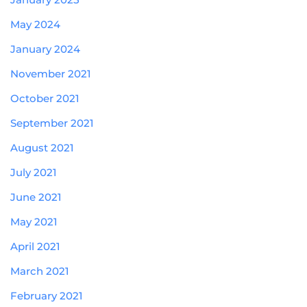
May 2024
January 2024
November 2021
October 2021
September 2021
August 2021
July 2021
June 2021
May 2021
April 2021
March 2021
February 2021