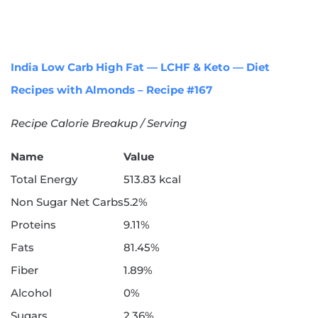
India Low Carb High Fat — LCHF & Keto — Diet
Recipes with Almonds – Recipe #167
Recipe Calorie Breakup / Serving
Name
Value
Total Energy
513.83 kcal
Non Sugar Net Carbs
5.2%
Proteins
9.11%
Fats
81.45%
Fiber
1.89%
Alcohol
0%
Sugars
2.36%