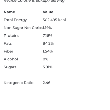
Recipe Calorie Breakup / Serving
Name
Value
Total Energy
502.495 kcal
Non Sugar Net Carbs
1.19%
Proteins
7.16%
Fats
84.2%
Fiber
1.54%
Alcohol
0%
Sugars
5.91%
Ketogenic Ratio
2.46