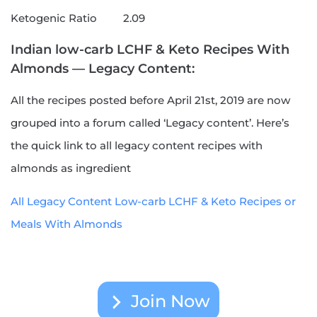
Ketogenic Ratio
2.09
Indian low-carb LCHF & Keto Recipes With
Almonds — Legacy Content:
All the recipes posted before April 21st, 2019 are now
grouped into a forum called ‘Legacy content’. Here’s
the quick link to all legacy content recipes with
almonds as ingredient
All Legacy Content Low-carb LCHF & Keto Recipes or
Meals With Almonds
Join Now