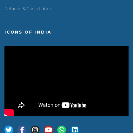
Refunds & Cancellation
ICONS OF INDIA