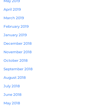
May 2019
April 2019
March 2019
February 2019
January 2019
December 2018
November 2018
October 2018
September 2018
August 2018
July 2018
June 2018
May 2018