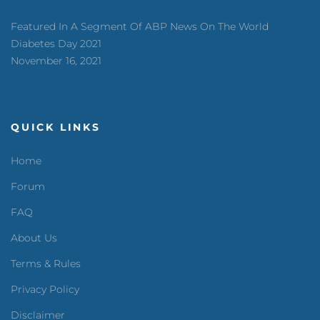
Featured In A Segment Of ABP News On The World
Diabetes Day 2021
November 16, 2021
QUICK LINKS
Home
Forum
FAQ
About Us
Terms & Rules
Privacy Policy
Disclaimer