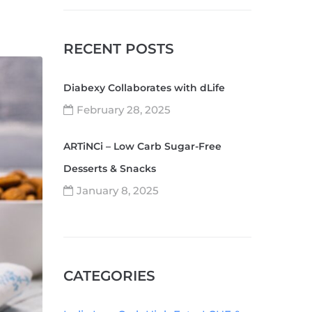
RECENT POSTS
Diabexy Collaborates with dLife
February 28, 2025
ARTiNCi – Low Carb Sugar-Free
Desserts & Snacks
January 8, 2025
CATEGORIES