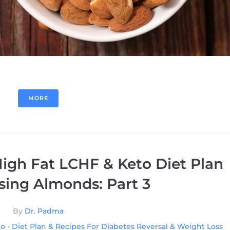
MORE
igh Fat LCHF & Keto Diet Plan
sing Almonds: Part 3
By
Dr. Padma
o - Diet Plan & Recipes For Diabetes Reversal & Weight Loss