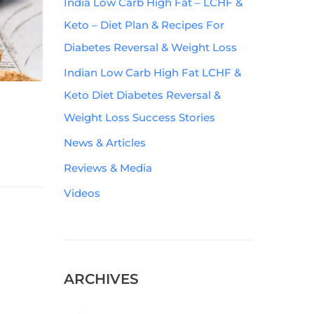
India Low Carb High Fat – LCHF &
Keto – Diet Plan & Recipes For
Diabetes Reversal & Weight Loss
Indian Low Carb High Fat LCHF &
Keto Diet Diabetes Reversal &
Weight Loss Success Stories
News & Articles
Reviews & Media
Videos
ARCHIVES