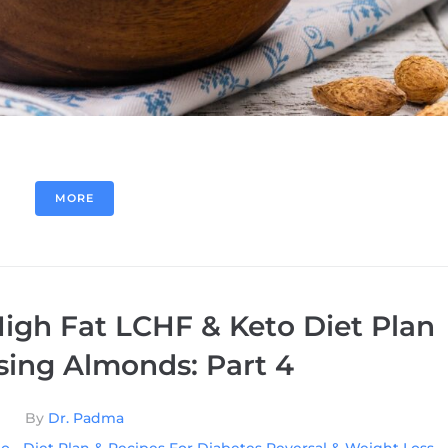
MORE
igh Fat LCHF & Keto Diet Plan
sing Almonds: Part 4
By
Dr. Padma