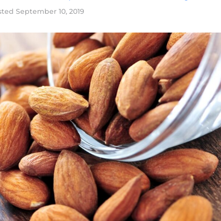
sted
September 10, 2019