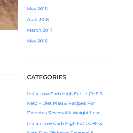
May 2018
April 2018
March 2017
May 2016
CATEGORIES
India Low Carb High Fat – LCHF &
Keto – Diet Plan & Recipes For
Diabetes Reversal & Weight Loss
Indian Low Carb High Fat LCHF &
Keto Diet Diabetes Reversal &