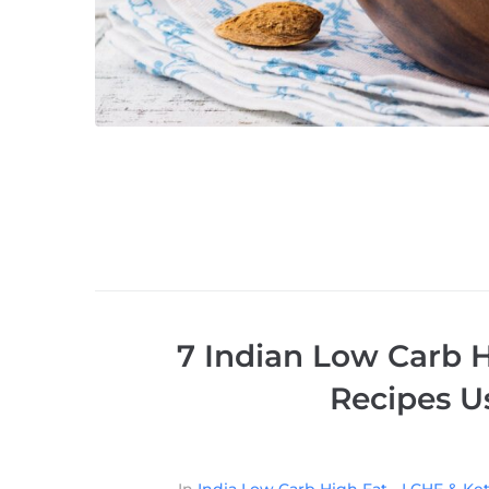
7 Indian Low Carb H
Recipes U