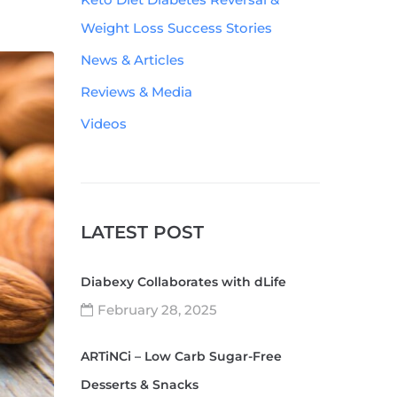
Weight Loss Success Stories
News & Articles
Reviews & Media
Videos
LATEST POST
Diabexy Collaborates with dLife
February 28, 2025
ARTiNCi – Low Carb Sugar-Free
Desserts & Snacks