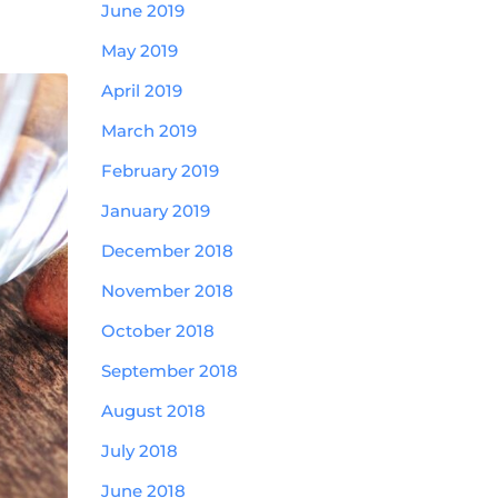
June 2019
May 2019
April 2019
March 2019
February 2019
January 2019
December 2018
November 2018
October 2018
September 2018
August 2018
July 2018
June 2018