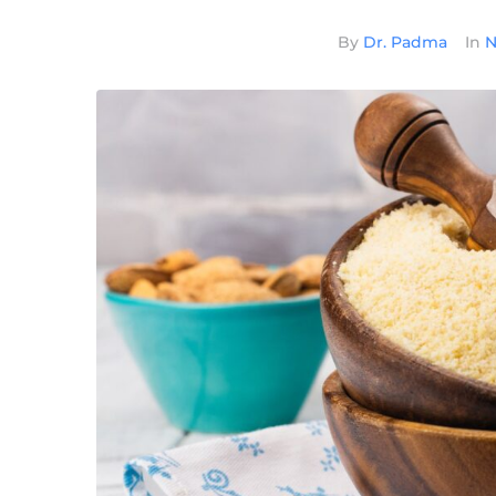
By
Dr. Padma
In
N