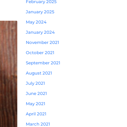
February 2025
January 2025
May 2024
January 2024
November 2021
October 2021
September 2021
August 2021
July 2021
June 2021
May 2021
April 2021
March 2021