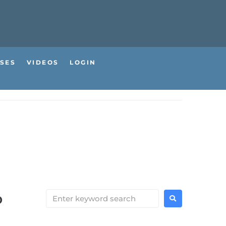
SES
VIDEOS
LOGIN
b