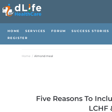
HOME
SERVICES
FORUM
SUCCESS STORIES
REGISTER
Home
/
Almond meal
Five Reasons To Incl
LCHF &