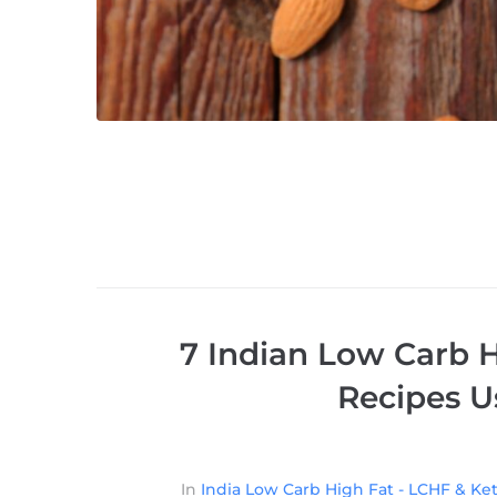
7 Indian Low Carb H
Recipes U
In
India Low Carb High Fat - LCHF & Ket