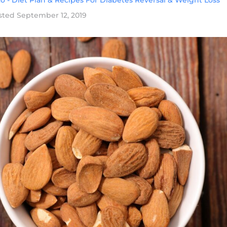
o - Diet Plan & Recipes For Diabetes Reversal & Weight Loss
sted
September 12, 2019