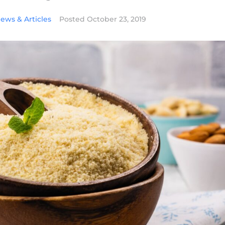
ews & Articles
Posted
October 23, 2019