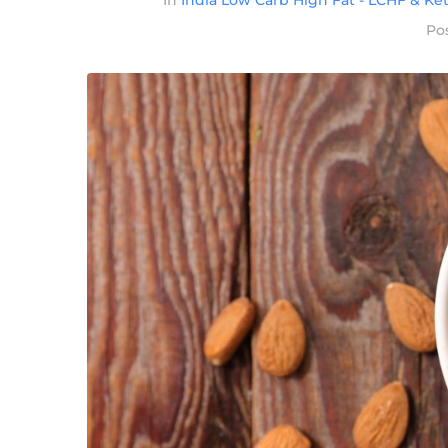
In
India Low Carb High Fat - LCHF & Ket
Po