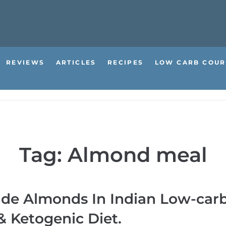
REVIEWS
ARTICLES
RECIPES
LOW CARB COUR
Tag:
Almond meal
ude Almonds In Indian Low-car
 Ketogenic Diet.