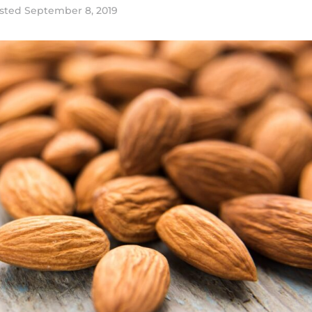
sted
September 8, 2019