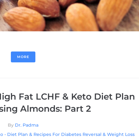
MORE
igh Fat LCHF & Keto Diet Plan
sing Almonds: Part 2
By
Dr. Padma
o - Diet Plan & Recipes For Diabetes Reversal & Weight Loss