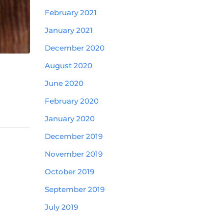
February 2021
January 2021
December 2020
August 2020
June 2020
February 2020
January 2020
December 2019
November 2019
October 2019
September 2019
July 2019