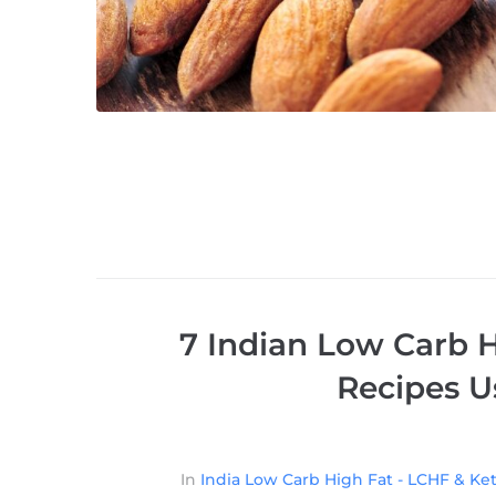
7 Indian Low Carb H
Recipes U
In
India Low Carb High Fat - LCHF & Ket