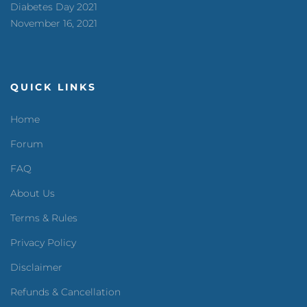
Diabetes Day 2021
November 16, 2021
QUICK LINKS
Home
Forum
FAQ
About Us
Terms & Rules
Privacy Policy
Disclaimer
Refunds & Cancellation