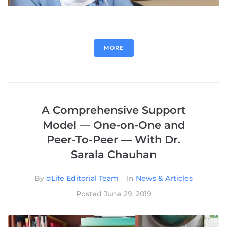
MORE
A Comprehensive Support
Model — One-on-One and
Peer-To-Peer — With Dr.
Sarala Chauhan
By
dLife Editorial Team
In
News & Articles
Posted
June 29, 2019