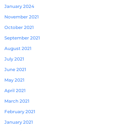
January 2024
November 2021
October 2021
September 2021
August 2021
July 2021
June 2021
May 2021
April 2021
March 2021
February 2021
January 2021