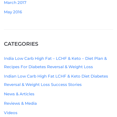
March 2017
May 2016
CATEGORIES
India Low Carb High Fat – LCHF & Keto – Diet Plan &
Recipes For Diabetes Reversal & Weight Loss
Indian Low Carb High Fat LCHF & Keto Diet Diabetes
Reversal & Weight Loss Success Stories
News & Articles
Reviews & Media
Videos