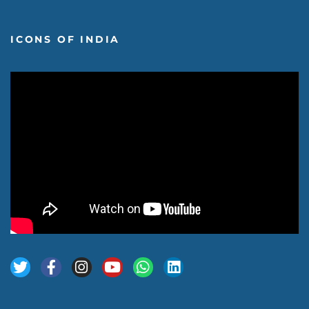
ICONS OF INDIA