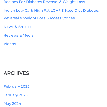
Recipes For Diabetes Reversal & Weight Loss
Indian Low Carb High Fat LCHF & Keto Diet Diabetes
Reversal & Weight Loss Success Stories
News & Articles
Reviews & Media
Videos
ARCHIVES
February 2025
January 2025
May 2024