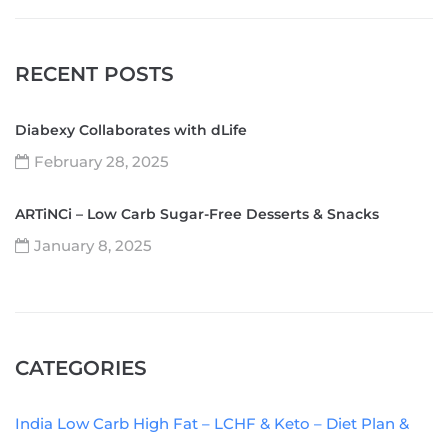
RECENT POSTS
Diabexy Collaborates with dLife
February 28, 2025
ARTiNCi – Low Carb Sugar-Free Desserts & Snacks
January 8, 2025
CATEGORIES
India Low Carb High Fat – LCHF & Keto – Diet Plan &