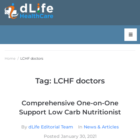
Home
/
LCHF doctors
Tag:
LCHF doctors
Comprehensive One-on-One
Support Low Carb Nutritionist
By
dLife Editorial Team
In
News & Articles
Posted
January 30, 2021