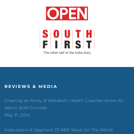
REVIEWS & MEDIA
Creating an Army of Metabolic Health Coaches: Know All
About dLife Courses
May 31, 2024
Featured In A Segment Of ABP News On The World