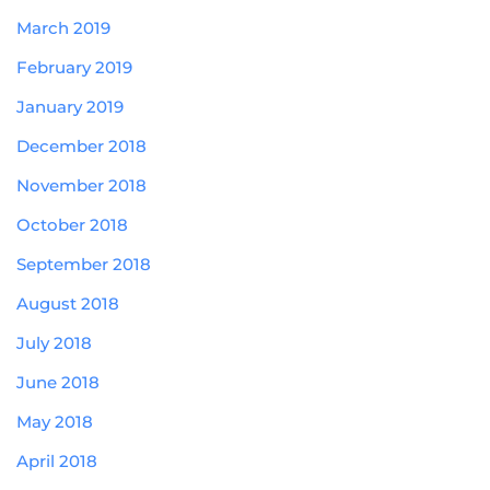
March 2019
February 2019
January 2019
December 2018
November 2018
October 2018
September 2018
August 2018
July 2018
June 2018
May 2018
April 2018