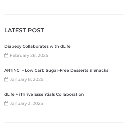
LATEST POST
Diabexy Collaborates with dLife
February 28, 2025
ARTiNCi – Low Carb Sugar-Free Desserts & Snacks
January 8, 2025
dLife + iThrive Essentials Collaboration
January 3, 2025