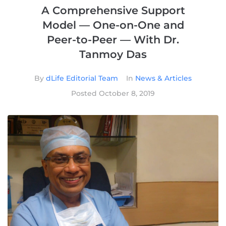
A Comprehensive Support
Model — One-on-One and
Peer-to-Peer — With Dr.
Tanmoy Das
By
dLife Editorial Team
In
News & Articles
Posted
October 8, 2019