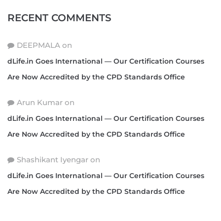
RECENT COMMENTS
DEEPMALA
on
dLife.in Goes International — Our Certification Courses
Are Now Accredited by the CPD Standards Office
Arun Kumar
on
dLife.in Goes International — Our Certification Courses
Are Now Accredited by the CPD Standards Office
Shashikant Iyengar
on
dLife.in Goes International — Our Certification Courses
Are Now Accredited by the CPD Standards Office