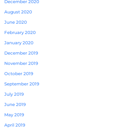
December 2020
August 2020
June 2020
February 2020
January 2020
December 2019
November 2019
October 2019
September 2019
July 2019
June 2019
May 2019
April 2019