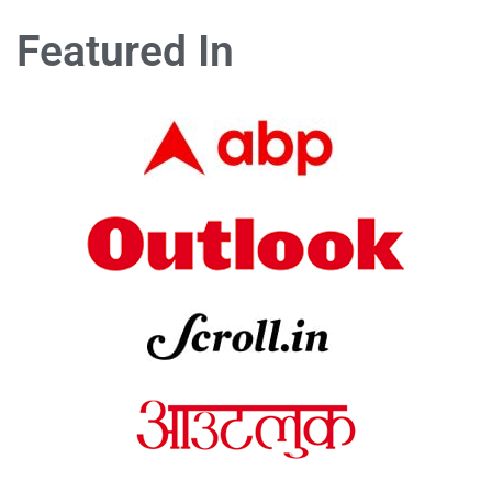
Featured In