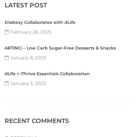
LATEST POST
Diabexy Collaborates with dLife
February 28, 2025
ARTiNCi – Low Carb Sugar-Free Desserts & Snacks
January 8, 2025
dLife + iThrive Essentials Collaboration
January 3, 2025
RECENT COMMENTS