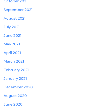
October 2021
September 2021
August 2021
July 2021
June 2021
May 2021
April 2021
March 2021
February 2021
January 2021
December 2020
August 2020
June 2020