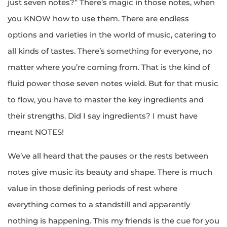
just seven notes?” There’s magic in those notes, when
you KNOW how to use them. There are endless
options and varieties in the world of music, catering to
all kinds of tastes. There’s something for everyone, no
matter where you’re coming from. That is the kind of
fluid power those seven notes wield. But for that music
to flow, you have to master the key ingredients and
their strengths. Did I say ingredients? I must have
meant NOTES!
We’ve all heard that the pauses or the rests between
notes give music its beauty and shape. There is much
value in those defining periods of rest where
everything comes to a standstill and apparently
nothing is happening. This my friends is the cue for you