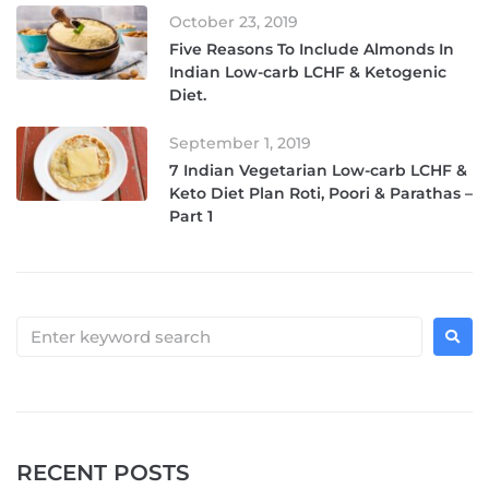
October 23, 2019
Five Reasons To Include Almonds In
Indian Low-carb LCHF & Ketogenic
Diet.
September 1, 2019
7 Indian Vegetarian Low-carb LCHF &
Keto Diet Plan Roti, Poori & Parathas –
Part 1
RECENT POSTS