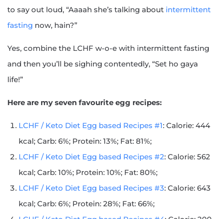
to say out loud, “Aaaah she’s talking about
intermittent
fasting
now, hain?”
Yes, combine the LCHF w-o-e with intermittent fasting
and then you’ll be sighing contentedly, “Set ho gaya
life!”
Here are my seven favourite egg recipes:
LCHF / Keto Diet Egg based Recipes #1
: Calorie: 444
kcal; Carb: 6%; Protein: 13%; Fat: 81%;
LCHF / Keto Diet Egg based Recipes #2
: Calorie: 562
kcal; Carb: 10%; Protein: 10%; Fat: 80%;
LCHF / Keto Diet Egg based Recipes #3
: Calorie: 643
kcal; Carb: 6%; Protein: 28%; Fat: 66%;