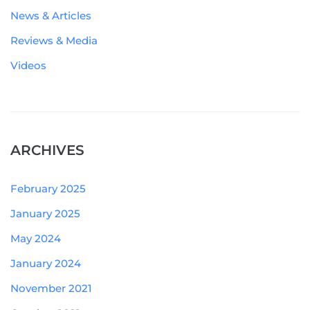
News & Articles
Reviews & Media
Videos
ARCHIVES
February 2025
January 2025
May 2024
January 2024
November 2021