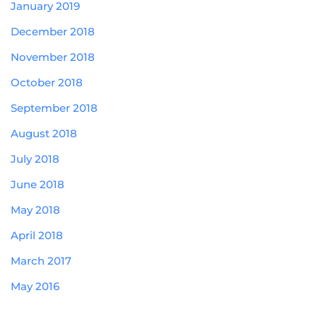
January 2019
December 2018
November 2018
October 2018
September 2018
August 2018
July 2018
June 2018
May 2018
April 2018
March 2017
May 2016