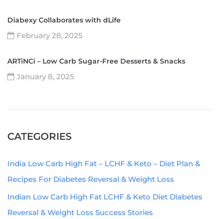
Diabexy Collaborates with dLife
February 28, 2025
ARTiNCi – Low Carb Sugar-Free Desserts & Snacks
January 8, 2025
CATEGORIES
India Low Carb High Fat – LCHF & Keto – Diet Plan &
Recipes For Diabetes Reversal & Weight Loss
Indian Low Carb High Fat LCHF & Keto Diet Diabetes
Reversal & Weight Loss Success Stories