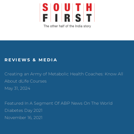
REVIEWS & MEDIA
Creating an Army of Metabolic Health Coaches: Know All
About dLife Courses
May 31, 2024
Featured In A Segment Of ABP News On The World
Diabetes Day 2021
November 16, 2021