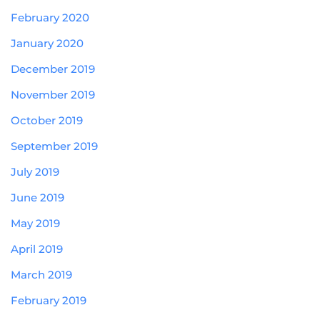
February 2020
January 2020
December 2019
November 2019
October 2019
September 2019
July 2019
June 2019
May 2019
April 2019
March 2019
February 2019