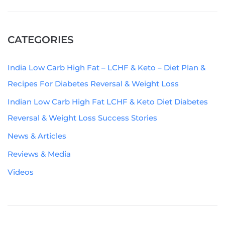
CATEGORIES
India Low Carb High Fat – LCHF & Keto – Diet Plan &
Recipes For Diabetes Reversal & Weight Loss
Indian Low Carb High Fat LCHF & Keto Diet Diabetes
Reversal & Weight Loss Success Stories
News & Articles
Reviews & Media
Videos