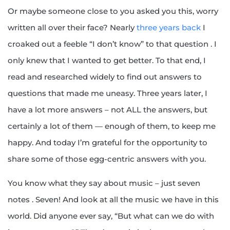
Or maybe someone close to you asked you this, worry
written all over their face? Nearly
three years back
I
croaked out a feeble “I don’t know” to that question . I
only knew that I wanted to get better. To that end, I
read and researched widely to find out answers to
questions that made me uneasy. Three years later, I
have a lot more answers – not ALL the answers, but
certainly a lot of them — enough of them, to keep me
happy. And today I’m grateful for the opportunity to
share some of those egg-centric answers with you.
You know what they say about music – just seven
notes . Seven! And look at all the music we have in this
world. Did anyone ever say, “But what can we do with