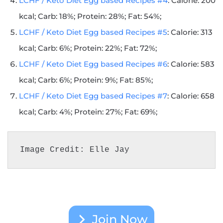
LCHF / Keto Diet Egg based Recipes #4
: Calorie: 200
kcal; Carb: 18%; Protein: 28%; Fat: 54%;
LCHF / Keto Diet Egg based Recipes #5
: Calorie: 313
kcal; Carb: 6%; Protein: 22%; Fat: 72%;
LCHF / Keto Diet Egg based Recipes #6
: Calorie: 583
kcal; Carb: 6%; Protein: 9%; Fat: 85%;
LCHF / Keto Diet Egg based Recipes #7
: Calorie: 658
kcal; Carb: 4%; Protein: 27%; Fat: 69%;
Image Credit: Elle Jay
Join Now