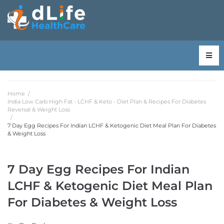
Home
/
India Low Carb High Fat - LCHF & Keto - Diet Plan & Recipes For Diabetes
Reversal & Weight Loss
/
7 Day Egg Recipes For Indian LCHF & Ketogenic Diet Meal Plan For Diabetes
& Weight Loss
7 Day Egg Recipes For Indian
LCHF & Ketogenic Diet Meal Plan
For Diabetes & Weight Loss