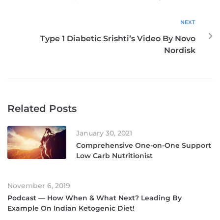
NEXT
Type 1 Diabetic Srishti’s Video By Novo
Nordisk
Related Posts
January 30, 2021
Comprehensive One-on-One Support
Low Carb Nutritionist
November 6, 2019
Podcast — How When & What Next? Leading By
Example On Indian Ketogenic Diet!