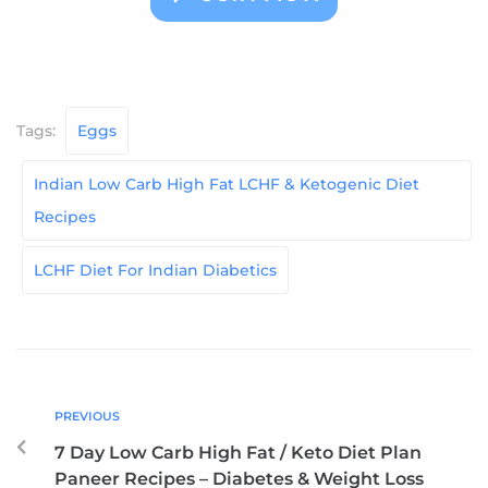
Tags:
Eggs
Indian Low Carb High Fat LCHF & Ketogenic Diet
Recipes
LCHF Diet For Indian Diabetics
PREVIOUS
7 Day Low Carb High Fat / Keto Diet Plan
Paneer Recipes – Diabetes & Weight Loss