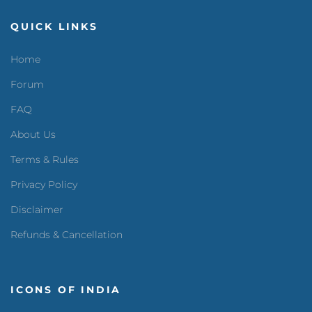
QUICK LINKS
Home
Forum
FAQ
About Us
Terms & Rules
Privacy Policy
Disclaimer
Refunds & Cancellation
ICONS OF INDIA