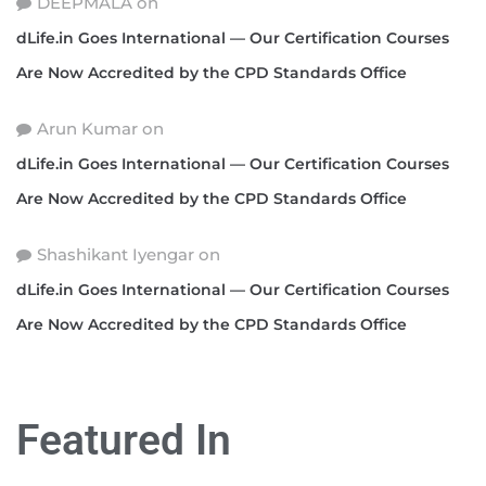
DEEPMALA
on
dLife.in Goes International — Our Certification Courses
Are Now Accredited by the CPD Standards Office
Arun Kumar
on
dLife.in Goes International — Our Certification Courses
Are Now Accredited by the CPD Standards Office
Shashikant Iyengar
on
dLife.in Goes International — Our Certification Courses
Are Now Accredited by the CPD Standards Office
Featured In