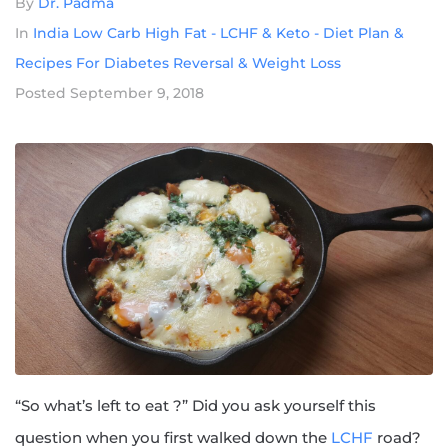
By
Dr. Padma
In
India Low Carb High Fat - LCHF & Keto - Diet Plan &
Recipes For Diabetes Reversal & Weight Loss
Posted
September 9, 2018
“So what’s left to eat ?” Did you ask yourself this
question when you first walked down the
LCHF
road?