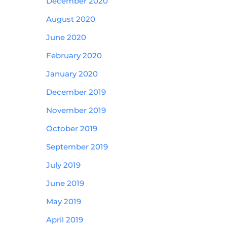
December 2020
August 2020
June 2020
February 2020
January 2020
December 2019
November 2019
October 2019
September 2019
July 2019
June 2019
May 2019
April 2019