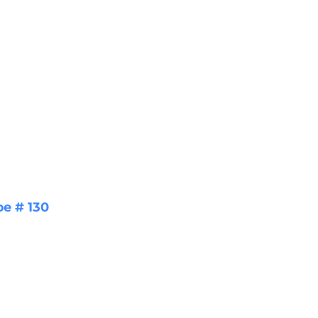
pe # 130