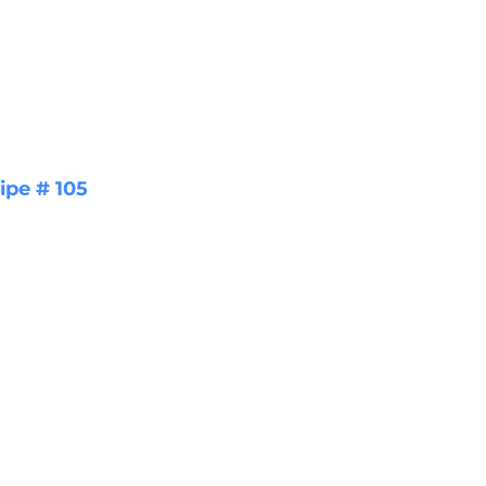
ipe # 105