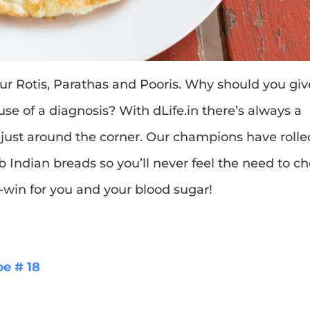
our Rotis, Parathas and Pooris. Why should you gi
use of a diagnosis? With dLife.in there’s always a
s just around the corner. Our champions have rolle
rb Indian breads so you’ll never feel the need to c
in-win for you and your blood sugar!
pe # 18