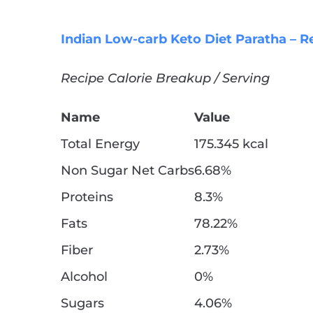
Indian Low-carb Keto Diet Paratha – R
Recipe Calorie Breakup / Serving
Name
Value
Total Energy
175.345 kcal
Non Sugar Net Carbs
6.68%
Proteins
8.3%
Fats
78.22%
Fiber
2.73%
Alcohol
0%
Sugars
4.06%