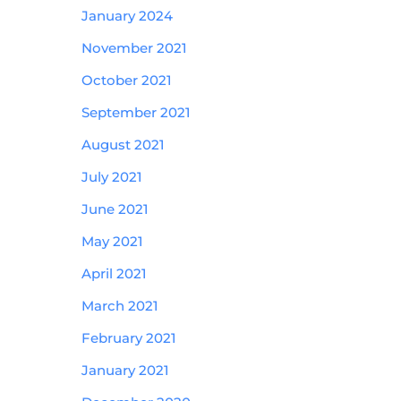
January 2024
November 2021
October 2021
September 2021
August 2021
July 2021
June 2021
May 2021
April 2021
March 2021
February 2021
January 2021