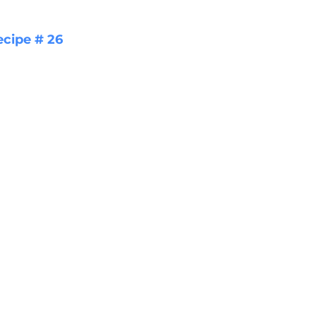
ecipe # 26