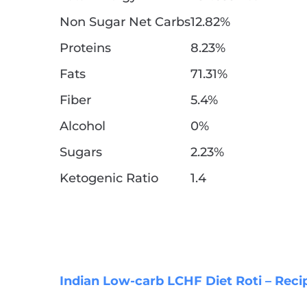
Non Sugar Net Carbs
12.82%
Proteins
8.23%
Fats
71.31%
Fiber
5.4%
Alcohol
0%
Sugars
2.23%
Ketogenic Ratio
1.4
Indian Low-carb LCHF Diet Roti – Reci