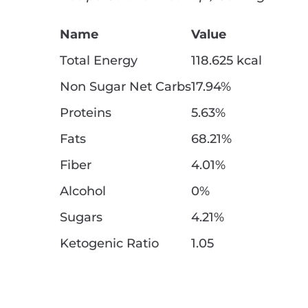
Name
Value
Total Energy
118.625 kcal
Non Sugar Net Carbs
17.94%
Proteins
5.63%
Fats
68.21%
Fiber
4.01%
Alcohol
0%
Sugars
4.21%
Ketogenic Ratio
1.05