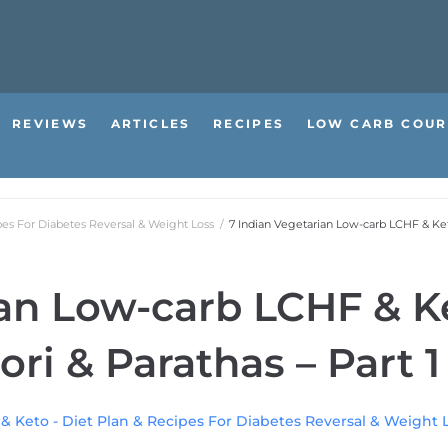
REVIEWS
ARTICLES
RECIPES
LOW CARB COUR
pes For Diabetes Reversal & Weight Loss
/
7 Indian Vegetarian Low-carb LCHF & Keto
ian Low-carb LCHF & K
ori & Parathas – Part 1
 & Keto - Diet Plan & Recipes For Diabetes Reversal & Weight 