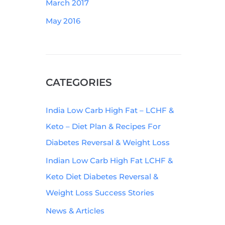
March 2017
May 2016
CATEGORIES
India Low Carb High Fat – LCHF &
Keto – Diet Plan & Recipes For
Diabetes Reversal & Weight Loss
Indian Low Carb High Fat LCHF &
Keto Diet Diabetes Reversal &
Weight Loss Success Stories
News & Articles