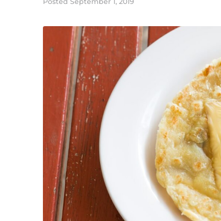
Posted
September 1, 2019