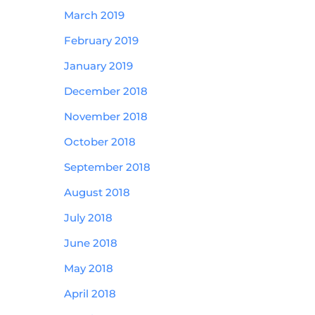
March 2019
February 2019
January 2019
December 2018
November 2018
October 2018
September 2018
August 2018
July 2018
June 2018
May 2018
April 2018