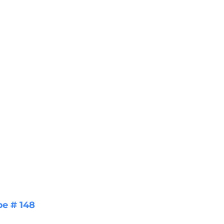
pe # 148