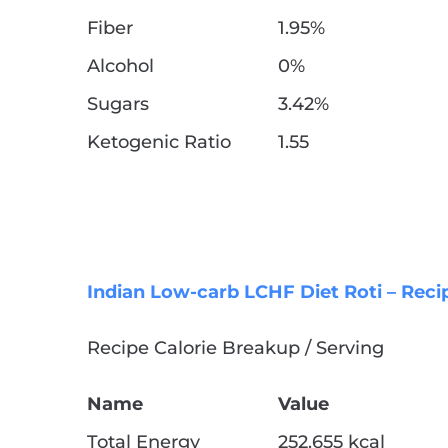
Fiber
1.95%
Alcohol
0%
Sugars
3.42%
Ketogenic Ratio
1.55
Indian Low-carb LCHF Diet Roti – Reci
Recipe Calorie Breakup / Serving
Name
Value
Total Energy
252.655 kcal