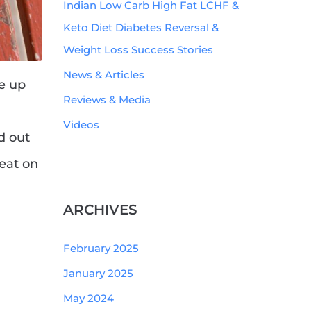
Indian Low Carb High Fat LCHF &
Keto Diet Diabetes Reversal &
Weight Loss Success Stories
News & Articles
ve up
Reviews & Media
Videos
d out
heat on
ARCHIVES
February 2025
January 2025
May 2024