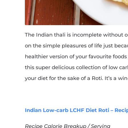
The Indian thali is incomplete without 
on the simple pleasures of life just beca
healthier version of your favourite food
this super delicious collection of low ca
your diet for the sake of a Roti. It’s a w
Indian Low-carb LCHF Diet Roti – Reci
Recipe Calorie Breakup / Serving