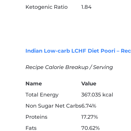
Ketogenic Ratio
1.84
Indian Low-carb LCHF Diet Poori – Rec
Recipe Calorie Breakup / Serving
Name
Value
Total Energy
367.035 kcal
Non Sugar Net Carbs
6.74%
Proteins
17.27%
Fats
70.62%