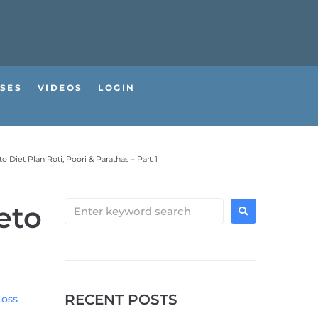
SES
VIDEOS
LOGIN
 Diet Plan Roti, Poori & Parathas – Part 1
eto
RECENT POSTS
Loss