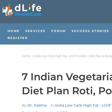
HOME
SERVICES
FORUM
SUCCESS STORIES
REGISTER
Home
/
India Low Carb High Fat - LCHF & Keto - Diet Plan & Reci
7 Indian Vegetar
Diet Plan Roti, Po
By
Dr. Padma
In
India Low Carb High Fat - LCHF