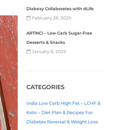
Diabexy Collaborates with dLife
February 28, 2025
ARTiNCi – Low Carb Sugar-Free
Desserts & Snacks
January 8, 2025
CATEGORIES
India Low Carb High Fat – LCHF &
Keto – Diet Plan & Recipes For
Diabetes Reversal & Weight Loss