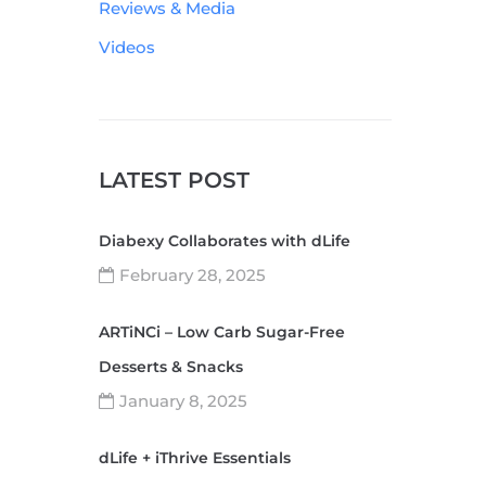
Reviews & Media
Videos
LATEST POST
Diabexy Collaborates with dLife
February 28, 2025
ARTiNCi – Low Carb Sugar-Free
Desserts & Snacks
January 8, 2025
dLife + iThrive Essentials