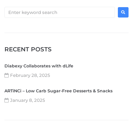
RECENT POSTS
Diabexy Collaborates with dLife
February 28, 2025
ARTiNCi – Low Carb Sugar-Free Desserts & Snacks
January 8, 2025