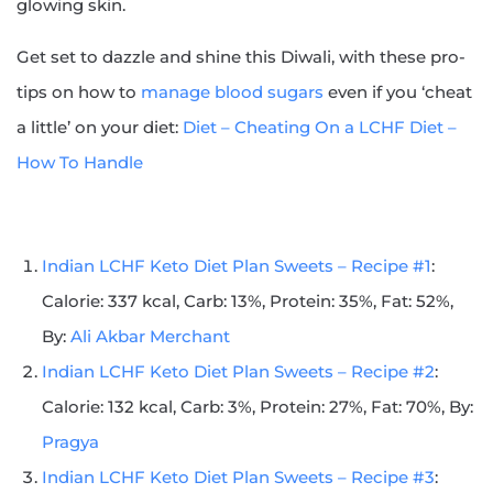
glowing skin.
Get set to dazzle and shine this Diwali, with these pro-
tips on how to
manage blood sugars
even if you ‘cheat
a little’ on your diet:
Diet – Cheating On a LCHF Diet –
How To Handle
Indian LCHF Keto Diet Plan Sweets – Recipe #1
:
Calorie: 337 kcal, Carb: 13%, Protein: 35%, Fat: 52%,
By:
Ali Akbar Merchant
Indian LCHF Keto Diet Plan Sweets – Recipe #2
:
Calorie: 132 kcal, Carb: 3%, Protein: 27%, Fat: 70%, By:
Pragya
Indian LCHF Keto Diet Plan Sweets – Recipe #3
: