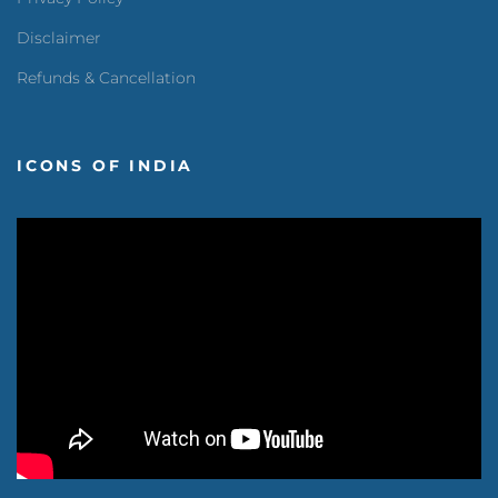
Disclaimer
Refunds & Cancellation
ICONS OF INDIA