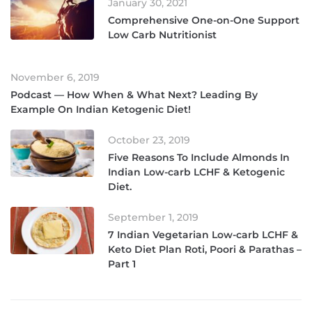
January 30, 2021
Comprehensive One-on-One Support
Low Carb Nutritionist
November 6, 2019
Podcast — How When & What Next? Leading By
Example On Indian Ketogenic Diet!
October 23, 2019
Five Reasons To Include Almonds In
Indian Low-carb LCHF & Ketogenic
Diet.
September 1, 2019
7 Indian Vegetarian Low-carb LCHF &
Keto Diet Plan Roti, Poori & Parathas –
Part 1