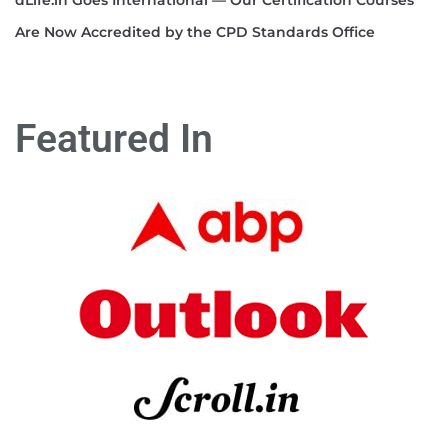
Are Now Accredited by the CPD Standards Office
Featured In