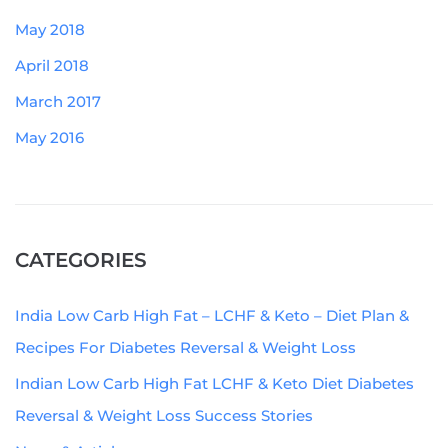
May 2018
April 2018
March 2017
May 2016
CATEGORIES
India Low Carb High Fat – LCHF & Keto – Diet Plan &
Recipes For Diabetes Reversal & Weight Loss
Indian Low Carb High Fat LCHF & Keto Diet Diabetes
Reversal & Weight Loss Success Stories