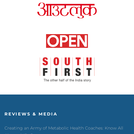
REVIEWS & MEDIA
Creating an Army of Metabolic Health Coaches: Know All