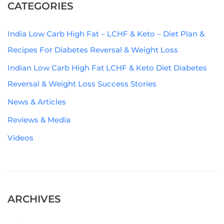
CATEGORIES
India Low Carb High Fat – LCHF & Keto – Diet Plan &
Recipes For Diabetes Reversal & Weight Loss
Indian Low Carb High Fat LCHF & Keto Diet Diabetes
Reversal & Weight Loss Success Stories
News & Articles
Reviews & Media
Videos
ARCHIVES