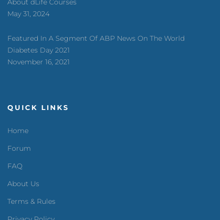
About dLife Courses
May 31, 2024
Featured In A Segment Of ABP News On The World
Diabetes Day 2021
November 16, 2021
QUICK LINKS
Home
Forum
FAQ
About Us
Terms & Rules
Privacy Policy