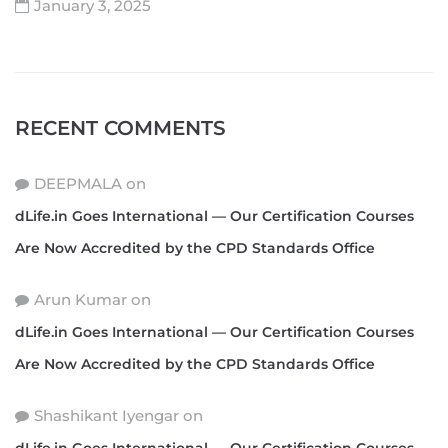
January 3, 2025
RECENT COMMENTS
DEEPMALA
on
dLife.in Goes International — Our Certification Courses
Are Now Accredited by the CPD Standards Office
Arun Kumar
on
dLife.in Goes International — Our Certification Courses
Are Now Accredited by the CPD Standards Office
Shashikant Iyengar
on
dLife.in Goes International — Our Certification Courses