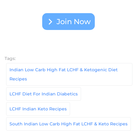
Join Now
Tags:
Indian Low Carb High Fat LCHF & Ketogenic Diet
Recipes
LCHF Diet For Indian Diabetics
LCHF Indian Keto Recipes
South Indian Low Carb High Fat LCHF & Keto Recipes