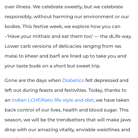
over illness. We celebrate sweetly, but we celebrate
responsibly, without harming our environment or our
bodies. This festive week, we explore how you can
–’Have your mithais and eat them too’ — the dLife way.
Lower carb versions of delicacies ranging from ras
malai to kheer and barfi are lined up to take you and
your taste buds on a short but sweet trip.
Gone are the days when
Diabetics
felt depressed and
left out during feasts and festivities. Today, thanks to
an
Indian LCHF/Keto life-style and diet
, we have taken
back control of our lives, health and blood sugar. This
season, we will be the trendsetters that will make jaws
drop with our amazing vitality, enviable waistlines and