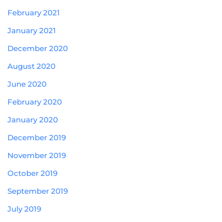
February 2021
January 2021
December 2020
August 2020
June 2020
February 2020
January 2020
December 2019
November 2019
October 2019
September 2019
July 2019