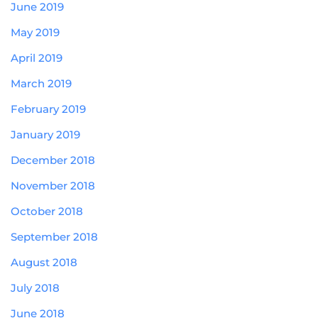
June 2019
May 2019
April 2019
March 2019
February 2019
January 2019
December 2018
November 2018
October 2018
September 2018
August 2018
July 2018
June 2018