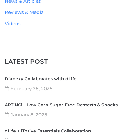
News & Articles
Reviews & Media
Videos
LATEST POST
Diabexy Collaborates with dLife
February 28, 2025
ARTiNCi – Low Carb Sugar-Free Desserts & Snacks
January 8, 2025
dLife + iThrive Essentials Collaboration