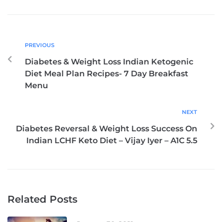
PREVIOUS
Diabetes & Weight Loss Indian Ketogenic
Diet Meal Plan Recipes- 7 Day Breakfast
Menu
NEXT
Diabetes Reversal & Weight Loss Success On
Indian LCHF Keto Diet – Vijay Iyer – A1C 5.5
Related Posts