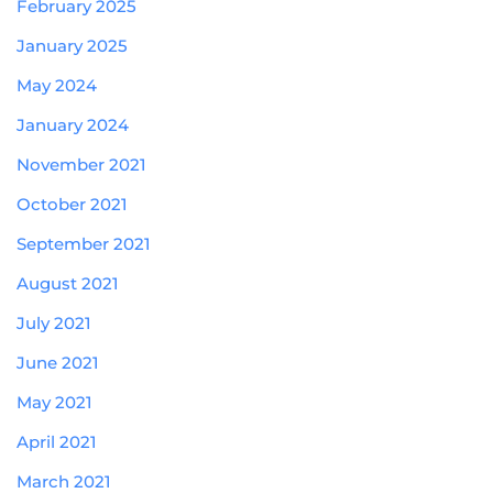
February 2025
January 2025
May 2024
January 2024
November 2021
October 2021
September 2021
August 2021
July 2021
June 2021
May 2021
April 2021
March 2021