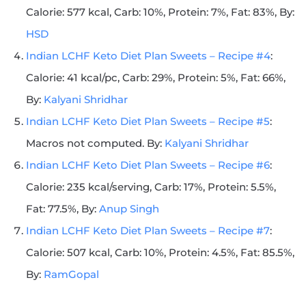
Calorie: 577 kcal, Carb: 10%, Protein: 7%, Fat: 83%, By:
HSD
Indian LCHF Keto Diet Plan Sweets – Recipe #4
:
Calorie: 41 kcal/pc, Carb: 29%, Protein: 5%, Fat: 66%,
By:
Kalyani Shridhar
Indian LCHF Keto Diet Plan Sweets – Recipe #5
:
Macros not computed. By:
Kalyani Shridhar
Indian LCHF Keto Diet Plan Sweets – Recipe #6
:
Calorie: 235 kcal/serving, Carb: 17%, Protein: 5.5%,
Fat: 77.5%, By:
Anup Singh
Indian LCHF Keto Diet Plan Sweets – Recipe #7
:
Calorie: 507 kcal, Carb: 10%, Protein: 4.5%, Fat: 85.5%,
By:
RamGopal