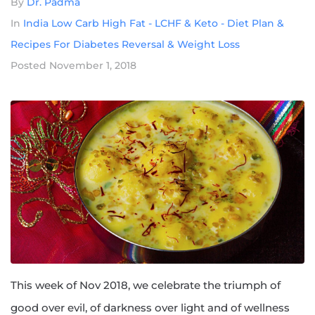
By
Dr. Padma
In
India Low Carb High Fat - LCHF & Keto - Diet Plan &
Recipes For Diabetes Reversal & Weight Loss
Posted
November 1, 2018
This week of Nov 2018, we celebrate the triumph of
good over evil, of darkness over light and of wellness