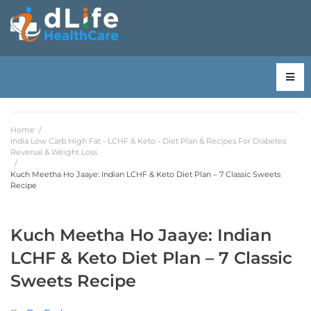
Home
/
India Low Carb High Fat - LCHF & Keto - Diet Plan & Recipes For Diabetes
Reversal & Weight Loss
/
Kuch Meetha Ho Jaaye: Indian LCHF & Keto Diet Plan – 7 Classic Sweets
Recipe
Kuch Meetha Ho Jaaye: Indian
LCHF & Keto Diet Plan – 7 Classic
Sweets Recipe