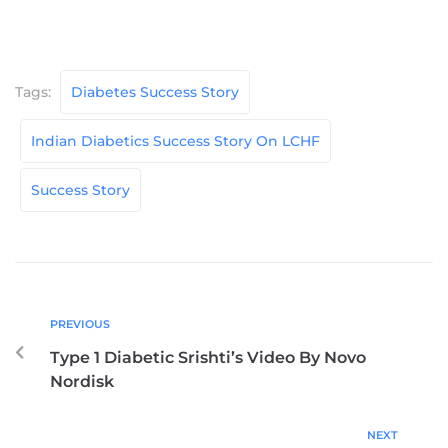
Tags:
Diabetes Success Story
Indian Diabetics Success Story On LCHF
Success Story
PREVIOUS
Type 1 Diabetic Srishti’s Video By Novo
Nordisk
NEXT