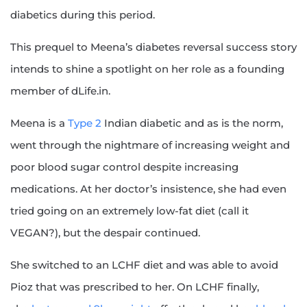
diabetics during this period.
This prequel to Meena’s diabetes reversal success story
intends to shine a spotlight on her role as a founding
member of dLife.in.
Meena is a
Type 2
Indian diabetic and as is the norm,
went through the nightmare of increasing weight and
poor blood sugar control despite increasing
medications. At her doctor’s insistence, she had even
tried going on an extremely low-fat diet (call it
VEGAN?), but the despair continued.
She switched to an LCHF diet and was able to avoid
Pioz that was prescribed to her. On LCHF finally,