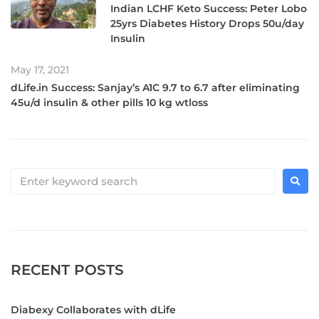
Indian LCHF Keto Success: Peter Lobo
25yrs Diabetes History Drops 50u/day
Insulin
May 17, 2021
dLife.in Success: Sanjay’s A1C 9.7 to 6.7 after eliminating
45u/d insulin & other pills 10 kg wtloss
RECENT POSTS
Diabexy Collaborates with dLife