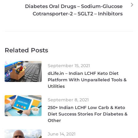
Diabetes Oral Drugs – Sodium-Glucose
Cotransporter-2 – SGLT2 – Inhibitors
Related Posts
September 15, 2021
dLife.in – Indian LCHF Keto Diet
Platform With Unparalleled Tools &
Utilities
September 8, 2021
250+ Indian LCHF Low Carb & Keto
Diet Success Stories For Diabetes &
Other
June 14, 2021