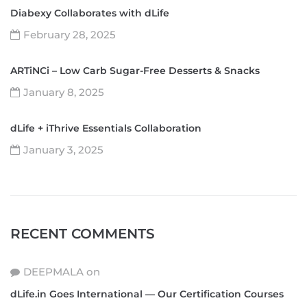
Diabexy Collaborates with dLife
February 28, 2025
ARTiNCi – Low Carb Sugar-Free Desserts & Snacks
January 8, 2025
dLife + iThrive Essentials Collaboration
January 3, 2025
RECENT COMMENTS
DEEPMALA
on
dLife.in Goes International — Our Certification Courses