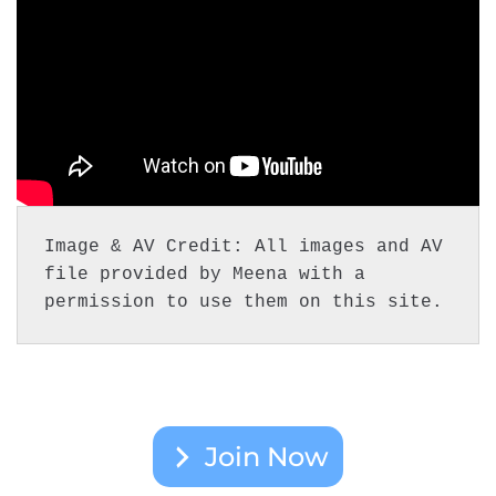
Image & AV Credit: All images and AV 
file provided by Meena with a 
permission to use them on this site.
Join Now