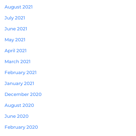
August 2021
July 2021
June 2021
May 2021
April 2021
March 2021
February 2021
January 2021
December 2020
August 2020
June 2020
February 2020