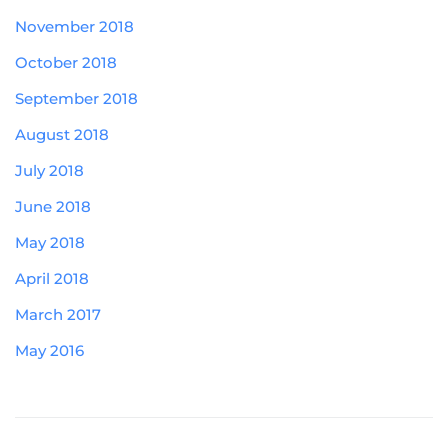
November 2018
October 2018
September 2018
August 2018
July 2018
June 2018
May 2018
April 2018
March 2017
May 2016