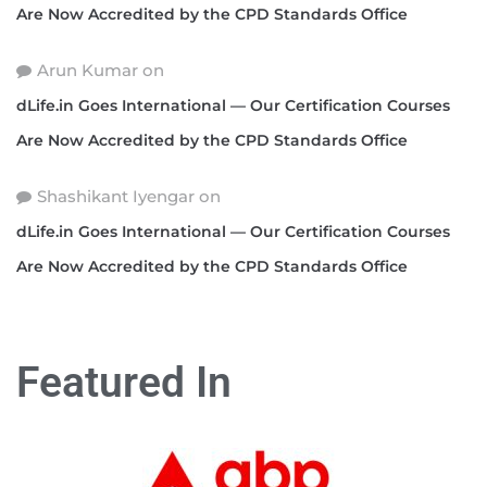
Are Now Accredited by the CPD Standards Office
Arun Kumar
on
dLife.in Goes International — Our Certification Courses
Are Now Accredited by the CPD Standards Office
Shashikant Iyengar
on
dLife.in Goes International — Our Certification Courses
Are Now Accredited by the CPD Standards Office
Featured In