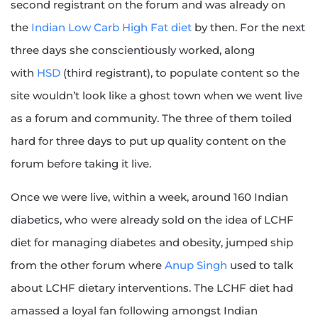
second registrant on the forum and was already on
the
Indian Low Carb High Fat diet
by then. For the next
three days she conscientiously worked, along
with
HSD
(third registrant), to populate content so the
site wouldn’t look like a ghost town when we went live
as a forum and community. The three of them toiled
hard for three days to put up quality content on the
forum before taking it live.
Once we were live, within a week, around 160 Indian
diabetics, who were already sold on the idea of LCHF
diet for managing diabetes and obesity, jumped ship
from the other forum where
Anup Singh
used to talk
about LCHF dietary interventions. The LCHF diet had
amassed a loyal fan following amongst Indian