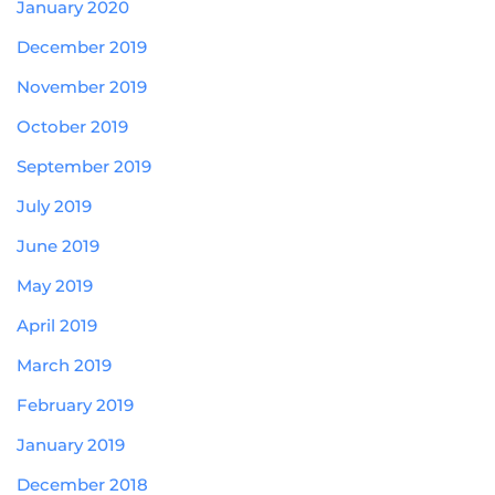
January 2020
December 2019
November 2019
October 2019
September 2019
July 2019
June 2019
May 2019
April 2019
March 2019
February 2019
January 2019
December 2018