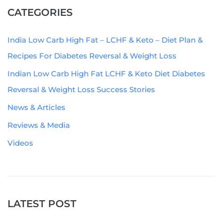
CATEGORIES
India Low Carb High Fat – LCHF & Keto – Diet Plan &
Recipes For Diabetes Reversal & Weight Loss
Indian Low Carb High Fat LCHF & Keto Diet Diabetes
Reversal & Weight Loss Success Stories
News & Articles
Reviews & Media
Videos
LATEST POST