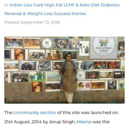
In
Indian Low Carb High Fat LCHF & Keto Diet Diabetes
Reversal & Weight Loss Success Stories
Posted
September 13, 2018
The
community section
of this site was launched on
21st August, 2014 by Anup Singh.
Meena
was the