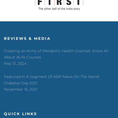
REVIEWS & MEDIA
Creating an Army of Metabolic Health Coaches: Know All
About dLife Courses
May 31, 2024
Featured In A Segment Of ABP News On The World
Diabetes Day 2021
November 16, 2021
QUICK LINKS