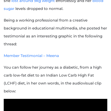
she
lost around 9kg weight
effortlessly and her
blood
sugar
levels dropped to normal.
Being a working professional from a creative
background in educational multimedia, she posted her
testimonial as an interesting graphic in the following
thread:
Member Testimonial – Meena
You can follow her journey as a diabetic, from a high
carb low-fat diet to an Indian Low Carb High Fat
(LCHF) diet, in her own words, in the audiovisual clip
below: