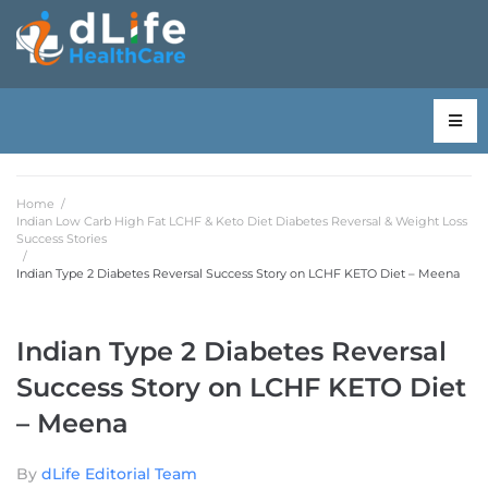
Home
/
Indian Low Carb High Fat LCHF & Keto Diet Diabetes Reversal & Weight Loss
Success Stories
/
Indian Type 2 Diabetes Reversal Success Story on LCHF KETO Diet – Meena
Indian Type 2 Diabetes Reversal
Success Story on LCHF KETO Diet
– Meena
By
dLife Editorial Team