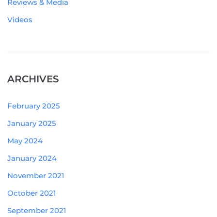
Reviews & Media
Videos
ARCHIVES
February 2025
January 2025
May 2024
January 2024
November 2021
October 2021
September 2021