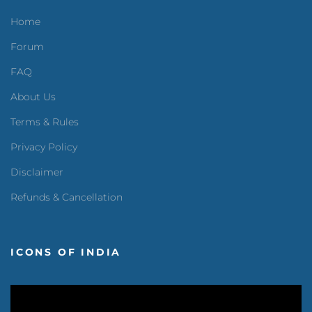
Home
Forum
FAQ
About Us
Terms & Rules
Privacy Policy
Disclaimer
Refunds & Cancellation
ICONS OF INDIA