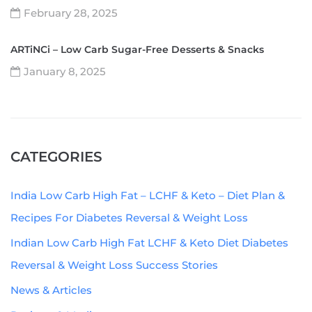
February 28, 2025
ARTiNCi – Low Carb Sugar-Free Desserts & Snacks
January 8, 2025
CATEGORIES
India Low Carb High Fat – LCHF & Keto – Diet Plan &
Recipes For Diabetes Reversal & Weight Loss
Indian Low Carb High Fat LCHF & Keto Diet Diabetes
Reversal & Weight Loss Success Stories
News & Articles